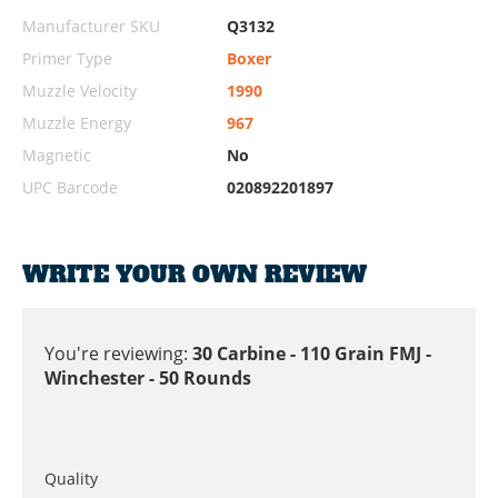
Manufacturer SKU
Q3132
Primer Type
Boxer
Muzzle Velocity
1990
Muzzle Energy
967
Magnetic
No
UPC Barcode
020892201897
WRITE YOUR OWN REVIEW
You're reviewing:
30 Carbine - 110 Grain FMJ -
Winchester - 50 Rounds
Quality