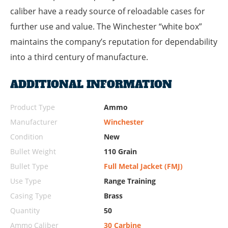
caliber have a ready source of reloadable cases for
further use and value. The Winchester “white box”
maintains the company’s reputation for dependability
into a third century of manufacture.
ADDITIONAL INFORMATION
Product Type
Ammo
Manufacturer
Winchester
Condition
New
Bullet Weight
110 Grain
Bullet Type
Full Metal Jacket (FMJ)
Use Type
Range Training
Casing Type
Brass
Quantity
50
Ammo Caliber
30 Carbine