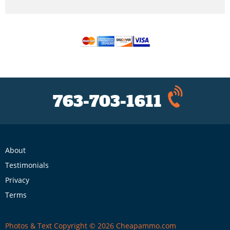
763-703-1611
About
Testimonials
Privacy
Terms
Photos & Text Copyright © 2026 Cheapammo.com