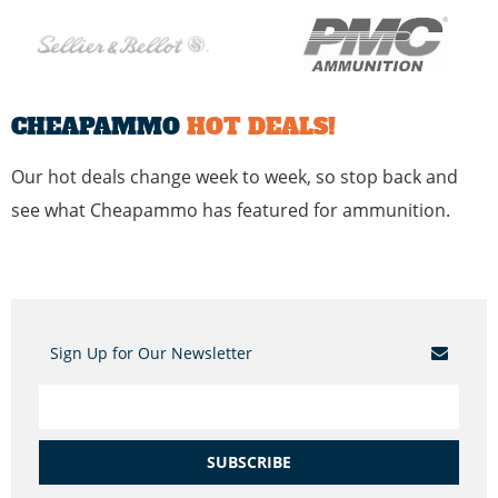
CHEAPAMMO
HOT DEALS!
Our hot deals change week to week, so stop back and
see what Cheapammo has featured for ammunition.
Sign Up for Our Newsletter
SUBSCRIBE