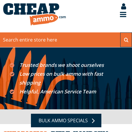
Trusted brands we shoot ourselves
Low prices on bulk ammo with fast
shipping
Helpful, American Service Team
BULK AMMO SPECIALS