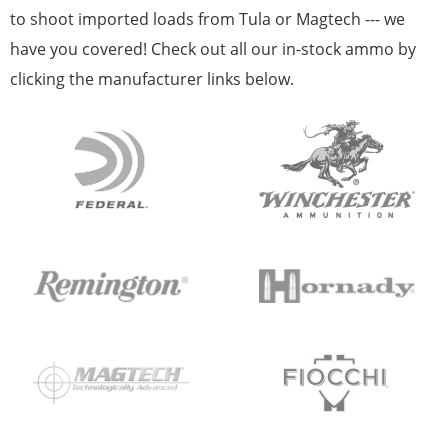
to shoot imported loads from Tula or Magtech --- we
have you covered! Check out all our in-stock ammo by
clicking the manufacturer links below.