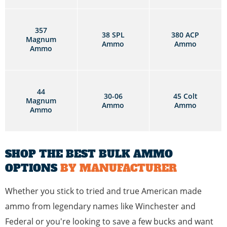
357
38 SPL
380 ACP
Magnum
Ammo
Ammo
Ammo
44
30-06
45 Colt
Magnum
Ammo
Ammo
Ammo
SHOP THE BEST BULK AMMO
OPTIONS
BY MANUFACTURER
Whether you stick to tried and true American made
ammo from legendary names like Winchester and
Federal or you're looking to save a few bucks and want