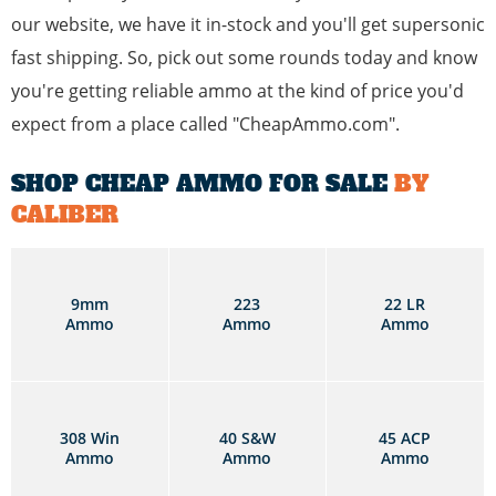
our website, we have it in-stock and you'll get supersonic
fast shipping. So, pick out some rounds today and know
you're getting reliable ammo at the kind of price you'd
expect from a place called "CheapAmmo.com".
SHOP CHEAP AMMO FOR SALE
BY
CALIBER
9mm
223
22 LR
Ammo
Ammo
Ammo
308 Win
40 S&W
45 ACP
Ammo
Ammo
Ammo