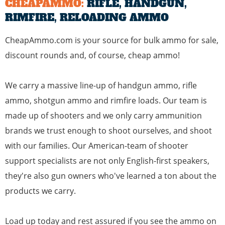
CHEAPAMMO:
RIFLE, HANDGUN,
RIMFIRE, RELOADING AMMO
CheapAmmo.com is your source for bulk ammo for sale,
discount rounds and, of course, cheap ammo!
We carry a massive line-up of
handgun ammo
,
rifle
ammo
,
shotgun ammo
and
rimfire loads
. Our team is
made up of shooters and we only carry ammunition
brands we trust enough to shoot ourselves, and shoot
with our families. Our American-team of shooter
support specialists are not only English-first speakers,
they're also gun owners who've learned a ton about the
products we carry.
Load up today and rest assured if you see the ammo on