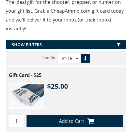
The ideal gift for the shooter, prepper, or hunter on
your gift list. Grab a CheapAmmo.com gift card today
and we'll deliver it to your inbox (or their inbox)
instantly!
SHOW FILTERS
Sort By
Gift Card - $25
$25.00
Add to Cart