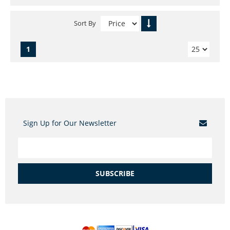
Sort By
1
Sign Up for Our Newsletter
SUBSCRIBE