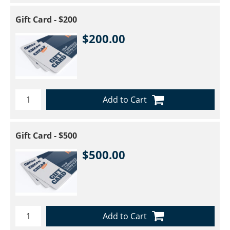
Gift Card - $200
$200.00
Add to Cart
Gift Card - $500
$500.00
Add to Cart