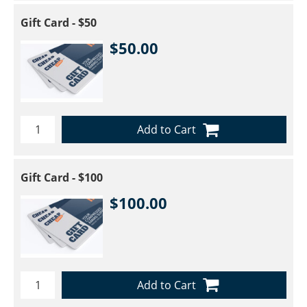
Gift Card - $50
$50.00
Add to Cart
Gift Card - $100
$100.00
Add to Cart