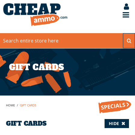
GIFT CARDS
HOME
/
GIFT CARDS
GIFT CARDS
HIDE