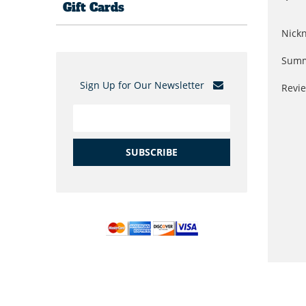
Gift Cards
Nick
Summ
Sign Up for Our Newsletter
Revi
SUBSCRIBE