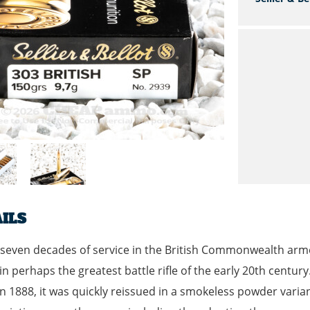
ILS
seven decades of service in the British Commonwealth arme
in perhaps the greatest battle rifle of the early 20th century.
n 1888, it was quickly reissued in a smokeless powder varia