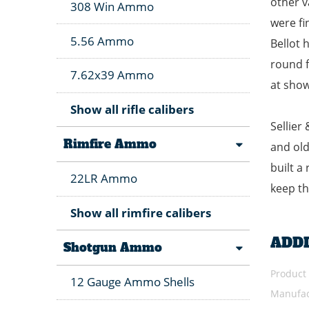
other v
308 Win Ammo
were fi
5.56 Ammo
Bellot 
round f
7.62x39 Ammo
at show
Show all rifle calibers
Sellier
Rimfire Ammo
and old
built a
22LR Ammo
keep th
Show all rimfire calibers
ADD
Shotgun Ammo
Product
12 Gauge Ammo Shells
Manufac