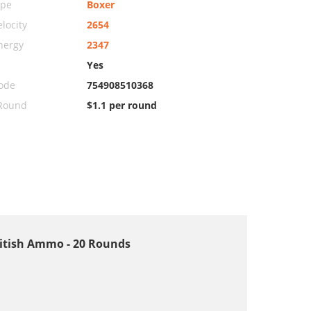
ype
Boxer
locity
2654
nergy
2347
Yes
ode
754908510368
 Round
$1.1 per round
 British Ammo - 20 Rounds