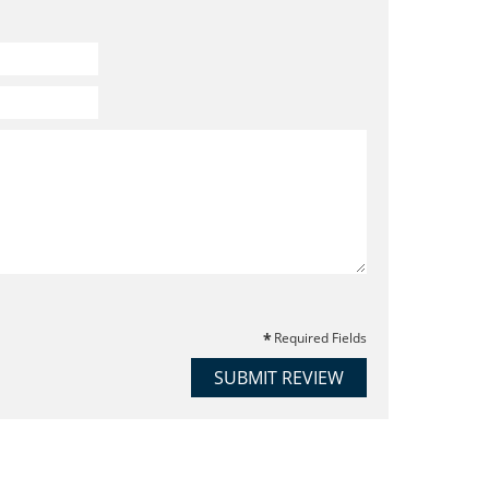
Required Fields
SUBMIT REVIEW