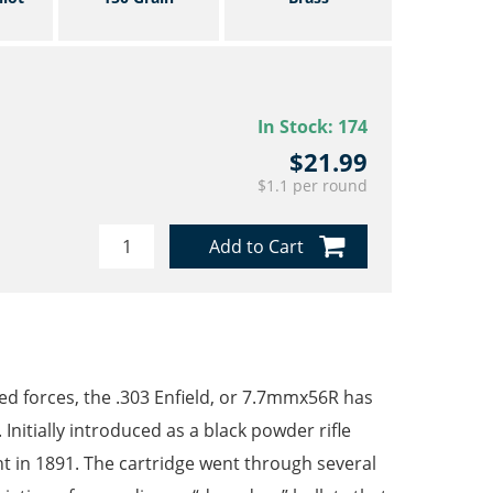
In Stock:
174
$21.99
$1.1 per round
Add to Cart
d forces, the .303 Enfield, or 7.7mmx56R has
 Initially introduced as a black powder rifle
nt in 1891. The cartridge went through several