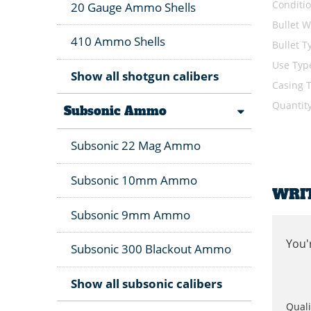
Conditi
20 Gauge Ammo Shells
Bullet W
410 Ammo Shells
Bullet T
Use Typ
Show all shotgun calibers
Casing 
Quantit
Subsonic Ammo
Subsonic 22 Mag Ammo
Subsonic 10mm Ammo
WRI
Subsonic 9mm Ammo
You'
Subsonic 300 Blackout Ammo
Show all subsonic calibers
Quali