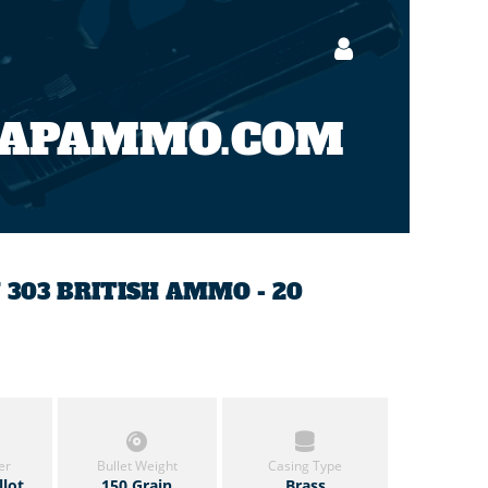
EAPAMMO.COM
N 303 BRITISH AMMO - 20
er
Bullet Weight
Casing Type
llot
150 Grain
Brass