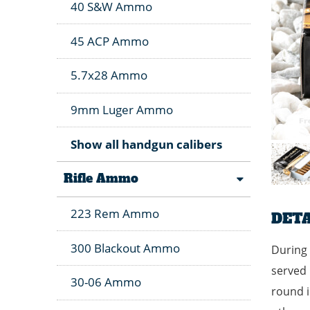
40 S&W Ammo
45 ACP Ammo
5.7x28 Ammo
9mm Luger Ammo
Show all handgun calibers
Rifle Ammo
223 Rem Ammo
DETA
300 Blackout Ammo
During 
served 
30-06 Ammo
round i