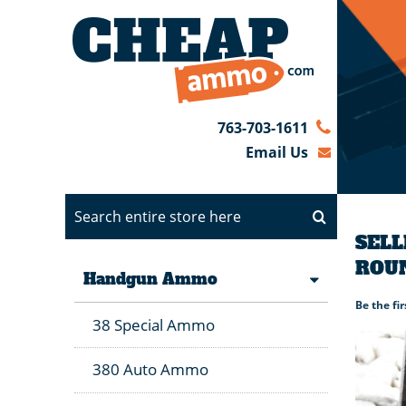
763-703-1611
Email Us
SELL
ROU
Handgun Ammo
Be the fi
38 Special Ammo
380 Auto Ammo