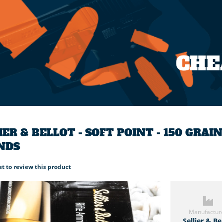
CH
IER & BELLOT - SOFT POINT - 150 GRAI
NDS
rst to review this product
Manufactur
Sellier & Be