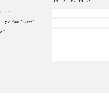
name
ary of Your Review
ew