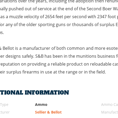
ariations over the years, including the adoption then renu
nally pushed out of service at the end of the Second Boer War
has a muzzle velocity of 2654 feet per second with 2347 foot 
or any of the older sporting guns or thousands of surplus Enf
s.
 & Bellot is a manufacturer of both common and more esoter
er designs safely. S&B has been in the munitions business f
 reputation on providing a reliable product on reloadable cas
eir surplus firearms in use at the range or in the field.
ITIONAL INFORMATION
 Type
Ammo
Ammo Cal
turer
Sellier & Bellot
Manufact