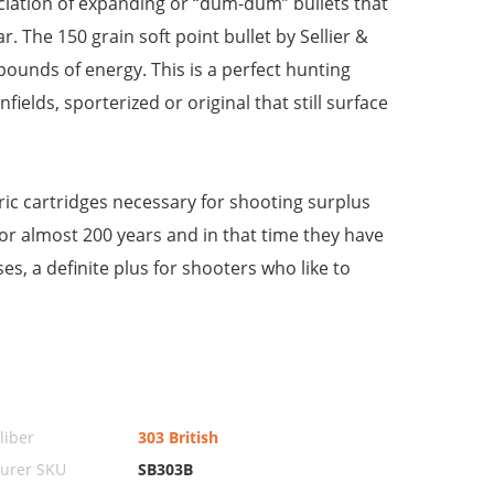
nciation of expanding or “dum-dum” bullets that
. The 150 grain soft point bullet by Sellier &
pounds of energy. This is a perfect hunting
ields, sporterized or original that still surface
ic cartridges necessary for shooting surplus
or almost 200 years and in that time they have
es, a definite plus for shooters who like to
iber
303 British
urer SKU
SB303B