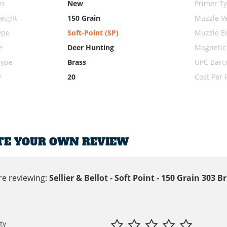
on
New
Primer T
eight
150 Grain
Muzzle Ve
ype
Soft-Point (SP)
Muzzle E
e
Deer Hunting
Magnetic
Type
Brass
UPC Barc
y
20
Cost Per
TE YOUR OWN REVIEW
re reviewing:
Sellier & Bellot - Soft Point - 150 Grain 303
ty