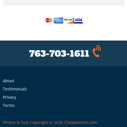
763-703-1611
About
Testimonials
Privacy
Terms
Photos & Text Copyright © 2026 Cheapammo.com