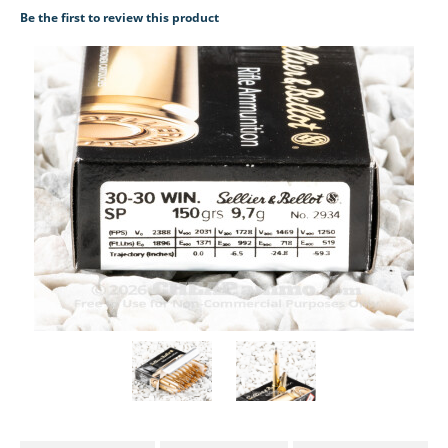
Be the first to review this product