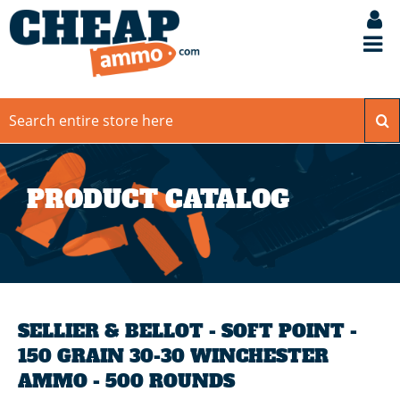
PRODUCT CATALOG
SELLIER & BELLOT - SOFT POINT -
150 GRAIN 30-30 WINCHESTER
AMMO - 500 ROUNDS