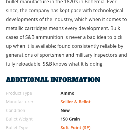
bullet manufacture in the 1820’s in Bohemia. Ever
since, the company has kept pace with technological
developments of the industry, which when it comes to
metallic cartridges means every development. Bulk
cases of S&B ammunition is never a bad idea to pick
up when it is available: found consistently reliable by
generations of sportsmen and military inspectors and
fully reloadable, S&B knows what it is doing.
ADDITIONAL INFORMATION
Product Type
Ammo
Manufacturer
Sellier & Bellot
Condition
New
Bullet Weight
150 Grain
Bullet Type
Soft-Point (SP)