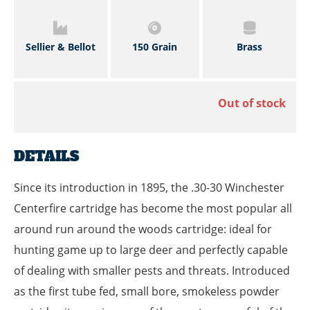
Sellier & Bellot
150 Grain
Brass
Out of stock
DETAILS
Since its introduction in 1895, the .30-30 Winchester
Centerfire cartridge has become the most popular all
around run around the woods cartridge: ideal for
hunting game up to large deer and perfectly capable
of dealing with smaller pests and threats. Introduced
as the first tube fed, small bore, smokeless powder