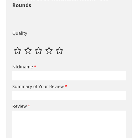
Rounds
Quality
Nickname
Summary of Your Review
Review