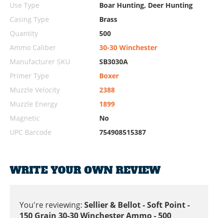
Use Type
Boar Hunting, Deer Hunting
Casing Type
Brass
Quantity
500
Ammo Caliber
30-30 Winchester
Manufacturer SKU
SB3030A
Primer Type
Boxer
Muzzle Velocity
2388
Muzzle Energy
1899
Magnetic
No
UPC Barcode
754908515387
WRITE YOUR OWN REVIEW
You're reviewing:
Sellier & Bellot - Soft Point -
150 Grain 30-30 Winchester Ammo - 500