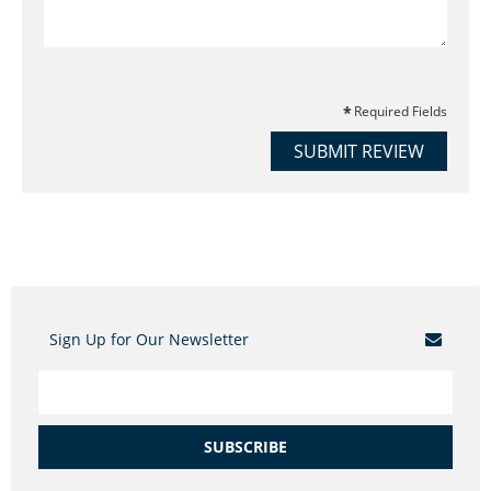
Required Fields
SUBMIT REVIEW
Sign Up for Our Newsletter
SUBSCRIBE