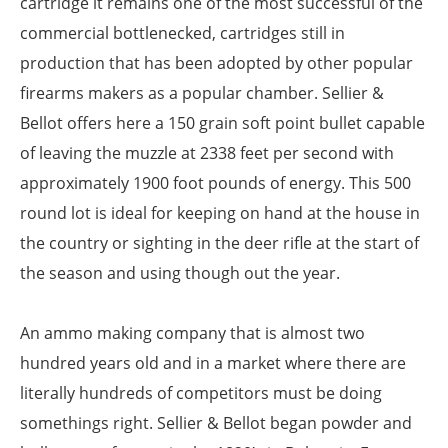
cartridge it remains one of the most successful of the
commercial bottlenecked, cartridges still in
production that has been adopted by other popular
firearms makers as a popular chamber. Sellier &
Bellot offers here a 150 grain soft point bullet capable
of leaving the muzzle at 2338 feet per second with
approximately 1900 foot pounds of energy. This 500
round lot is ideal for keeping on hand at the house in
the country or sighting in the deer rifle at the start of
the season and using though out the year.
An ammo making company that is almost two
hundred years old and in a market where there are
literally hundreds of competitors must be doing
somethings right. Sellier & Bellot began powder and