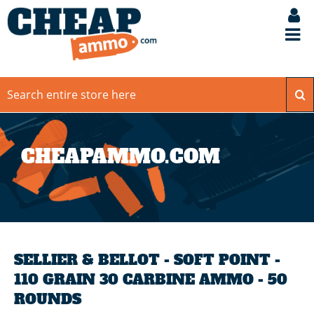
CHEAPAMMO.COM
SELLIER & BELLOT - SOFT POINT -
110 GRAIN 30 CARBINE AMMO - 50
ROUNDS