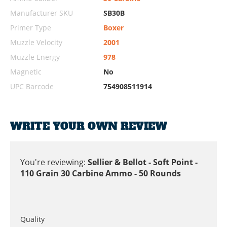
Manufacturer SKU
SB30B
Primer Type
Boxer
Muzzle Velocity
2001
Muzzle Energy
978
Magnetic
No
UPC Barcode
754908511914
WRITE YOUR OWN REVIEW
You're reviewing:
Sellier & Bellot - Soft Point -
110 Grain 30 Carbine Ammo - 50 Rounds
Quality