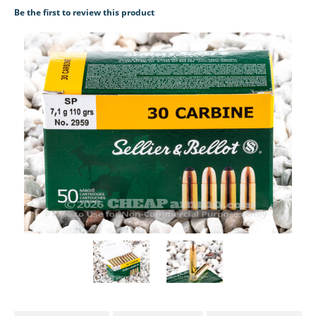
Be the first to review this product