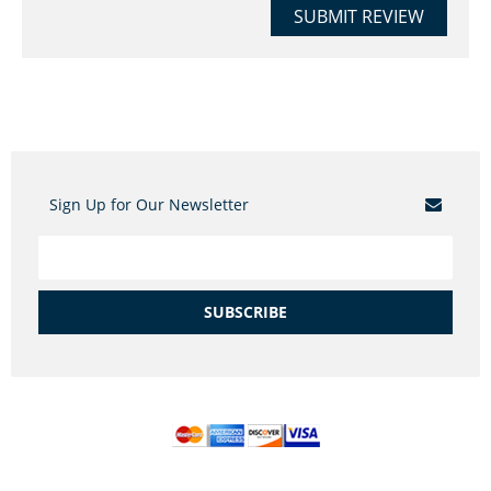
SUBMIT REVIEW
Sign Up for Our Newsletter
SUBSCRIBE