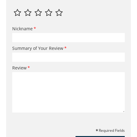
Nickname
Summary of Your Review
Review
Required Fields