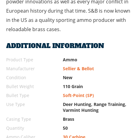
powder innovations as well as every major conflict in
European history during that time. S&B is now known
in the US as a quality sporting ammo producer with
reloadable brass cases.
ADDITIONAL INFORMATION
Product Type
Ammo
Manufacturer
Sellier & Bellot
Condition
New
Bullet Weight
110 Grain
Bullet Type
Soft-Point (SP)
Use Type
Deer Hunting, Range Training,
Varmint Hunting
Casing Type
Brass
Quantity
50
Ammo Caliber
30 Carbine