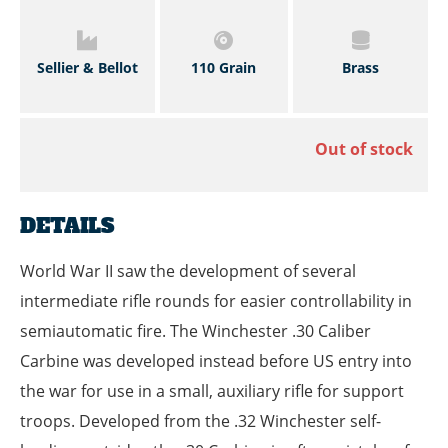
Sellier & Bellot
110 Grain
Brass
Out of stock
DETAILS
World War II saw the development of several
intermediate rifle rounds for easier controllability in
semiautomatic fire. The Winchester .30 Caliber
Carbine was developed instead before US entry into
the war for use in a small, auxiliary rifle for support
troops. Developed from the .32 Winchester self-