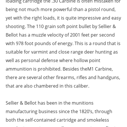
loading cartridge the .30 Carbine is often mistaken for
being not much more powerful than a pistol round,
yet with the right loads, it is quite impressive and easy
shooting. The 110 grain soft point bullet by Sellier &
Bellot has a muzzle velocity of 2001 feet per second
with 978 foot pounds of energy. This is a round that is
suitable for varmint and close range deer hunting as
well as personal defense where hollow point
ammunition is prohibited. Besides theM1 Carbine,
there are several other firearms, rifles and handguns,
that are also chambered in this caliber.
Sellier & Bellot has been in the munitions
manufacturing business since the 1820’s, through
both the self-contained cartridge and smokeless