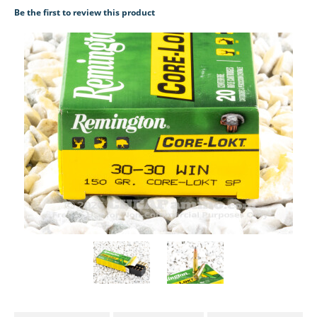
Be the first to review this product