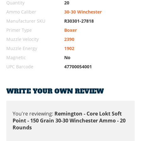
Quantity
20
Ammo Caliber
30-30 Winchester
Manufacturer SKU
R30301-27818
Primer Type
Boxer
Muzzle Velocity
2390
Muzzle Energy
1902
Magnetic
No
UPC Barcode
47700054001
WRITE YOUR OWN REVIEW
You're reviewing:
Remington - Core Lokt Soft
Point - 150 Grain 30-30 Winchester Ammo - 20
Rounds