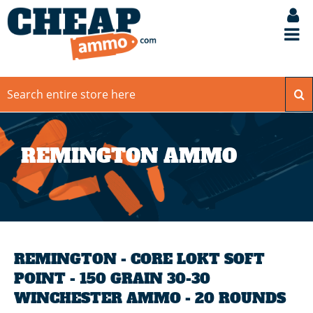
REMINGTON AMMO
REMINGTON - CORE LOKT SOFT
POINT - 150 GRAIN 30-30
WINCHESTER AMMO - 20 ROUNDS