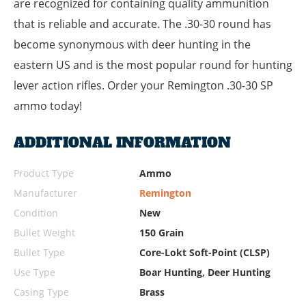
are recognized for containing quality ammunition
that is reliable and accurate. The .30-30 round has
become synonymous with deer hunting in the
eastern US and is the most popular round for hunting
lever action rifles. Order your Remington .30-30 SP
ammo today!
ADDITIONAL INFORMATION
Product Type
Ammo
Manufacturer
Remington
Condition
New
Bullet Weight
150 Grain
Bullet Type
Core-Lokt Soft-Point (CLSP)
Use Type
Boar Hunting, Deer Hunting
Casing Type
Brass