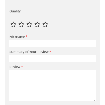
Quality
Nickname
Summary of Your Review
Review