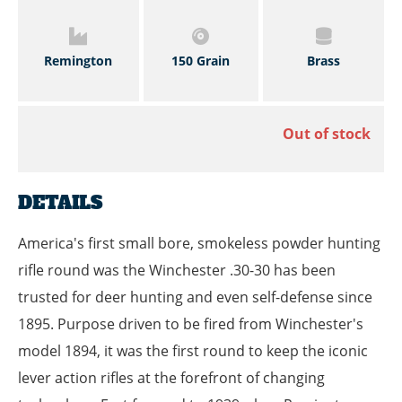
Remington
150 Grain
Brass
Out of stock
DETAILS
America's first small bore, smokeless powder hunting
rifle round was the Winchester .30-30 has been
trusted for deer hunting and even self-defense since
1895. Purpose driven to be fired from Winchester's
model 1894, it was the first round to keep the iconic
lever action rifles at the forefront of changing