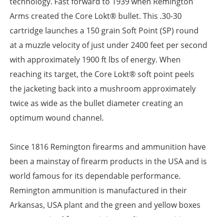
technology. Fast forward to 1939 when Remington
Arms created the Core Lokt® bullet. This .30-30
cartridge launches a 150 grain Soft Point (SP) round
at a muzzle velocity of just under 2400 feet per second
with approximately 1900 ft lbs of energy. When
reaching its target, the Core Lokt® soft point peels
the jacketing back into a mushroom approximately
twice as wide as the bullet diameter creating an
optimum wound channel.
Since 1816 Remington firearms and ammunition have
been a mainstay of firearm products in the USA and is
world famous for its dependable performance.
Remington ammunition is manufactured in their
Arkansas, USA plant and the green and yellow boxes