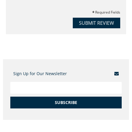
Required Fields
SUBMIT REVIEW
Sign Up for Our Newsletter
SUBSCRIBE