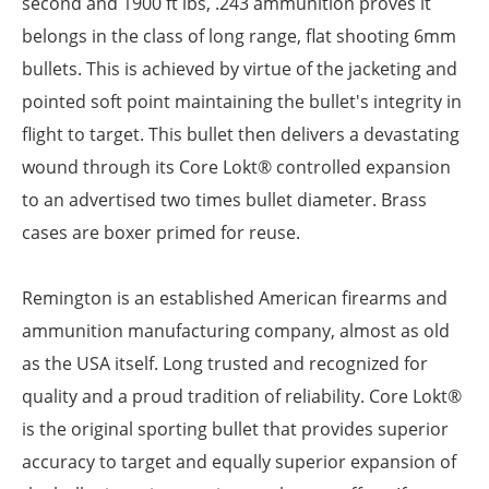
second and 1900 ft lbs, .243 ammunition proves it
belongs in the class of long range, flat shooting 6mm
bullets. This is achieved by virtue of the jacketing and
pointed soft point maintaining the bullet's integrity in
flight to target. This bullet then delivers a devastating
wound through its Core Lokt® controlled expansion
to an advertised two times bullet diameter. Brass
cases are boxer primed for reuse.
Remington is an established American firearms and
ammunition manufacturing company, almost as old
as the USA itself. Long trusted and recognized for
quality and a proud tradition of reliability. Core Lokt®
is the original sporting bullet that provides superior
accuracy to target and equally superior expansion of