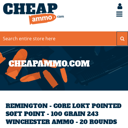
CHEAPAMMO.COM
REMINGTON - CORE LOKT POINTED
SOFT POINT - 100 GRAIN 243
WINCHESTER AMMO - 20 ROUNDS