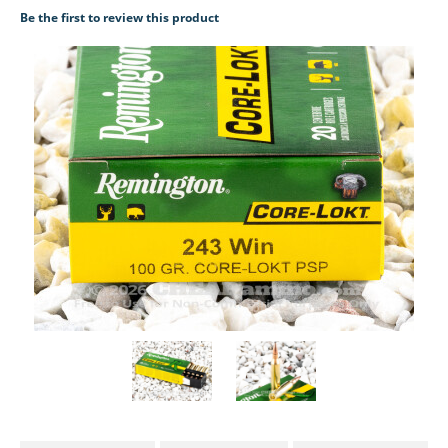
Be the first to review this product