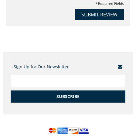
Required Fields
SUBMIT REVIEW
Sign Up for Our Newsletter
SUBSCRIBE