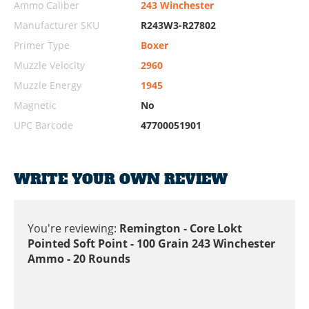
Ammo Caliber
243 Winchester
Manufacturer SKU
R243W3-R27802
Primer Type
Boxer
Muzzle Velocity
2960
Muzzle Energy
1945
Magnetic
No
UPC Barcode
47700051901
WRITE YOUR OWN REVIEW
You're reviewing:
Remington - Core Lokt
Pointed Soft Point - 100 Grain 243 Winchester
Ammo - 20 Rounds