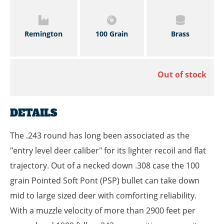
Remington
100 Grain
Brass
Out of stock
DETAILS
The .243 round has long been associated as the
"entry level deer caliber" for its lighter recoil and flat
trajectory. Out of a necked down .308 case the 100
grain Pointed Soft Pont (PSP) bullet can take down
mid to large sized deer with comforting reliability.
With a muzzle velocity of more than 2900 feet per