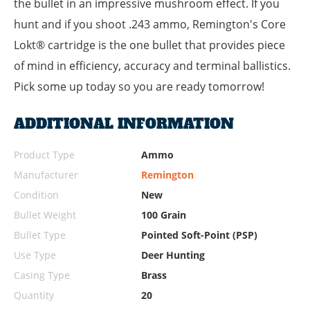
the bullet in an impressive mushroom effect. If you
hunt and if you shoot .243 ammo, Remington's Core
Lokt® cartridge is the one bullet that provides piece
of mind in efficiency, accuracy and terminal ballistics.
Pick some up today so you are ready tomorrow!
ADDITIONAL INFORMATION
Product Type
Ammo
Manufacturer
Remington
Condition
New
Bullet Weight
100 Grain
Bullet Type
Pointed Soft-Point (PSP)
Use Type
Deer Hunting
Casing Type
Brass
Quantity
20