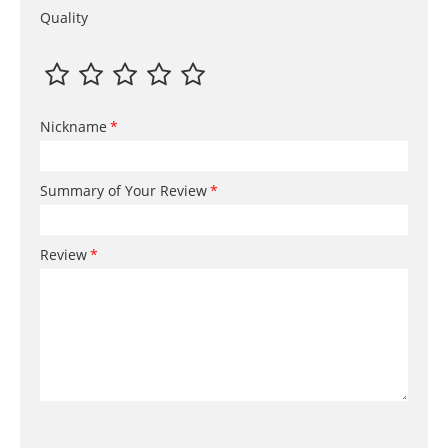
Quality
Nickname
Summary of Your Review
Review