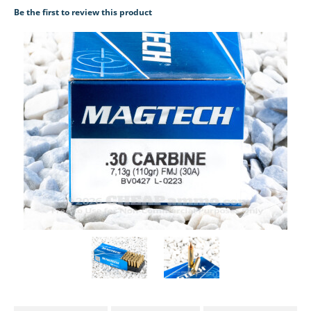
Be the first to review this product