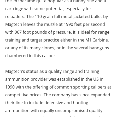
the .30 became quite popular as a handy rifle and a
cartridge with some potential, especially for
reloaders. The 110 grain full metal jacketed bullet by
Magtech leaves the muzzle at 1990 feet per second
with 967 foot pounds of pressure. It is ideal for range
training and target practice either in the M1 Carbine,
or any of its many clones, or in the several handguns
chambered in this caliber.
Magtech’s status as a quality range and training
ammunition provider was established in the US in
1990 with the offering of common sporting calibers at
competitive prices. The company has since expanded
their line to include defensive and hunting
ammunition with equally uncompromised quality.