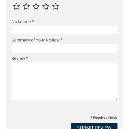
Nickname
Summary of Your Review
Review
Required Fields
SUBMIT REVIEW