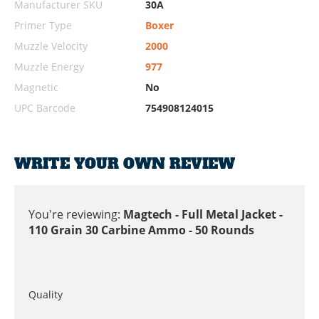
Manufacturer SKU
30A
Primer Type
Boxer
Muzzle Velocity
2000
Muzzle Energy
977
Magnetic
No
UPC Barcode
754908124015
WRITE YOUR OWN REVIEW
You're reviewing:
Magtech - Full Metal Jacket -
110 Grain 30 Carbine Ammo - 50 Rounds
Quality