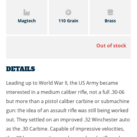
Magtech
110 Grain
Brass
Out of stock
DETAILS
Leading up to World War II, the US Army became
interested in a medium caliber rifle, not a full .30-06
but more than a pistol caliber carbine or submachine
gun: the idea of an assault rifle was still being worked
out. They settled on an improved .32 Winchester auto
as the .30 Carbine. Capable of impressive velocities,