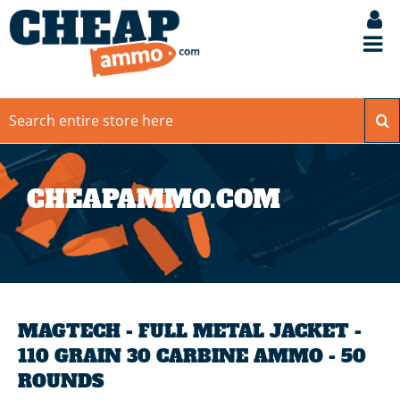
CHEAPAMMO.COM
MAGTECH - FULL METAL JACKET -
110 GRAIN 30 CARBINE AMMO - 50
ROUNDS