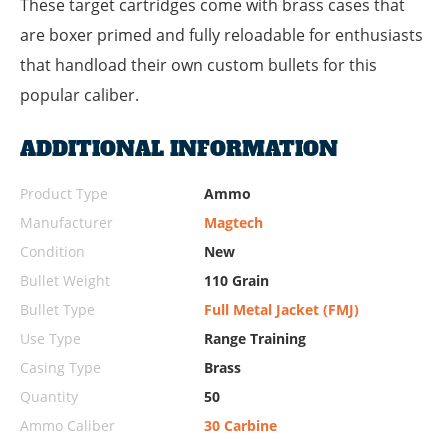
These target cartridges come with brass cases that
are boxer primed and fully reloadable for enthusiasts
that handload their own custom bullets for this
popular caliber.
ADDITIONAL INFORMATION
Product Type
Ammo
Manufacturer
Magtech
Condition
New
Bullet Weight
110 Grain
Bullet Type
Full Metal Jacket (FMJ)
Use Type
Range Training
Casing Type
Brass
Quantity
50
Ammo Caliber
30 Carbine