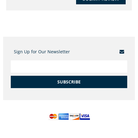
Sign Up for Our Newsletter
SUBSCRIBE