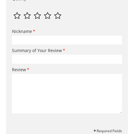
Nickname
Summary of Your Review
Review
Required Fields