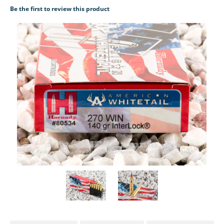
Be the first to review this product