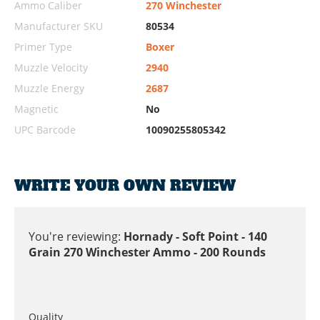
Ammo Caliber
270 Winchester
Manufacturer SKU
80534
Primer Type
Boxer
Muzzle Velocity
2940
Muzzle Energy
2687
Magnetic
No
UPC Barcode
10090255805342
WRITE YOUR OWN REVIEW
You're reviewing:
Hornady - Soft Point - 140
Grain 270 Winchester Ammo - 200 Rounds
Quality