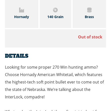
Hornady
140 Grain
Brass
Out of stock
DETAILS
Looking for some proper 270 Win hunting ammo?
Choose Hornady American Whitetail, which features
the highest-tech soft point bullet ever to come out of
the state of Nebraska. We’re talking about the
InterLock, compadre!