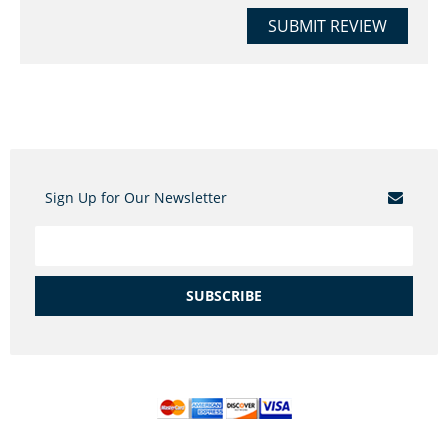
SUBMIT REVIEW
Sign Up for Our Newsletter
SUBSCRIBE