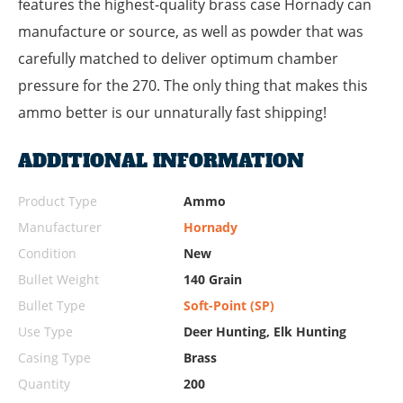
features the highest-quality brass case Hornady can
manufacture or source, as well as powder that was
carefully matched to deliver optimum chamber
pressure for the 270. The only thing that makes this
ammo better is our unnaturally fast shipping!
ADDITIONAL INFORMATION
Product Type
Ammo
Manufacturer
Hornady
Condition
New
Bullet Weight
140 Grain
Bullet Type
Soft-Point (SP)
Use Type
Deer Hunting, Elk Hunting
Casing Type
Brass
Quantity
200