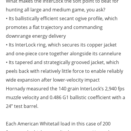
What makes the InterLock the soft point to beat for
hunting all large and medium game, you ask?
• Its ballistically efficient secant ogive profile, which
promotes a flat trajectory and commanding
downrange energy delivery
• Its InterLock ring, which secures its copper jacket
and one-piece core together alongside its cannelure
• Its tapered and strategically grooved jacket, which
peels back with relatively little force to enable reliably
wide expansion after lower-velocity impact
Hornady measured the 140 grain InterLock’s 2,940 fps
muzzle velocity and 0.486 G1 ballistic coefficient with a
24” test barrel.
Each American Whitetail load in this case of 200