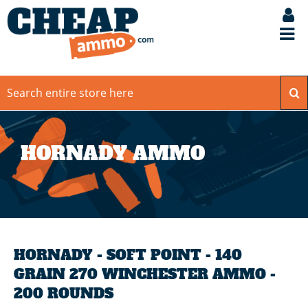
HORNADY AMMO
HORNADY - SOFT POINT - 140
GRAIN 270 WINCHESTER AMMO -
200 ROUNDS