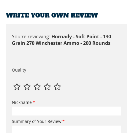
WRITE YOUR OWN REVIEW
You're reviewing:
Hornady - Soft Point - 130
Grain 270 Winchester Ammo - 200 Rounds
Quality
Nickname
Summary of Your Review