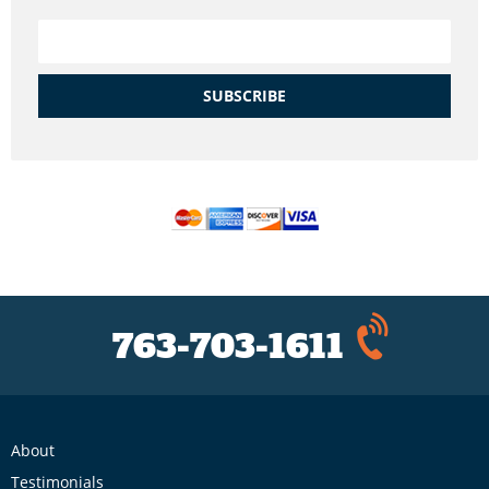
SUBSCRIBE
763-703-1611
About
Testimonials