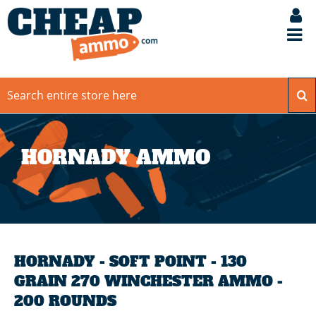
HORNADY AMMO
HORNADY - SOFT POINT - 130
GRAIN 270 WINCHESTER AMMO -
200 ROUNDS