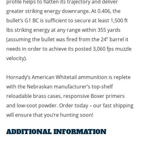
profile helps to flatten its trajectory and deliver
greater striking energy downrange. At 0.406, the
bullet’s G1 BC is sufficient to secure at least 1,500 ft
lbs striking energy at any range within 355 yards
(assuming the bullet was fired from the 24” barrel it
needs in order to achieve its posted 3,060 fps muzzle
velocity).
Hornady’s American Whitetail ammunition is replete
with the Nebraskan manufacturer’s top-shelf
reloadable brass cases, responsive Boxer primers
and low-soot powder. Order today – our fast shipping
will ensure that you’re hunting soon!
ADDITIONAL INFORMATION