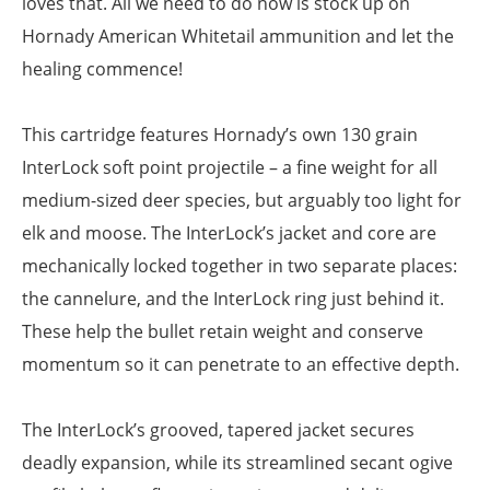
loves that. All we need to do now is stock up on
Hornady American Whitetail ammunition and let the
healing commence!
This cartridge features Hornady’s own 130 grain
InterLock soft point projectile – a fine weight for all
medium-sized deer species, but arguably too light for
elk and moose. The InterLock’s jacket and core are
mechanically locked together in two separate places:
the cannelure, and the InterLock ring just behind it.
These help the bullet retain weight and conserve
momentum so it can penetrate to an effective depth.
The InterLock’s grooved, tapered jacket secures
deadly expansion, while its streamlined secant ogive