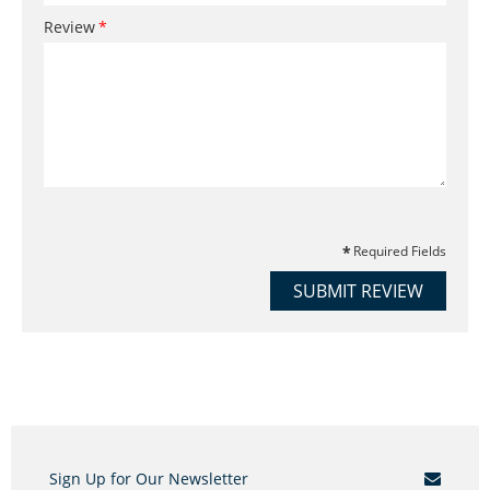
Review
Required Fields
SUBMIT REVIEW
Sign Up for Our Newsletter