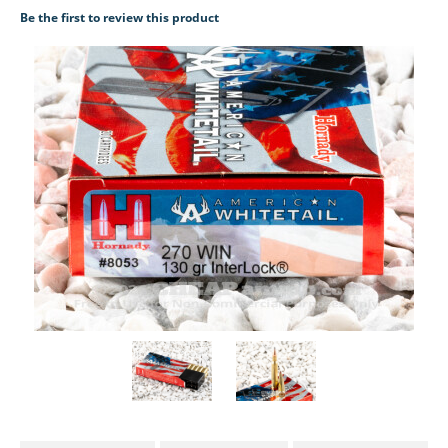
Be the first to review this product