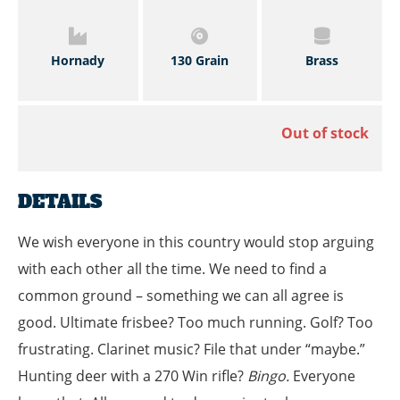
Hornady
130 Grain
Brass
Out of stock
DETAILS
We wish everyone in this country would stop arguing
with each other all the time. We need to find a
common ground – something we can all agree is
good. Ultimate frisbee? Too much running. Golf? Too
frustrating. Clarinet music? File that under “maybe.”
Hunting deer with a 270 Win rifle?
Bingo.
Everyone