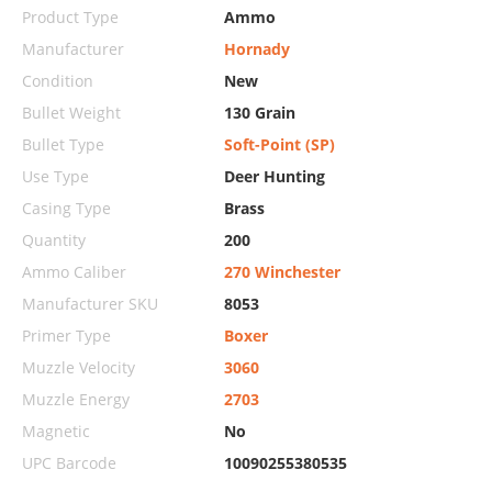
Product Type
Ammo
Manufacturer
Hornady
Condition
New
Bullet Weight
130 Grain
Bullet Type
Soft-Point (SP)
Use Type
Deer Hunting
Casing Type
Brass
Quantity
200
Ammo Caliber
270 Winchester
Manufacturer SKU
8053
Primer Type
Boxer
Muzzle Velocity
3060
Muzzle Energy
2703
Magnetic
No
UPC Barcode
10090255380535