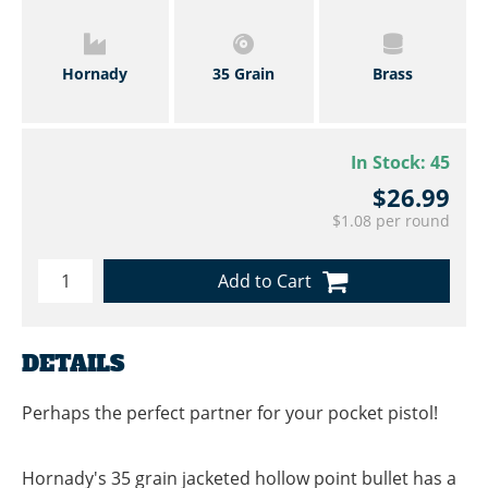
Hornady
35 Grain
Brass
In Stock:
45
$26.99
$1.08 per round
Add to Cart
DETAILS
Perhaps the perfect partner for your pocket pistol!
Hornady's 35 grain jacketed hollow point bullet has a