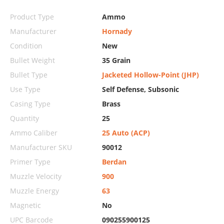
Product Type
Ammo
Manufacturer
Hornady
Condition
New
Bullet Weight
35 Grain
Bullet Type
Jacketed Hollow-Point (JHP)
Use Type
Self Defense, Subsonic
Casing Type
Brass
Quantity
25
Ammo Caliber
25 Auto (ACP)
Manufacturer SKU
90012
Primer Type
Berdan
Muzzle Velocity
900
Muzzle Energy
63
Magnetic
No
UPC Barcode
090255900125