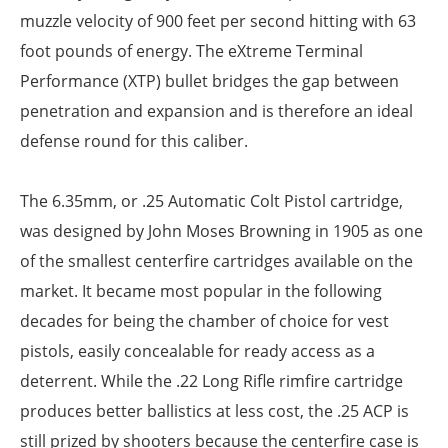
muzzle velocity of 900 feet per second hitting with 63
foot pounds of energy. The eXtreme Terminal
Performance (XTP) bullet bridges the gap between
penetration and expansion and is therefore an ideal
defense round for this caliber.
The 6.35mm, or .25 Automatic Colt Pistol cartridge,
was designed by John Moses Browning in 1905 as one
of the smallest centerfire cartridges available on the
market. It became most popular in the following
decades for being the chamber of choice for vest
pistols, easily concealable for ready access as a
deterrent. While the .22 Long Rifle rimfire cartridge
produces better ballistics at less cost, the .25 ACP is
still prized by shooters because the centerfire case is