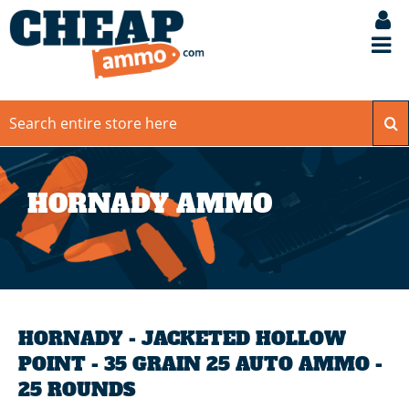
HORNADY AMMO
HORNADY - JACKETED HOLLOW
POINT - 35 GRAIN 25 AUTO AMMO -
25 ROUNDS