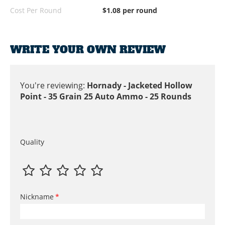
Cost Per Round
$1.08 per round
WRITE YOUR OWN REVIEW
You're reviewing:
Hornady - Jacketed Hollow
Point - 35 Grain 25 Auto Ammo - 25 Rounds
Quality
Nickname