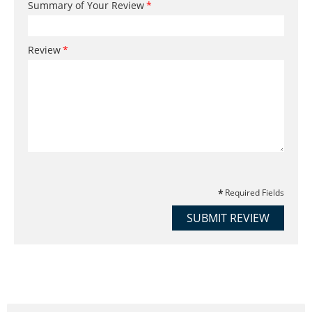
Summary of Your Review
Review
Required Fields
SUBMIT REVIEW