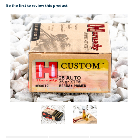
Be the first to review this product