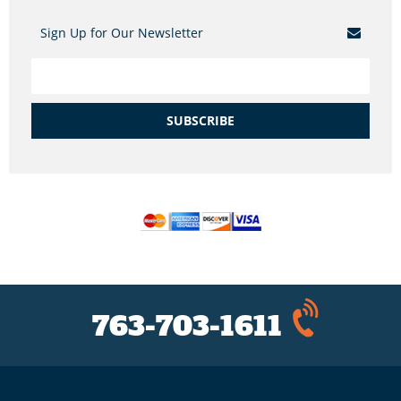
Sign Up for Our Newsletter
SUBSCRIBE
763-703-1611