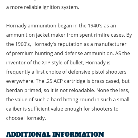
a more reliable ignition system.
Hornady ammunition began in the 1940's as an
ammunition jacket maker from spent rimfire cases. By
the 1960's, Hornady's reputation as a manufacturer
of premium hunting and defense ammunition. AS the
inventor of the XTP style of bullet, Hornady is
frequently a first choice of defensive pistol shooters
everywhere. The .25 ACP cartridge is brass cased, but
berdan primed, so it is not reloadable. None the less,
the value of such a hard hitting round in such a small
caliber is sufficient value enough for shooters to
choose Hornady.
ADDITIONAL INFORMATION