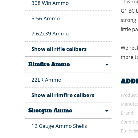
This ro
308 Win Ammo
G1 BC b
5.56 Ammo
strong 
little 
7.62x39 Ammo
We reck
Show all rifle calibers
more to
Rimfire Ammo
22LR Ammo
ADD
Show all rimfire calibers
Product
Manufac
Shotgun Ammo
Brand
Conditi
12 Gauge Ammo Shells
Bullet W