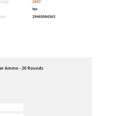
nergy
2667
No
ode
29465084363
ster Ammo - 20 Rounds