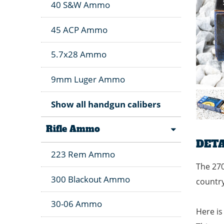
40 S&W Ammo
45 ACP Ammo
5.7x28 Ammo
9mm Luger Ammo
Show all handgun calibers
Rifle Ammo
DETA
223 Rem Ammo
The 270
300 Blackout Ammo
country
30-06 Ammo
Here is