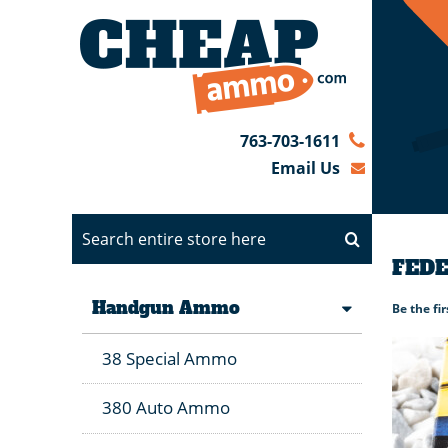
763-703-1611
Email Us
FEDE
Handgun Ammo
Be the fi
38 Special Ammo
380 Auto Ammo