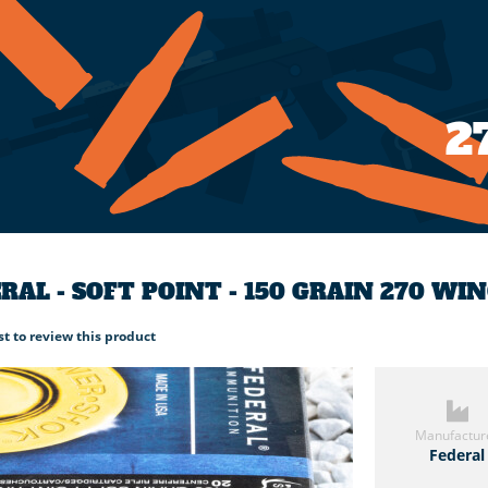
2
RAL - SOFT POINT - 150 GRAIN 270 W
rst to review this product
Manufactur
Federal