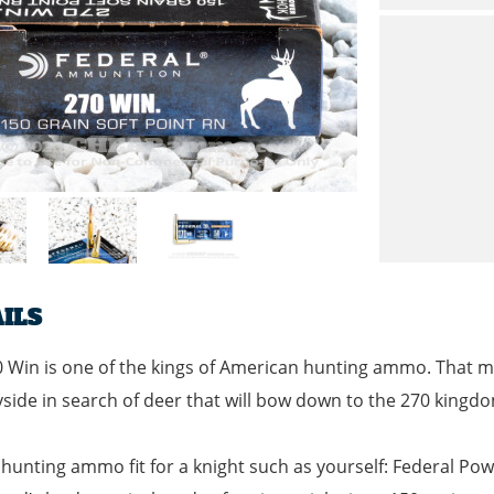
ILS
 Win is one of the kings of American hunting ammo. That ma
side in search of deer that will bow down to the 270 kingd
 hunting ammo fit for a knight such as yourself: Federal Po