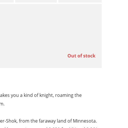
Out of stock
kes you a kind of knight, roaming the
om.
wer-Shok, from the faraway land of Minnesota.