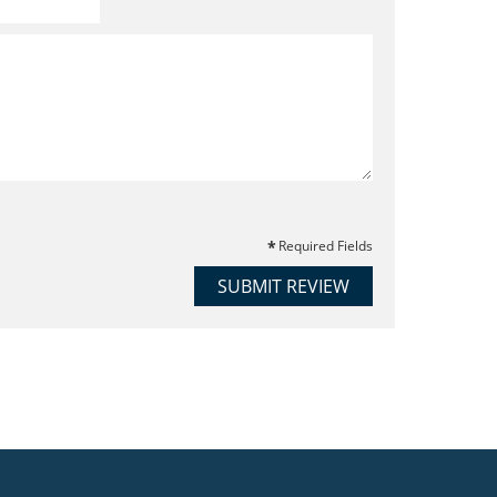
Required Fields
SUBMIT REVIEW