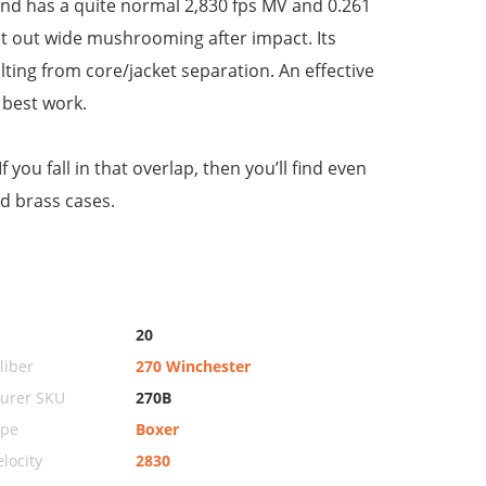
 and has a quite normal 2,830 fps MV and 0.261
 let out wide mushrooming after impact. Its
lting from core/jacket separation. An effective
 best work.
you fall in that overlap, then you’ll find even
d brass cases.
20
iber
270 Winchester
urer SKU
270B
ype
Boxer
locity
2830