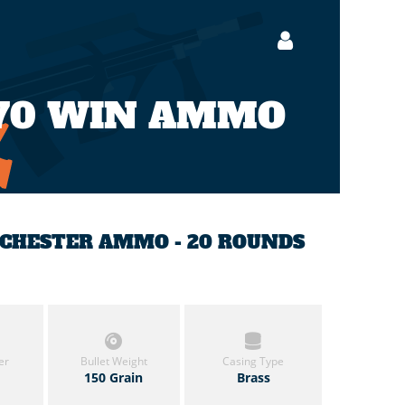
70 WIN AMMO
INCHESTER AMMO - 20 ROUNDS
er
Bullet Weight
Casing Type
150 Grain
Brass