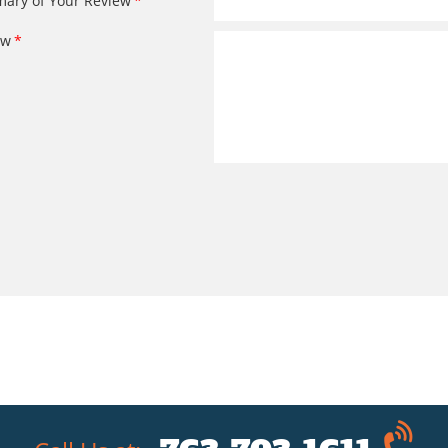
ary of Your Review
ew