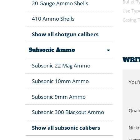
Bullet T
20 Gauge Ammo Shells
Use Typ
410 Ammo Shells
Casing 
Show all shotgun calibers
Subsonic Ammo
WRI
Subsonic 22 Mag Ammo
Subsonic 10mm Ammo
You'
Subsonic 9mm Ammo
Quali
Subsonic 300 Blackout Ammo
Show all subsonic calibers
Nick