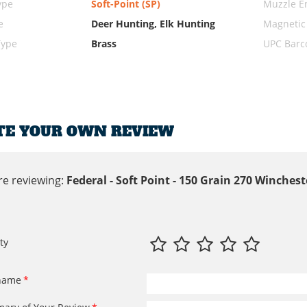
ype
Soft-Point (SP)
Muzzle E
e
Deer Hunting, Elk Hunting
Magnetic
Type
Brass
UPC Barc
TE YOUR OWN REVIEW
re reviewing:
Federal - Soft Point - 150 Grain 270 Winche
ty
name