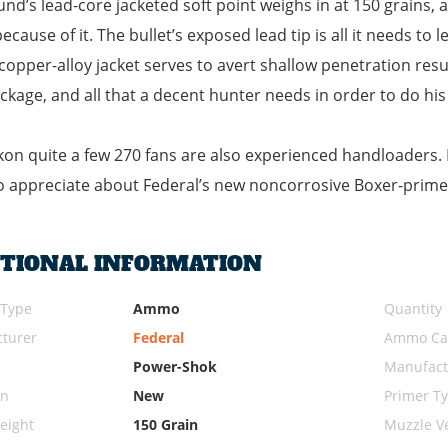
und’s lead-core jacketed soft point weighs in at 150 grains,
ecause of it. The bullet’s exposed lead tip is all it needs to
copper-alloy jacket serves to avert shallow penetration resu
package, and all that a decent hunter needs in order to do his
on quite a few 270 fans are also experienced handloaders. If 
 appreciate about Federal’s new noncorrosive Boxer-prime
ITIONAL INFORMATION
 Type
Ammo
Quantity
turer
Federal
Ammo Cal
Power-Shok
Manufact
on
New
Primer T
eight
150 Grain
Muzzle Ve