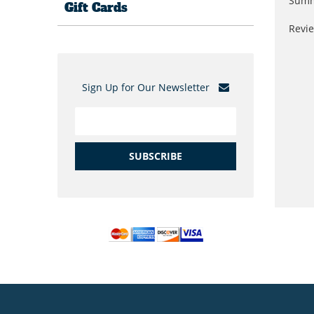
Summ
Gift Cards
Revi
Sign Up for Our Newsletter
SUBSCRIBE