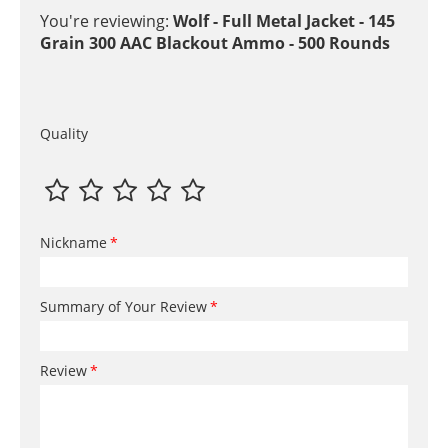
You're reviewing:
Wolf - Full Metal Jacket - 145
Grain 300 AAC Blackout Ammo - 500 Rounds
Quality
Nickname
Summary of Your Review
Review