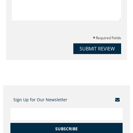
Required Fields
SUBMIT REVIEW
Sign Up for Our Newsletter
SUBSCRIBE