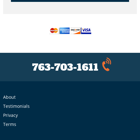
763-703-1611
About
Testimonials
Privacy
Terms