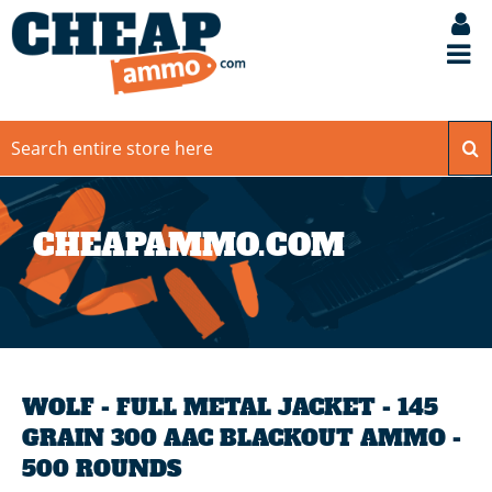
CHEAPAMMO.COM
WOLF - FULL METAL JACKET - 145
GRAIN 300 AAC BLACKOUT AMMO -
500 ROUNDS