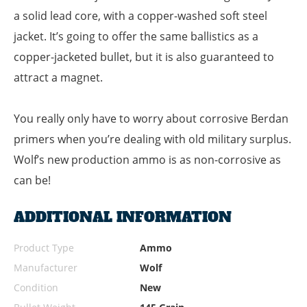
a solid lead core, with a copper-washed soft steel
jacket. It’s going to offer the same ballistics as a
copper-jacketed bullet, but it is also guaranteed to
attract a magnet.
You really only have to worry about corrosive Berdan
primers when you’re dealing with old military surplus.
Wolf’s new production ammo is as non-corrosive as
can be!
ADDITIONAL INFORMATION
Product Type
Ammo
Manufacturer
Wolf
Condition
New