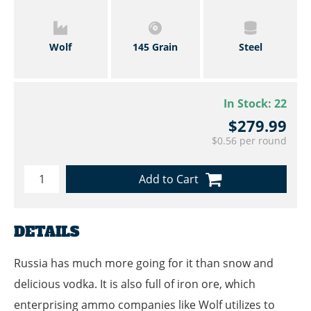
Wolf
145 Grain
Steel
In Stock:
22
$279.99
$0.56 per round
Add to Cart
DETAILS
Russia has much more going for it than snow and
delicious vodka. It is also full of iron ore, which
enterprising ammo companies like Wolf utilizes to