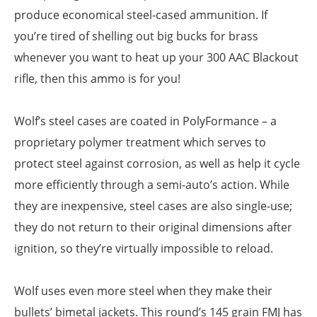
produce economical steel-cased ammunition. If
you’re tired of shelling out big bucks for brass
whenever you want to heat up your 300 AAC Blackout
rifle, then this ammo is for you!
Wolf’s steel cases are coated in PolyFormance – a
proprietary polymer treatment which serves to
protect steel against corrosion, as well as help it cycle
more efficiently through a semi-auto’s action. While
they are inexpensive, steel cases are also single-use;
they do not return to their original dimensions after
ignition, so they’re virtually impossible to reload.
Wolf uses even more steel when they make their
bullets’ bimetal jackets. This round’s 145 grain FMJ has