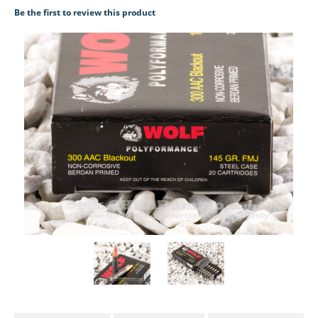
Be the first to review this product