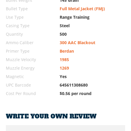
Bullet Weight
145 Grain
Bullet Type
Full Metal Jacket (FMJ)
Use Type
Range Training
Casing Type
Steel
Quantity
500
Ammo Caliber
300 AAC Blackout
Primer Type
Berdan
Muzzle Velocity
1985
Muzzle Energy
1269
Magnetic
Yes
UPC Barcode
645611308680
Cost Per Round
$0.56 per round
WRITE YOUR OWN REVIEW