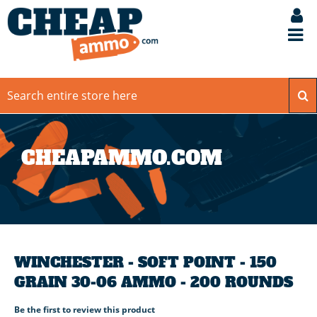
CHEAPAMMO.COM
WINCHESTER - SOFT POINT - 150
GRAIN 30-06 AMMO - 200 ROUNDS
Be the first to review this product