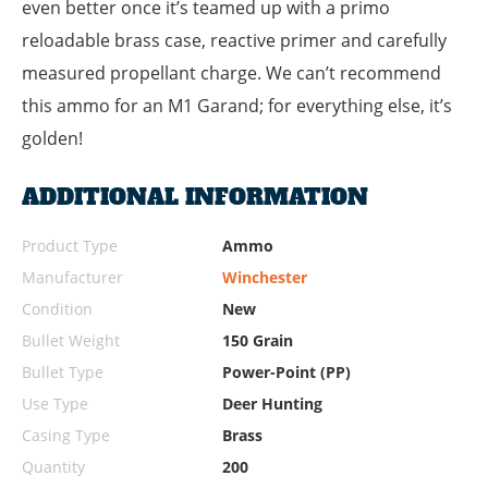
even better once it’s teamed up with a primo
reloadable brass case, reactive primer and carefully
measured propellant charge. We can’t recommend
this ammo for an M1 Garand; for everything else, it’s
golden!
ADDITIONAL INFORMATION
Product Type
Ammo
Manufacturer
Winchester
Condition
New
Bullet Weight
150 Grain
Bullet Type
Power-Point (PP)
Use Type
Deer Hunting
Casing Type
Brass
Quantity
200