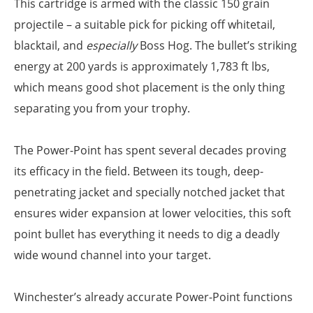
This cartridge is armed with the classic 150 grain
projectile – a suitable pick for picking off whitetail,
blacktail, and
especially
Boss Hog. The bullet’s striking
energy at 200 yards is approximately 1,783 ft lbs,
which means good shot placement is the only thing
separating you from your trophy.
The Power-Point has spent several decades proving
its efficacy in the field. Between its tough, deep-
penetrating jacket and specially notched jacket that
ensures wider expansion at lower velocities, this soft
point bullet has everything it needs to dig a deadly
wide wound channel into your target.
Winchester’s already accurate Power-Point functions