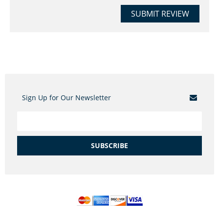
SUBMIT REVIEW
Sign Up for Our Newsletter
SUBSCRIBE