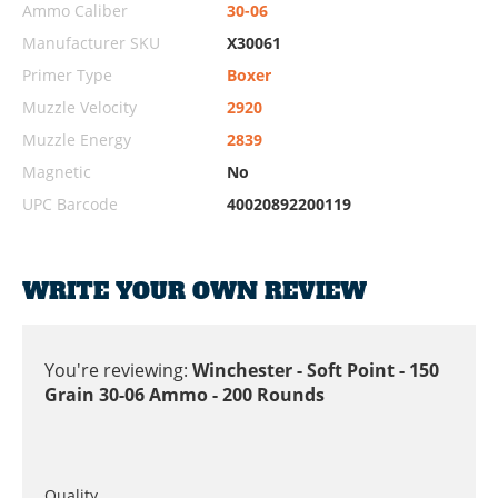
Ammo Caliber
30-06
Manufacturer SKU
X30061
Primer Type
Boxer
Muzzle Velocity
2920
Muzzle Energy
2839
Magnetic
No
UPC Barcode
40020892200119
WRITE YOUR OWN REVIEW
You're reviewing:
Winchester - Soft Point - 150
Grain 30-06 Ammo - 200 Rounds
Quality