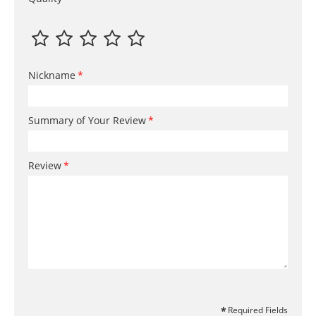
Nickname
Summary of Your Review
Review
Required Fields