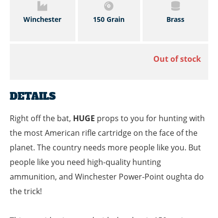
Winchester
150 Grain
Brass
Out of stock
DETAILS
Right off the bat,
HUGE
props to you for hunting with
the most American rifle cartridge on the face of the
planet. The country needs more people like you. But
people like you need high-quality hunting
ammunition, and Winchester Power-Point oughta do
the trick!