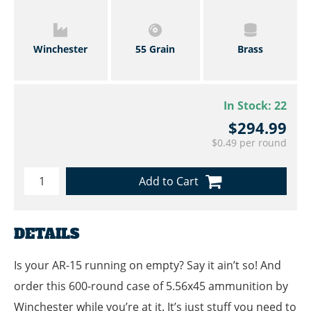
Winchester
55 Grain
Brass
In Stock:
22
$294.99
$0.49 per round
Add to Cart
DETAILS
Is your AR-15 running on empty? Say it ain’t so! And
order this 600-round case of 5.56x45 ammunition by
Winchester while you’re at it. It’s just stuff you need to