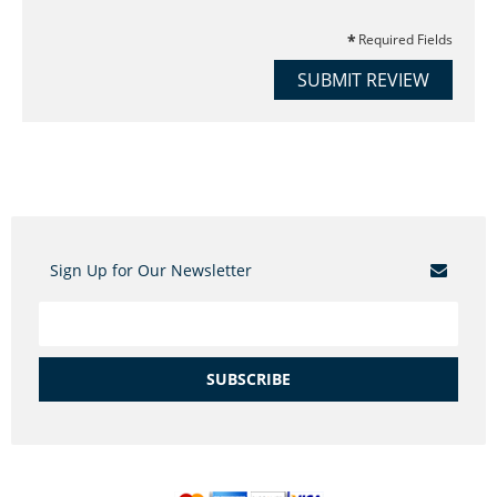
Required Fields
SUBMIT REVIEW
Sign Up for Our Newsletter
SUBSCRIBE