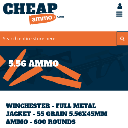
5.56 AMMO
WINCHESTER - FULL METAL
JACKET - 55 GRAIN 5.56X45MM
AMMO - 600 ROUNDS