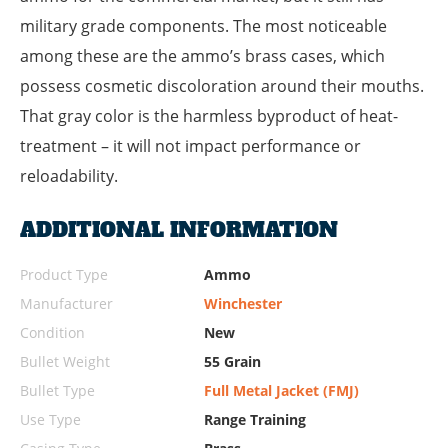
military grade components. The most noticeable
among these are the ammo’s brass cases, which
possess cosmetic discoloration around their mouths.
That gray color is the harmless byproduct of heat-
treatment – it will not impact performance or
reloadability.
ADDITIONAL INFORMATION
Product Type
Ammo
Manufacturer
Winchester
Condition
New
Bullet Weight
55 Grain
Bullet Type
Full Metal Jacket (FMJ)
Use Type
Range Training