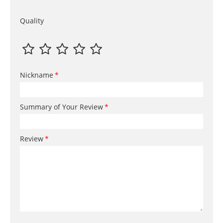
Quality
Nickname
Summary of Your Review
Review