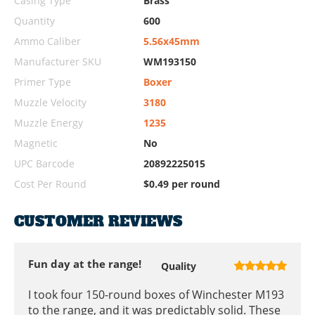
Casing Type
Brass
Quantity
600
Ammo Caliber
5.56x45mm
Manufacturer SKU
WM193150
Primer Type
Boxer
Muzzle Velocity
3180
Muzzle Energy
1235
Magnetic
No
UPC Barcode
20892225015
Cost Per Round
$0.49 per round
CUSTOMER REVIEWS
Fun day at the range!
Quality
I took four 150-round boxes of Winchester M193
to the range, and it was predictably solid. These