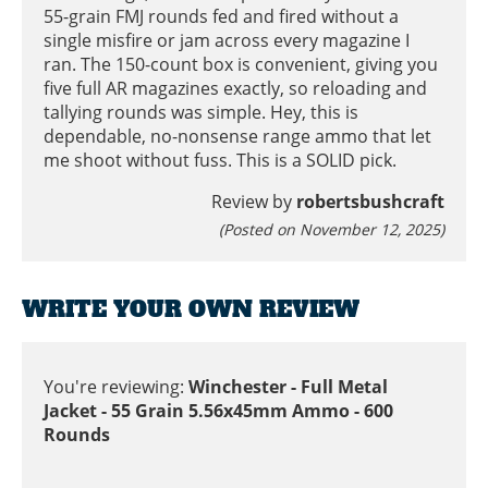
55-grain FMJ rounds fed and fired without a
single misfire or jam across every magazine I
ran. The 150-count box is convenient, giving you
five full AR magazines exactly, so reloading and
tallying rounds was simple. Hey, this is
dependable, no-nonsense range ammo that let
me shoot without fuss. This is a SOLID pick.
Review by
robertsbushcraft
(Posted on November 12, 2025)
WRITE YOUR OWN REVIEW
You're reviewing:
Winchester - Full Metal
Jacket - 55 Grain 5.56x45mm Ammo - 600
Rounds