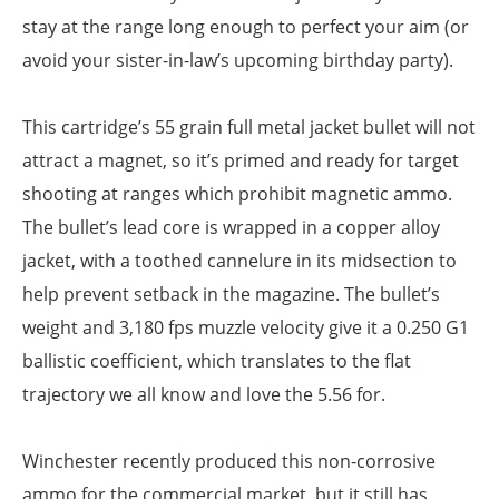
stay at the range long enough to perfect your aim (or
avoid your sister-in-law’s upcoming birthday party).
This cartridge’s 55 grain full metal jacket bullet will not
attract a magnet, so it’s primed and ready for target
shooting at ranges which prohibit magnetic ammo.
The bullet’s lead core is wrapped in a copper alloy
jacket, with a toothed cannelure in its midsection to
help prevent setback in the magazine. The bullet’s
weight and 3,180 fps muzzle velocity give it a 0.250 G1
ballistic coefficient, which translates to the flat
trajectory we all know and love the 5.56 for.
Winchester recently produced this non-corrosive
ammo for the commercial market, but it still has