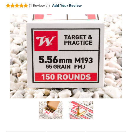
(1
Review(s))
Add Your Review