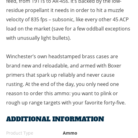
feed, from 1911s to AR-45s. It’s backed by the low-
residue propellant it needs in order to hit a muzzle
velocity of 835 fps – subsonic, like every other 45 ACP
load on the market (save for a few oddball exceptions
with unusually light bullets).
Winchester’s own headstamped brass cases are
brand new and reloadable, and armed with Boxer
primers that spark up reliably and never cause
rusting. At the end of the day, you only need one
reason to order this ammo: you want to plink or
rough up range targets with your favorite forty-five.
ADDITIONAL INFORMATION
Product Type
Ammo