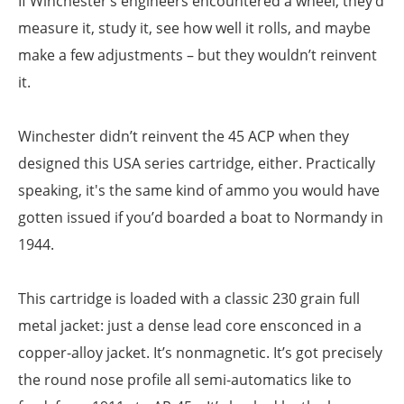
If Winchester’s engineers encountered a wheel, they’d
measure it, study it, see how well it rolls, and maybe
make a few adjustments – but they wouldn’t reinvent
it.
Winchester didn’t reinvent the 45 ACP when they
designed this USA series cartridge, either. Practically
speaking, it's the same kind of ammo you would have
gotten issued if you’d boarded a boat to Normandy in
1944.
This cartridge is loaded with a classic 230 grain full
metal jacket: just a dense lead core ensconced in a
copper-alloy jacket. It’s nonmagnetic. It’s got precisely
the round nose profile all semi-automatics like to