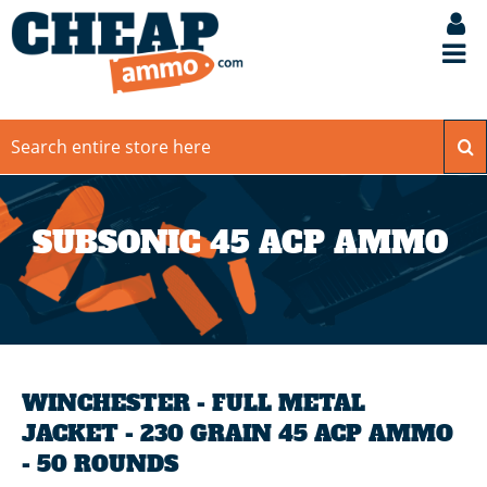
SUBSONIC 45 ACP AMMO
WINCHESTER - FULL METAL
JACKET - 230 GRAIN 45 ACP AMMO
- 50 ROUNDS