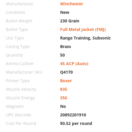
Manufacturer
Winchester
Condition
New
Bullet Weight
230 Grain
Bullet Type
Full Metal Jacket (FMJ)
Use Type
Range Training, Subsonic
Casing Type
Brass
Quantity
50
Ammo Caliber
45 ACP (Auto)
Manufacturer SKU
Q4170
Primer Type
Boxer
Muzzle Velocity
835
Muzzle Energy
356
Magnetic
No
UPC Barcode
20892201910
Cost Per Round
$0.52 per round