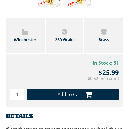
Winchester
230 Grain
Brass
In Stock:
51
$25.99
$0.52 per round
Add to Cart
DETAILS