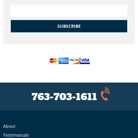
SUBSCRIBE
763-703-1611
About
Testimonials