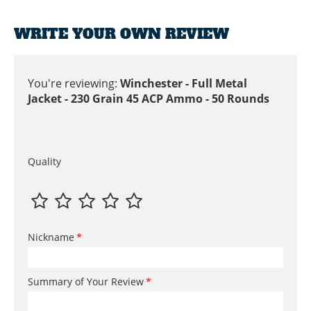
WRITE YOUR OWN REVIEW
You're reviewing:
Winchester - Full Metal
Jacket - 230 Grain 45 ACP Ammo - 50 Rounds
Quality
Nickname
Summary of Your Review