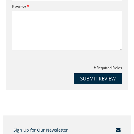
Review
Required Fields
SUBMIT REVIEW
Sign Up for Our Newsletter