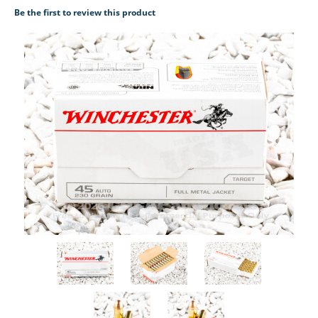
Be the first to review this product