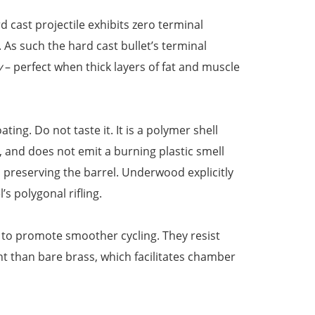
 cast projectile exhibits zero terminal
. As such the hard cast bullet’s terminal
y
– perfect when thick layers of fat and muscle
ing. Do not taste it. It is a polymer shell
, and does not emit a burning plastic smell
s preserving the barrel. Underwood explicitly
’s polygonal rifling.
 to promote smoother cycling. They resist
ht than bare brass, which facilitates chamber