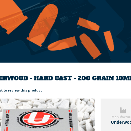
RWOOD - HARD CAST - 200 GRAIN 10
rst to review this product
Manufactur
Underwo