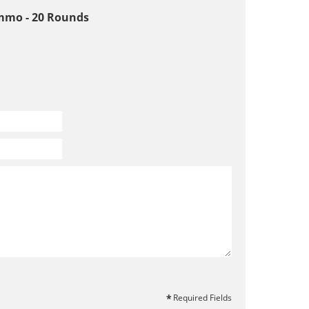
mmo - 20 Rounds
Required Fields