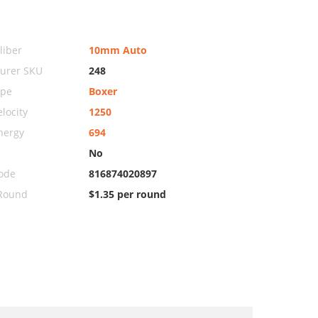
iber
10mm Auto
urer SKU
248
ype
Boxer
locity
1250
nergy
694
No
ode
816874020897
 Round
$1.35 per round