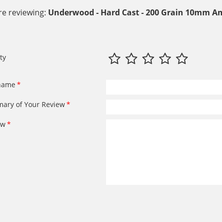
re reviewing:
Underwood - Hard Cast - 200 Grain 10mm A
ty
name
ary of Your Review
ew