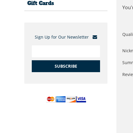
Gift Cards
You'
Quali
Sign Up for Our Newsletter
Nick
Summ
SUBSCRIBE
Revi