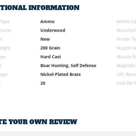
ITIONAL INFORMATION
 Type
Ammo
Ammo Cal
turer
Underwood
Manufact
on
New
Primer T
eight
200 Grain
Muzzle Ve
ype
Hard Cast
Muzzle E
e
Boar Hunting, Self Defense
Magnetic
Type
Nickel-Plated Brass
UPC Barc
y
20
Cost Per
TE YOUR OWN REVIEW