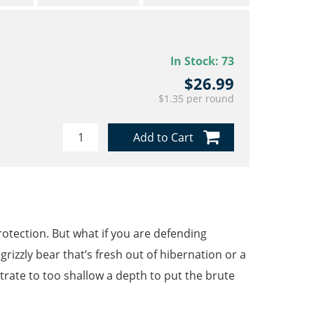
In Stock:
73
$26.99
$1.35 per round
Add to Cart
rotection. But what if you are defending
rizzly bear that’s fresh out of hibernation or a
etrate to too shallow a depth to put the brute