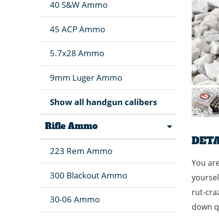
40 S&W Ammo
45 ACP Ammo
5.7x28 Ammo
9mm Luger Ammo
Show all handgun calibers
Rifle Ammo
DETA
223 Rem Ammo
You are
300 Blackout Ammo
yoursel
rut-cra
30-06 Ammo
down qu