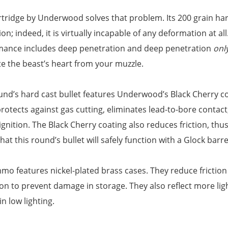
rtridge by Underwood solves that problem. Its 200 grain hard
on; indeed, it is virtually incapable of any deformation at all
mance includes deep penetration and deep penetration
onl
e the beast’s heart from your muzzle.
und’s hard cast bullet features Underwood’s Black Cherry coat
rotects against gas cutting, eliminates lead-to-bore contact
ignition. The Black Cherry coating also reduces friction, thu
hat this round’s bullet will safely function with a Glock barrel
mo features nickel-plated brass cases. They reduce friction
on to prevent damage in storage. They also reflect more lig
in low lighting.