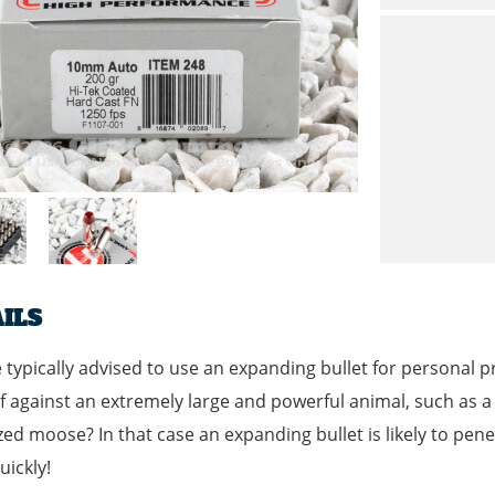
ILS
 typically advised to use an expanding bullet for personal p
f against an extremely large and powerful animal, such as a g
zed moose? In that case an expanding bullet is likely to pen
ickly!