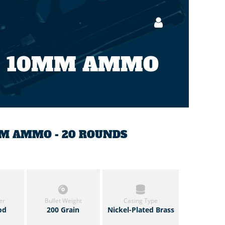
10MM AMMO
MM AMMO - 20 ROUNDS
er
Bullet Weight
Casing Type
od
200 Grain
Nickel-Plated Brass