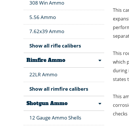
308 Win Ammo
This ca
5.56 Ammo
expansi
perfor
7.62x39 Ammo
separat
Show all rifle calibers
This ro
Rimfire Ammo
which p
during 
22LR Ammo
states t
Show all rimfire calibers
This am
Shotgun Ammo
corrosi
checks 
12 Gauge Ammo Shells