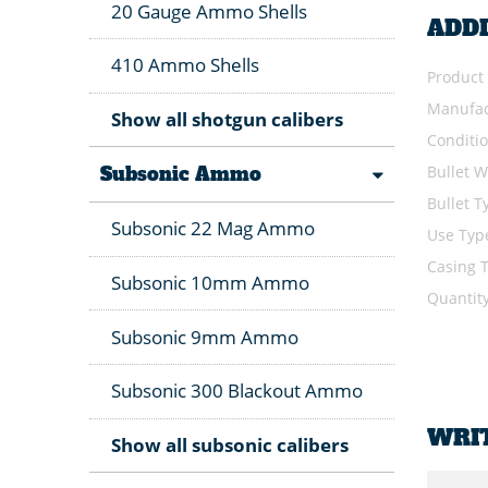
20 Gauge Ammo Shells
ADD
410 Ammo Shells
Product
Manufac
Show all shotgun calibers
Conditi
Bullet W
Subsonic Ammo
Bullet T
Subsonic 22 Mag Ammo
Use Typ
Casing 
Subsonic 10mm Ammo
Quantit
Subsonic 9mm Ammo
Subsonic 300 Blackout Ammo
WRI
Show all subsonic calibers