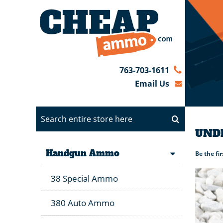
763-703-1611
Email Us
UNDE
Handgun Ammo
Be the fi
38 Special Ammo
380 Auto Ammo