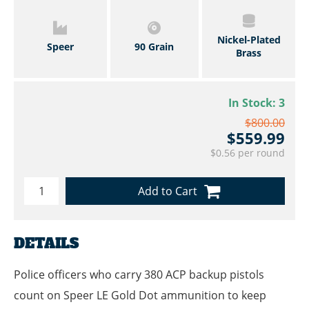
Nickel-Plated
Speer
90 Grain
Brass
In Stock:
3
$800.00
$559.99
$0.56 per round
Add to Cart
DETAILS
Police officers who carry 380 ACP backup pistols
count on Speer LE Gold Dot ammunition to keep