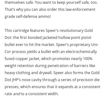
themselves safe. You want to keep yourself safe, too.
That’s why you can also order this law enforcement
grade self-defense ammo!
This cartridge features Speer’s revolutionary Gold
Dot: the first bonded jacketed hollow point pistol
bullet ever to hit the market. Speer’s proprietary Uni-
Cor process yields a bullet with an electrochemically
fused copper jacket, which promotes nearly 100%
weight retention during penetration of barriers like
heavy clothing and drywall. Speer also forms the Gold
Dot JHP’s nose cavity through a series of precision die
presses, which ensures that it expands at a consistent
rate
and
to a consistent width.