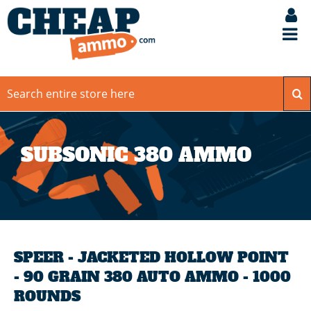
SUBSONIC 380 AMMO
SPEER - JACKETED HOLLOW POINT
- 90 GRAIN 380 AUTO AMMO - 1000
ROUNDS