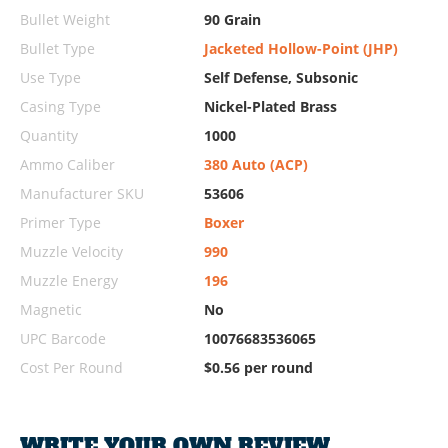
Bullet Weight
90 Grain
Bullet Type
Jacketed Hollow-Point (JHP)
Use Type
Self Defense, Subsonic
Casing Type
Nickel-Plated Brass
Quantity
1000
Ammo Caliber
380 Auto (ACP)
Manufacturer SKU
53606
Primer Type
Boxer
Muzzle Velocity
990
Muzzle Energy
196
Magnetic
No
UPC Barcode
10076683536065
Cost Per Round
$0.56 per round
WRITE YOUR OWN REVIEW