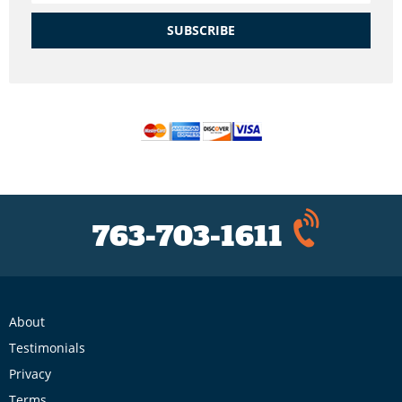
SUBSCRIBE
763-703-1611
About
Testimonials
Privacy
Terms