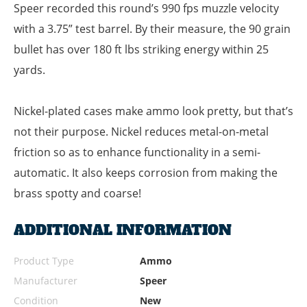
Speer recorded this round’s 990 fps muzzle velocity
with a 3.75” test barrel. By their measure, the 90 grain
bullet has over 180 ft lbs striking energy within 25
yards.
Nickel-plated cases make ammo look pretty, but that’s
not their purpose. Nickel reduces metal-on-metal
friction so as to enhance functionality in a semi-
automatic. It also keeps corrosion from making the
brass spotty and coarse!
ADDITIONAL INFORMATION
Product Type
Ammo
Manufacturer
Speer
Condition
New