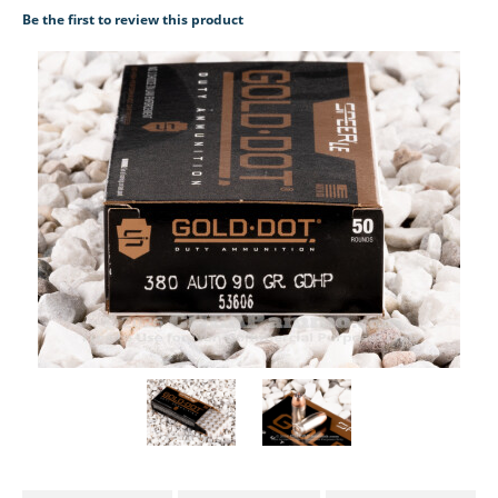
Be the first to review this product