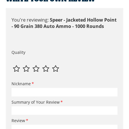
You're reviewing:
Speer - Jacketed Hollow Point
- 90 Grain 380 Auto Ammo - 1000 Rounds
Quality
Nickname
Summary of Your Review
Review