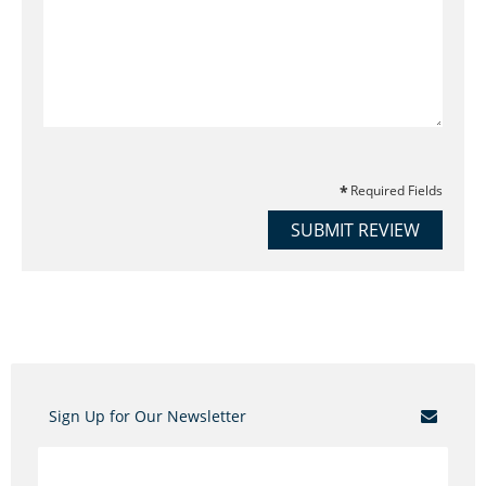
Required Fields
SUBMIT REVIEW
Sign Up for Our Newsletter