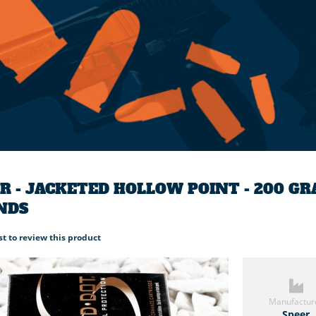
R - JACKETED HOLLOW POINT - 200 G
NDS
rst to review this product
Manufactur
Speer