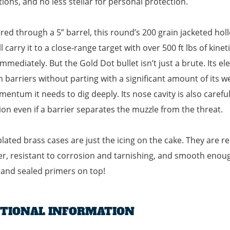
tions, and no less stellar for personal protection.
red through a 5” barrel, this round’s 200 grain jacketed holl
ll carry it to a close-range target with over 500 ft lbs of ki
immediately. But the Gold Dot bullet isn’t just a brute. Its e
 barriers without parting with a significant amount of its wei
entum it needs to dig deeply. Its nose cavity is also carefu
on even if a barrier separates the muzzle from the threat.
plated brass cases are just the icing on the cake. They are rel
, resistant to corrosion and tarnishing, and smooth enough
t and sealed primers on top!
ITIONAL INFORMATION