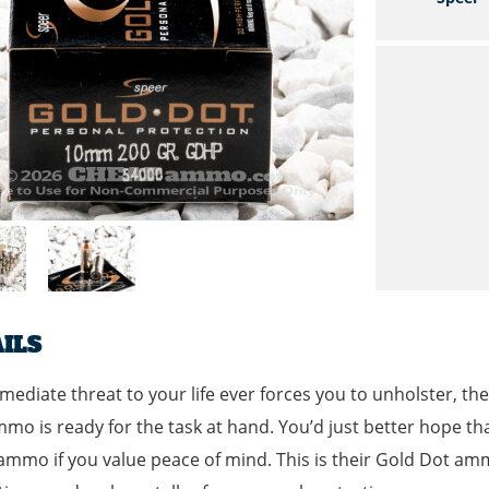
ILS
mmediate threat to your life ever forces you to unholster, 
mo is ready for the task at hand. You’d just better hope that
mo if you value peace of mind. This is their Gold Dot am