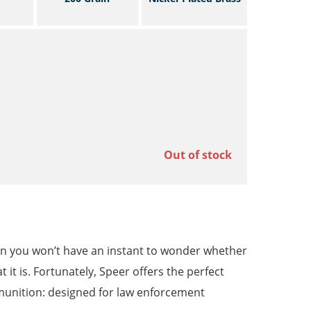
Out of stock
then you won’t have an instant to wonder whether
 it is. Fortunately, Speer offers the perfect
munition: designed for law enforcement