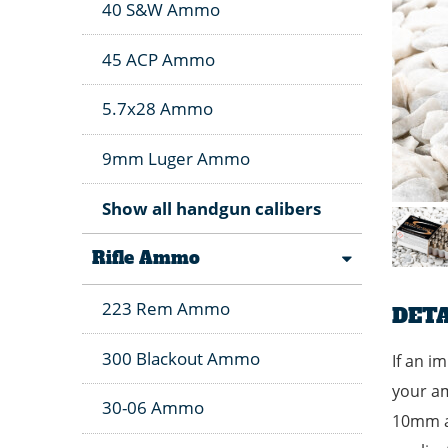
40 S&W Ammo
45 ACP Ammo
5.7x28 Ammo
9mm Luger Ammo
Show all handgun calibers
Rifle Ammo
223 Rem Ammo
DETA
300 Blackout Ammo
If an i
your am
30-06 Ammo
10mm am