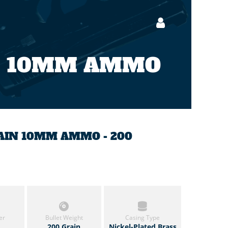
10MM AMMO
RAIN 10MM AMMO - 200
er
Bullet Weight
Casing Type
200 Grain
Nickel-Plated Brass