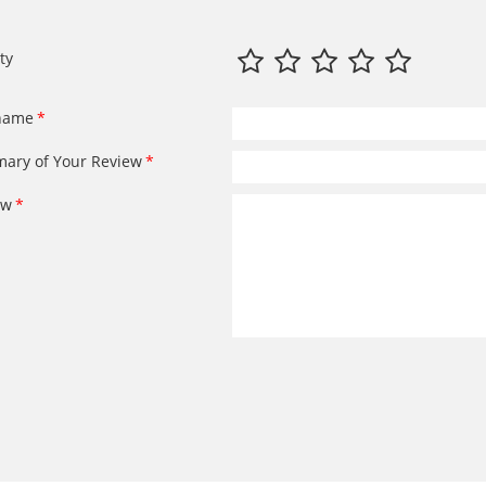
ty
name
ary of Your Review
ew