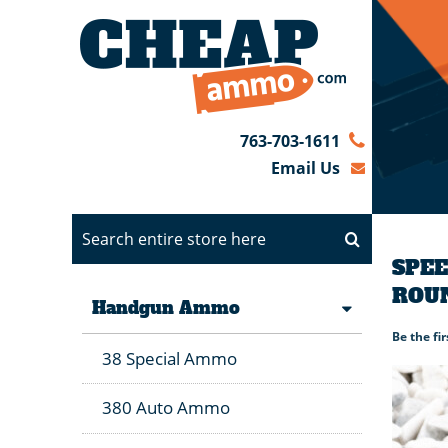
763-703-1611
Email Us
SPEE
ROU
Handgun Ammo
Be the fi
38 Special Ammo
380 Auto Ammo