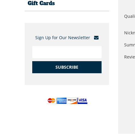
Gift Cards
Quali
Nick
Sign Up for Our Newsletter
Summ
Revi
SUBSCRIBE