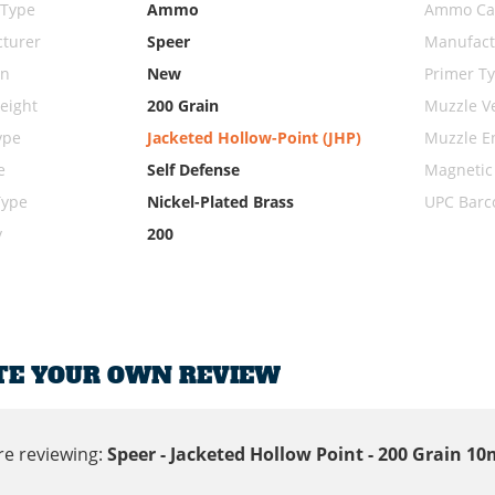
 Type
Ammo
Ammo Cal
turer
Speer
Manufact
on
New
Primer T
eight
200 Grain
Muzzle Ve
ype
Jacketed Hollow-Point (JHP)
Muzzle E
e
Self Defense
Magnetic
Type
Nickel-Plated Brass
UPC Barc
y
200
TE YOUR OWN REVIEW
re reviewing:
Speer - Jacketed Hollow Point - 200 Grain