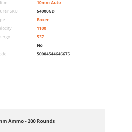
iber
10mm Auto
urer SKU
54000GD
ype
Boxer
locity
1100
nergy
537
No
ode
50004544646675
 10mm Ammo - 200 Rounds