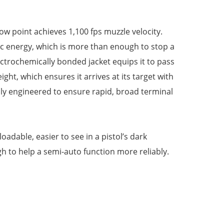
ow point achieves 1,100 fps muzzle velocity.
netic energy, which is more than enough to stop a
lectrochemically bonded jacket equips it to pass
ght, which ensures it arrives at its target with
lly engineered to ensure rapid, broad terminal
oadable, easier to see in a pistol’s dark
 to help a semi-auto function more reliably.