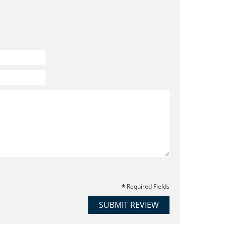
Required Fields
SUBMIT REVIEW