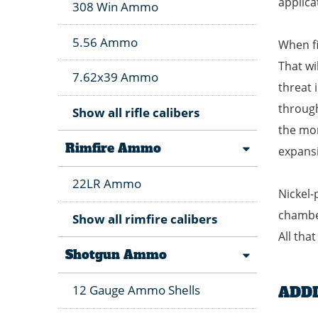
applica
308 Win Ammo
5.56 Ammo
When fi
That wi
7.62x39 Ammo
threat 
through
Show all rifle calibers
the mom
Rimfire Ammo
expansi
22LR Ammo
Nickel-
chamber
Show all rimfire calibers
All tha
Shotgun Ammo
12 Gauge Ammo Shells
ADD