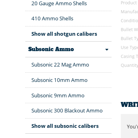
Product
20 Gauge Ammo Shells
Manufac
410 Ammo Shells
Conditi
Bullet W
Show all shotgun calibers
Bullet T
Use Typ
Subsonic Ammo
Casing 
Subsonic 22 Mag Ammo
Quantit
Subsonic 10mm Ammo
Subsonic 9mm Ammo
WRI
Subsonic 300 Blackout Ammo
Show all subsonic calibers
You'