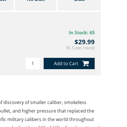
In Stock:
65
$29.99
$1.5 per round
Add to Cart
 discovery of smaller caliber, smokeless
bullet, and higher pressure that replaced the
c military calibers in the world throughout