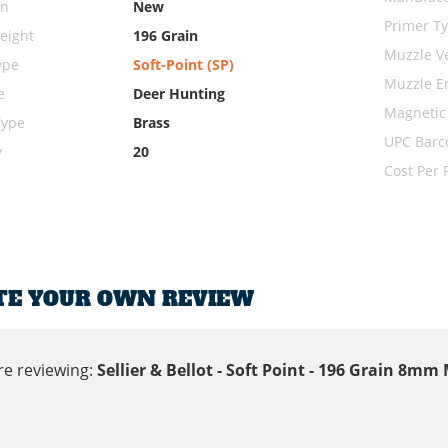
on
New
Primer T
eight
196 Grain
Muzzle Ve
ype
Soft-Point (SP)
Muzzle E
e
Deer Hunting
Magnetic
Type
Brass
UPC Barc
y
20
Cost Per
TE YOUR OWN REVIEW
re reviewing:
Sellier & Bellot - Soft Point - 196 Grain 8