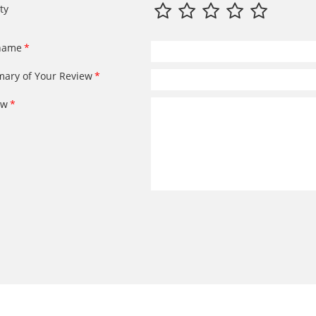
ty
name
ary of Your Review
ew