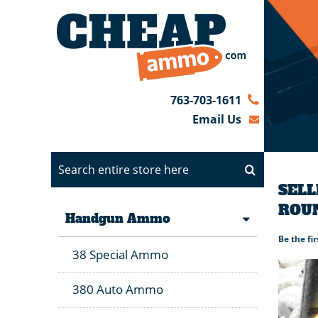
763-703-1611
Email Us
SELL
ROU
Handgun Ammo
Be the fi
38 Special Ammo
380 Auto Ammo