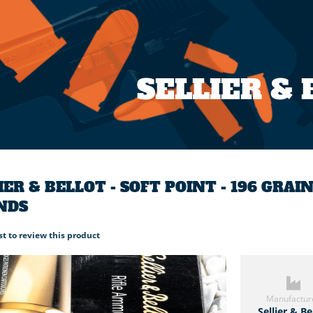
SELLIER &
IER & BELLOT - SOFT POINT - 196 GR
NDS
rst to review this product
Manufactur
Sellier & Be