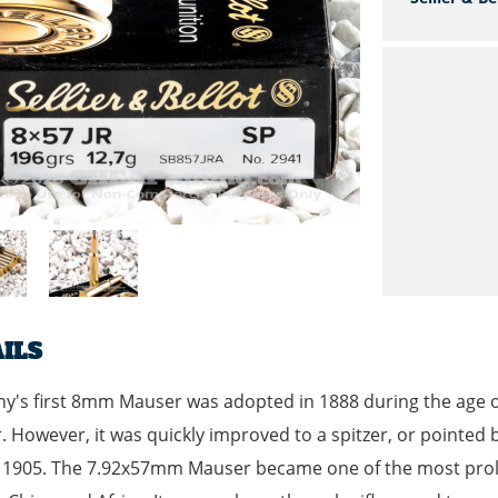
ILS
's first 8mm Mauser was adopted in 1888 during the age of
 However, it was quickly improved to a spitzer, or pointed 
1905. The 7.92x57mm Mauser became one of the most prolifi