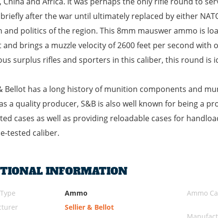
 China and Africa. It was perhaps the only rifle round to se
 briefly after the war until ultimately replaced by either N
n and politics of the region. This 8mm mauswer ammo is loade
t and brings a muzzle velocity of 2600 feet per second with 
s surplus rifles and sporters in this caliber, this round is 
 & Bellot has a long history of munition components and mu
as a quality producer, S&B is also well known for being a p
ed cases as well as providing reloadable cases for handloa
me-tested caliber.
ITIONAL INFORMATION
 Type
Ammo
Ammo Cal
turer
Sellier & Bellot
Manufact