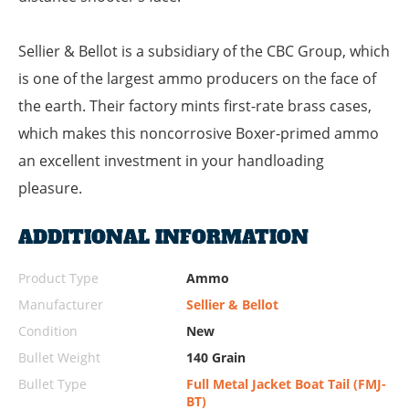
Sellier & Bellot is a subsidiary of the CBC Group, which
is one of the largest ammo producers on the face of
the earth. Their factory mints first-rate brass cases,
which makes this noncorrosive Boxer-primed ammo
an excellent investment in your handloading
pleasure.
ADDITIONAL INFORMATION
Product Type
Ammo
Manufacturer
Sellier & Bellot
Condition
New
Bullet Weight
140 Grain
Bullet Type
Full Metal Jacket Boat Tail (FMJ-
BT)