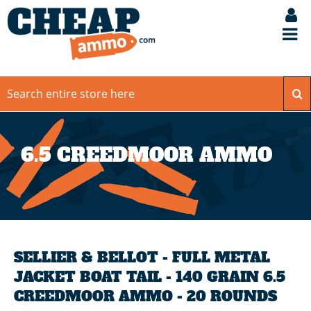
6.5 CREEDMOOR AMMO
SELLIER & BELLOT - FULL METAL
JACKET BOAT TAIL - 140 GRAIN 6.5
CREEDMOOR AMMO - 20 ROUNDS