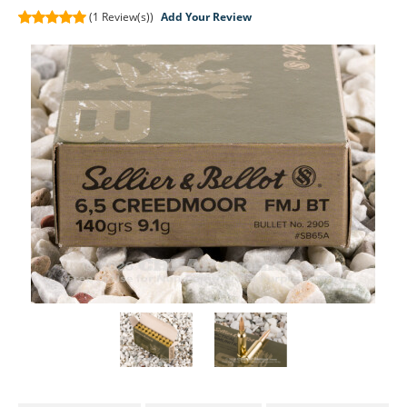
(1
Review(s))
Add Your Review