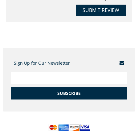
SUBMIT REVIEW
Sign Up for Our Newsletter
SUBSCRIBE