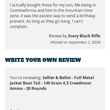
I actually bought these for my son. Me being in
Commiefornia and him in the mountain time
zone, it was the easiest way to send a birthday
present. As long as they go bang, I can't
complain.
Review by
Scary Black Rifle
(Posted on September 2, 2024)
WRITE YOUR OWN REVIEW
You're reviewing:
Sellier & Bellot - Full Metal
Jacket Boat Tail - 140 Grain 6.5 Creedmoor
Ammo - 20 Rounds