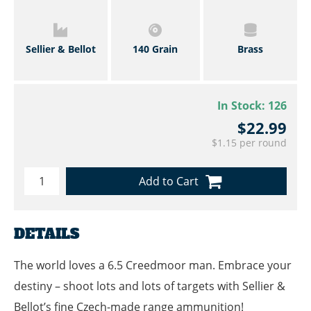
Sellier & Bellot
140 Grain
Brass
In Stock:
126
$22.99
$1.15 per round
Add to Cart
DETAILS
The world loves a 6.5 Creedmoor man. Embrace your
destiny – shoot lots and lots of targets with Sellier &
Bellot’s fine Czech-made range ammunition!