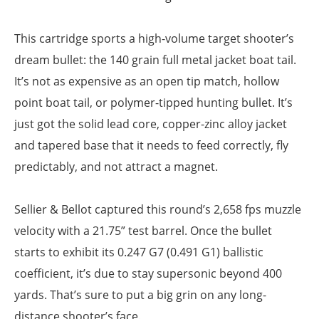
This cartridge sports a high-volume target shooter’s
dream bullet: the 140 grain full metal jacket boat tail.
It’s not as expensive as an open tip match, hollow
point boat tail, or polymer-tipped hunting bullet. It’s
just got the solid lead core, copper-zinc alloy jacket
and tapered base that it needs to feed correctly, fly
predictably, and not attract a magnet.
Sellier & Bellot captured this round’s 2,658 fps muzzle
velocity with a 21.75” test barrel. Once the bullet
starts to exhibit its 0.247 G7 (0.491 G1) ballistic
coefficient, it’s due to stay supersonic beyond 400
yards. That’s sure to put a big grin on any long-
distance shooter’s face.