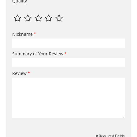
Quality
Nickname
Summary of Your Review
Review
Required Fields