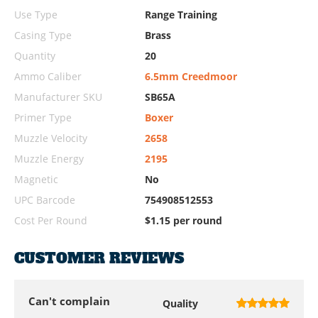
Use Type
Range Training
Casing Type
Brass
Quantity
20
Ammo Caliber
6.5mm Creedmoor
Manufacturer SKU
SB65A
Primer Type
Boxer
Muzzle Velocity
2658
Muzzle Energy
2195
Magnetic
No
UPC Barcode
754908512553
Cost Per Round
$1.15 per round
CUSTOMER REVIEWS
Can't complain
Quality