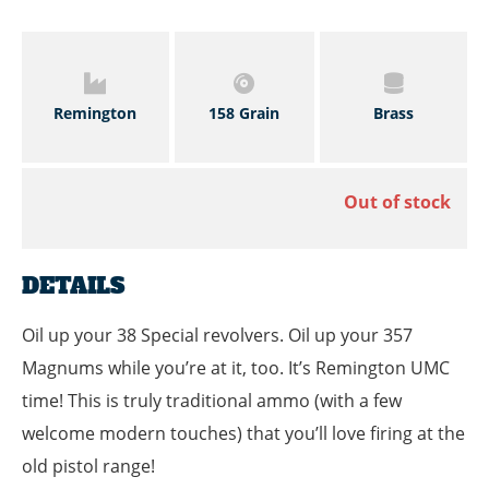
Remington
158 Grain
Brass
Out of stock
DETAILS
Oil up your 38 Special revolvers. Oil up your 357
Magnums while you’re at it, too. It’s Remington UMC
time! This is truly traditional ammo (with a few
welcome modern touches) that you’ll love firing at the
old pistol range!