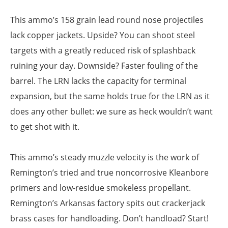
This ammo’s 158 grain lead round nose projectiles
lack copper jackets. Upside? You can shoot steel
targets with a greatly reduced risk of splashback
ruining your day. Downside? Faster fouling of the
barrel. The LRN lacks the capacity for terminal
expansion, but the same holds true for the LRN as it
does any other bullet: we sure as heck wouldn’t want
to get shot with it.
This ammo’s steady muzzle velocity is the work of
Remington’s tried and true noncorrosive Kleanbore
primers and low-residue smokeless propellant.
Remington’s Arkansas factory spits out crackerjack
brass cases for handloading. Don’t handload? Start!