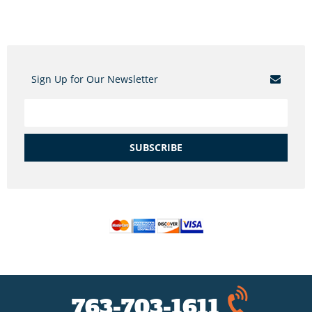
Sign Up for Our Newsletter
SUBSCRIBE
763-703-1611