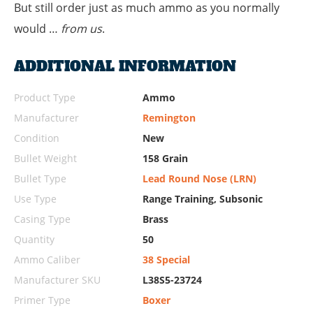
But still order just as much ammo as you normally
would …
from us
.
ADDITIONAL INFORMATION
Product Type
Ammo
Manufacturer
Remington
Condition
New
Bullet Weight
158 Grain
Bullet Type
Lead Round Nose (LRN)
Use Type
Range Training, Subsonic
Casing Type
Brass
Quantity
50
Ammo Caliber
38 Special
Manufacturer SKU
L38S5-23724
Primer Type
Boxer