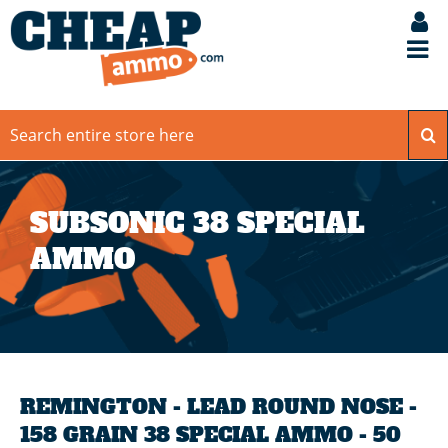
SUBSONIC 38 SPECIAL
AMMO
REMINGTON - LEAD ROUND NOSE -
158 GRAIN 38 SPECIAL AMMO - 50