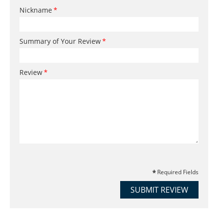
Nickname
Summary of Your Review
Review
Required Fields
SUBMIT REVIEW