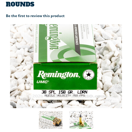
ROUNDS
Be the first to review this product