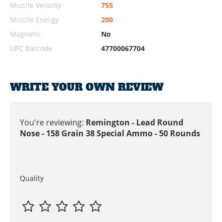
Muzzle Velocity
755
Muzzle Energy
200
Magnetic
No
UPC Barcode
47700067704
WRITE YOUR OWN REVIEW
You're reviewing:
Remington - Lead Round
Nose - 158 Grain 38 Special Ammo - 50 Rounds
Quality