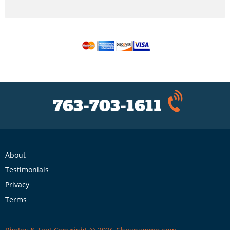
763-703-1611
About
Testimonials
Privacy
Terms