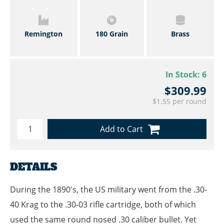
Remington
180 Grain
Brass
In Stock:
6
$309.99
$1.55 per round
Add to Cart
DETAILS
During the 1890's, the US military went from the .30-
40 Krag to the .30-03 rifle cartridge, both of which
used the same round nosed .30 caliber bullet. Yet