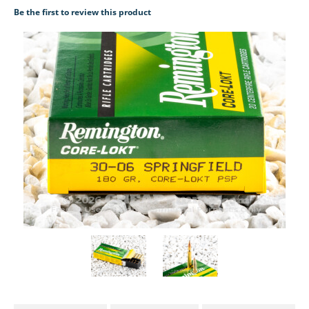
Be the first to review this product