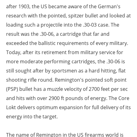
after 1903, the US became aware of the German's
research with the pointed, spitzer bullet and looked at
loading such a projectile into the .30-03 case. The
result was the .30-06, a cartridge that far and
exceeded the ballistic requirements of every military.
Today, after its retirement from military service for
more moderate performing cartridges, the .30-06 is
still sought after by sportsmen as a hard hitting, flat
shooting rifle round. Remington's pointed soft point
(PSP) bullet has a muzzle velocity of 2700 feet per sec
and hits with over 2900 ft pounds of energy. The Core
Lokt delivers optimum expansion for full delivery of its
energy into the target.
The name of Remington in the US firearms world is