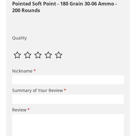
Pointed Soft Point - 180 Grain 30-06 Ammo -
200 Rounds
Quality
Nickname
Summary of Your Review
Review