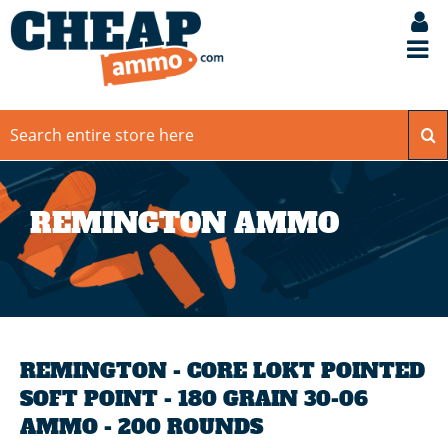
REMINGTON AMMO
REMINGTON - CORE LOKT POINTED
SOFT POINT - 180 GRAIN 30-06
AMMO - 200 ROUNDS