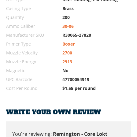
Casing Type
Brass
Quantity
200
Ammo Caliber
30-06
Manufacturer SKU
R30065-27828
Primer Type
Boxer
Muzzle Velocity
2700
Muzzle Energy
2913
Magnetic
No
UPC Barcode
47700054919
Cost Per Round
$1.55 per round
WRITE YOUR OWN REVIEW
You're reviewing:
Remington - Core Lokt