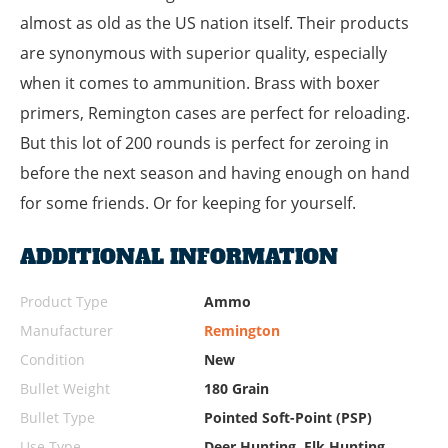
almost as old as the US nation itself. Their products
are synonymous with superior quality, especially
when it comes to ammunition. Brass with boxer
primers, Remington cases are perfect for reloading.
But this lot of 200 rounds is perfect for zeroing in
before the next season and having enough on hand
for some friends. Or for keeping for yourself.
ADDITIONAL INFORMATION
Product Type
Ammo
Manufacturer
Remington
Condition
New
Bullet Weight
180 Grain
Bullet Type
Pointed Soft-Point (PSP)
Use Type
Deer Hunting, Elk Hunting