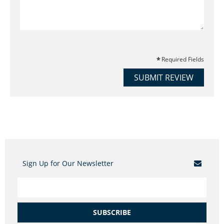
Required Fields
SUBMIT REVIEW
Sign Up for Our Newsletter
SUBSCRIBE