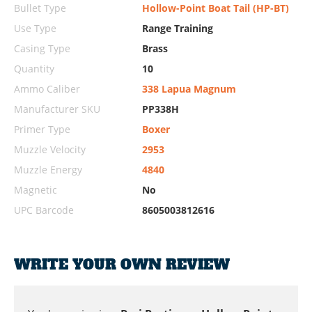
Bullet Type
Hollow-Point Boat Tail (HP-BT)
Use Type
Range Training
Casing Type
Brass
Quantity
10
Ammo Caliber
338 Lapua Magnum
Manufacturer SKU
PP338H
Primer Type
Boxer
Muzzle Velocity
2953
Muzzle Energy
4840
Magnetic
No
UPC Barcode
8605003812616
WRITE YOUR OWN REVIEW