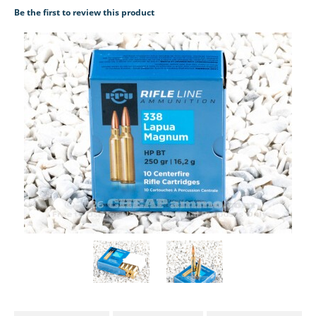
Be the first to review this product