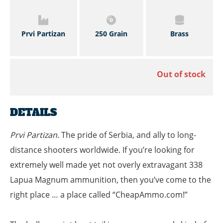
Prvi Partizan
250 Grain
Brass
Out of stock
DETAILS
Prvi Partizan
. The pride of Serbia, and ally to long-
distance shooters worldwide. If you’re looking for
extremely well made yet not overly extravagant 338
Lapua Magnum ammunition, then you’ve come to the
right place … a place called “CheapAmmo.com!”