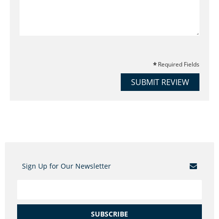
Required Fields
SUBMIT REVIEW
Sign Up for Our Newsletter
SUBSCRIBE