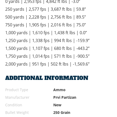
0 yards | 2,953 fps | 4,842 ft lbs | -3.0”
250 yards | 2,577 fps | 3,687 ft lbs | 59.8”
500 yards | 2,228 fps | 2,756 ft lbs | 89.5”
750 yards | 1,905 fps | 2,016 ft lbs | 75.0”
1,000 yards | 1,610 fps | 1,438 ft lbs | 0.0”
1,250 yards | 1,338 fps | 994 ft lbs | -159.9”
1,500 yards | 1,107 fps | 680 ft lbs | -443.2”
1,750 yards | 1,014 fps | 571 ft lbs | -900.5”
2,000 yards | 951 fps | 502 ft lbs | -1,569.6”
ADDITIONAL INFORMATION
Product Type
Ammo
Manufacturer
Prvi Partizan
Condition
New
Bullet Weight
250 Grain