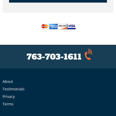
763-703-1611
About
Testimonials
Privacy
Terms