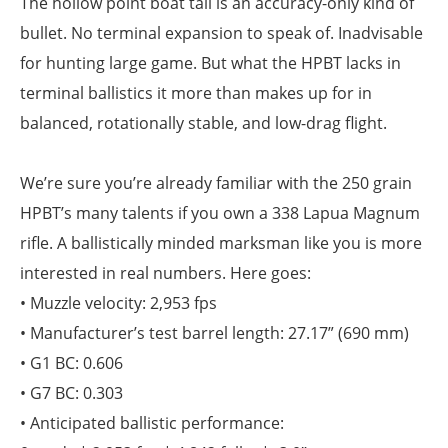
The hollow point boat tail is an accuracy-only kind of
bullet. No terminal expansion to speak of. Inadvisable
for hunting large game. But what the HPBT lacks in
terminal ballistics it more than makes up for in
balanced, rotationally stable, and low-drag flight.
We’re sure you’re already familiar with the 250 grain
HPBT’s many talents if you own a 338 Lapua Magnum
rifle. A ballistically minded marksman like you is more
interested in real numbers. Here goes:
• Muzzle velocity: 2,953 fps
• Manufacturer’s test barrel length: 27.17” (690 mm)
• G1 BC: 0.606
• G7 BC: 0.303
• Anticipated ballistic performance: