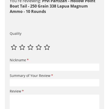
You're reviewing:
Prvi Partizan - Hollow Point
Boat Tail - 250 Grain 338 Lapua Magnum
Ammo - 10 Rounds
Quality
Nickname
Summary of Your Review
Review