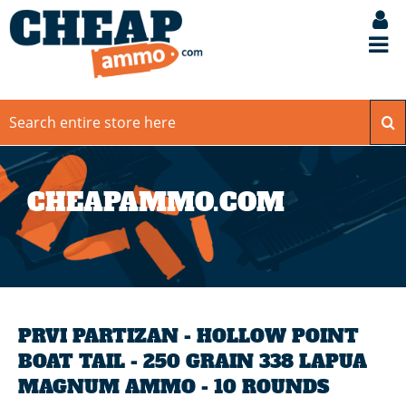
CHEAPAMMO.COM
PRVI PARTIZAN - HOLLOW POINT
BOAT TAIL - 250 GRAIN 338 LAPUA
MAGNUM AMMO - 10 ROUNDS