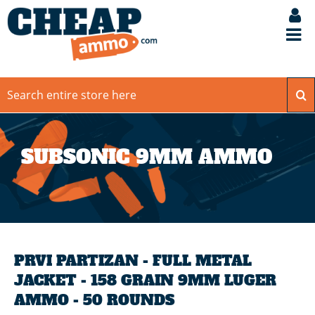
SUBSONIC 9MM AMMO
PRVI PARTIZAN - FULL METAL
JACKET - 158 GRAIN 9MM LUGER
AMMO - 50 ROUNDS