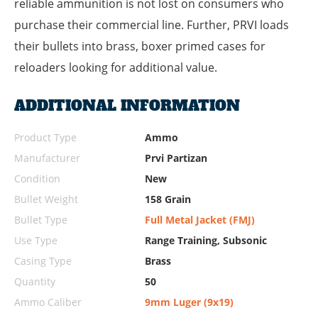
reliable ammunition is not lost on consumers who
purchase their commercial line. Further, PRVI loads
their bullets into brass, boxer primed cases for
reloaders looking for additional value.
ADDITIONAL INFORMATION
Product Type
Ammo
Manufacturer
Prvi Partizan
Condition
New
Bullet Weight
158 Grain
Bullet Type
Full Metal Jacket (FMJ)
Use Type
Range Training, Subsonic
Casing Type
Brass
Quantity
50
Ammo Caliber
9mm Luger (9x19)