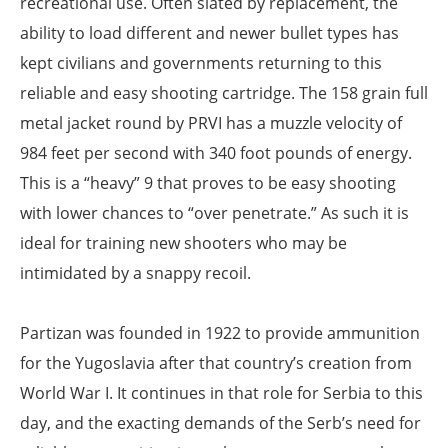
recreational use. Often slated by replacement, the
ability to load different and newer bullet types has
kept civilians and governments returning to this
reliable and easy shooting cartridge. The 158 grain full
metal jacket round by PRVI has a muzzle velocity of
984 feet per second with 340 foot pounds of energy.
This is a “heavy” 9 that proves to be easy shooting
with lower chances to “over penetrate.” As such it is
ideal for training new shooters who may be
intimidated by a snappy recoil.
Partizan was founded in 1922 to provide ammunition
for the Yugoslavia after that country’s creation from
World War I. It continues in that role for Serbia to this
day, and the exacting demands of the Serb’s need for