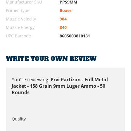
Manufacturer SKU
PPS9MM
Primer Type
Boxer
Muzzle Velocity
984
Muzzle Energy
340
UPC Barcode
8605003810131
WRITE YOUR OWN REVIEW
You're reviewing:
Prvi Partizan - Full Metal
Jacket - 158 Grain 9mm Luger Ammo - 50
Rounds
Quality