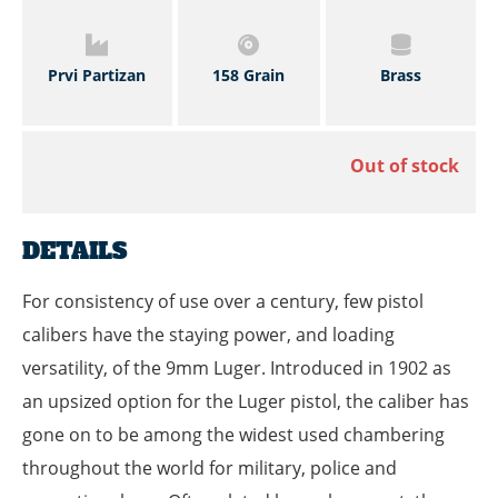
Prvi Partizan
158 Grain
Brass
Out of stock
DETAILS
For consistency of use over a century, few pistol
calibers have the staying power, and loading
versatility, of the 9mm Luger. Introduced in 1902 as
an upsized option for the Luger pistol, the caliber has
gone on to be among the widest used chambering
throughout the world for military, police and