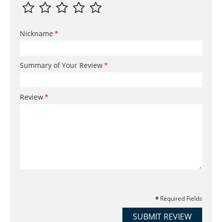
Nickname
Summary of Your Review
Review
Required Fields
SUBMIT REVIEW