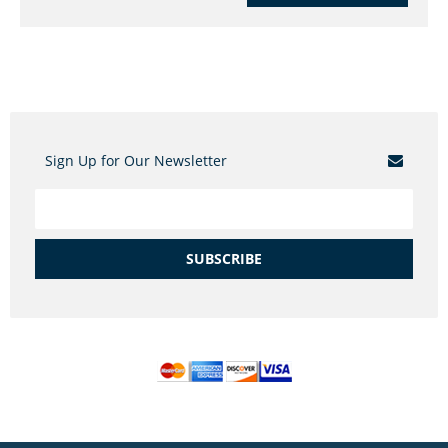
Sign Up for Our Newsletter
SUBSCRIBE