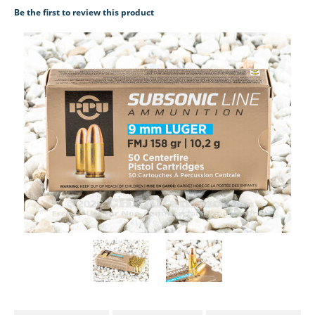
Be the first to review this product