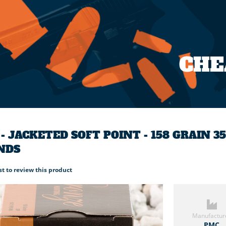
CH
- JACKETED SOFT POINT - 158 GRAIN 
NDS
rst to review this product
Manufactur
PMC