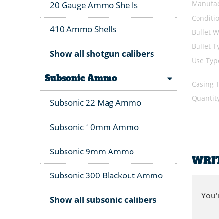
Manufac
20 Gauge Ammo Shells
Conditi
410 Ammo Shells
Bullet W
Bullet T
Show all shotgun calibers
Use Typ
Subsonic Ammo
Casing 
Quantit
Subsonic 22 Mag Ammo
Subsonic 10mm Ammo
Subsonic 9mm Ammo
WRI
Subsonic 300 Blackout Ammo
You'
Show all subsonic calibers