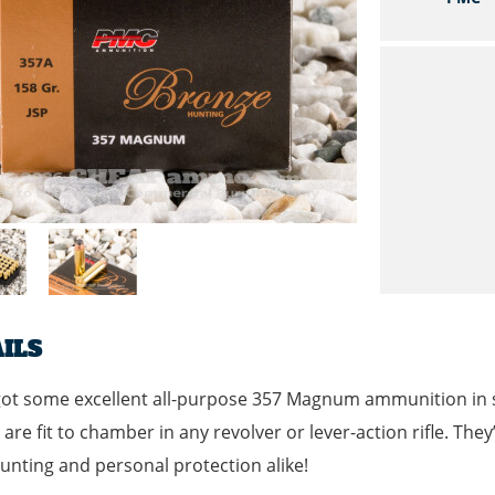
ILS
ot some excellent all-purpose 357 Magnum ammunition in st
are fit to chamber in any revolver or lever-action rifle. They
nting and personal protection alike!