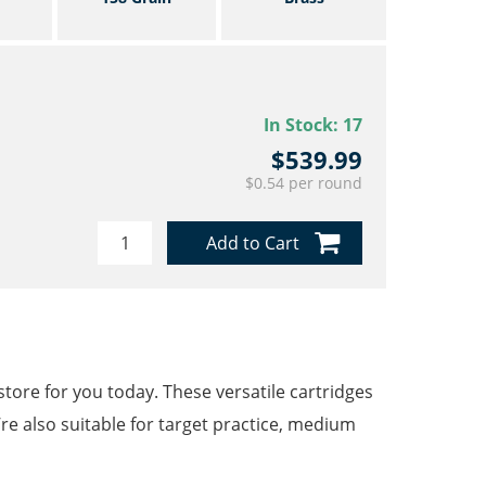
In Stock:
17
$539.99
$0.54 per round
Add to Cart
ore for you today. These versatile cartridges
’re also suitable for target practice, medium