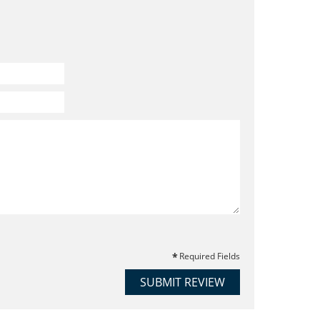
Required Fields
SUBMIT REVIEW