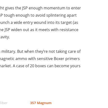
eight gives the JSP enough momentum to enter
JSP tough enough to avoid splintering apart
 punch a wide entry wound into its target (as
 the JSP widen out as it meets with resistance
avity.
ilitary. But when they’re not taking care of
nmagnetic ammo with sensitive Boxer primers
market. A case of 20 boxes can become yours
iber
357 Magnum