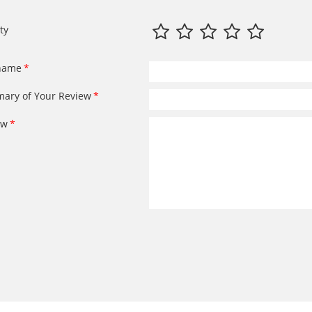
ty
name
ary of Your Review
ew