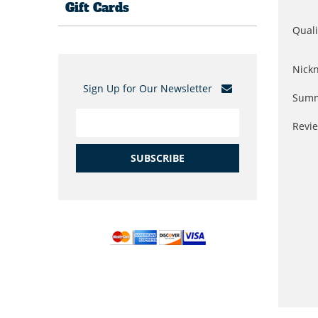
Gift Cards
Quali
Nick
Sign Up for Our Newsletter
Summ
Revi
SUBSCRIBE