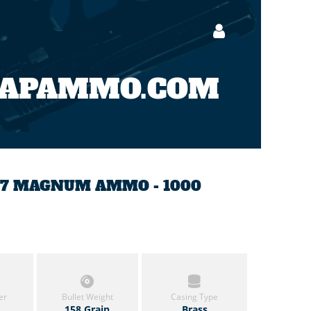
EAPAMMO.COM
357 MAGNUM AMMO - 1000
er
Bullet Weight
Casing Type
158 Grain
Brass