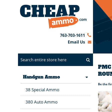
763-703-1611
Email Us
PMC 
ROU
Handgun Ammo
Be the fi
38 Special Ammo
380 Auto Ammo