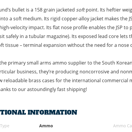
und’s bullet is a 158 grain jacketed
soft
point. Its heftier w
into a soft medium. Its rigid copper-alloy jacket makes the 
high-velocity impact. Its flat nose profile enables the JSP to
 sit safely in a tubular magazine). Its exposed lead core lets
ft tissue – terminal expansion without the need for a nose c
the primary small arms ammo supplier to the South Korean m
rticular business, they’re producing noncorrosive and no
 reloadable brass cases for the international commercial 
anks to our astoundingly fast shipping!
ITIONAL INFORMATION
 Type
Ammo
Ammo Cal