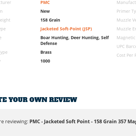
turer
PMC
Manufact
on
New
Primer T
eight
158 Grain
Muzzle Ve
ype
Jacketed Soft-Point (JSP)
Muzzle E
e
Boar Hunting, Deer Hunting, Self
Magnetic
Defense
UPC Barc
Type
Brass
Cost Per
y
1000
TE YOUR OWN REVIEW
re reviewing:
PMC - Jacketed Soft Point - 158 Grain 357