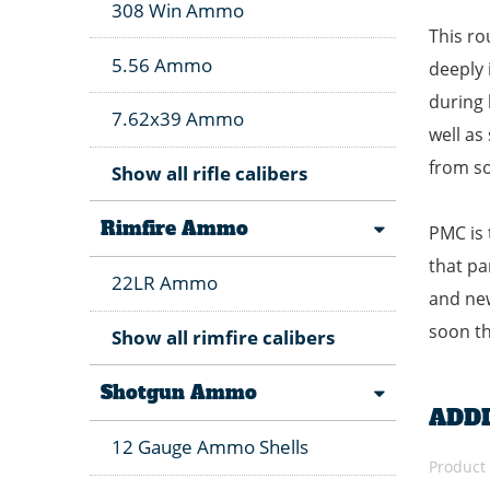
308 Win Ammo
This ro
5.56 Ammo
deeply 
during 
7.62x39 Ammo
well as
from so
Show all rifle calibers
Rimfire Ammo
PMC is 
that pa
22LR Ammo
and new
soon th
Show all rimfire calibers
Shotgun Ammo
ADD
12 Gauge Ammo Shells
Product