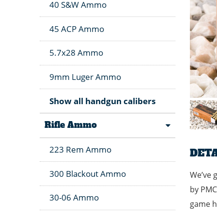
40 S&W Ammo
45 ACP Ammo
5.7x28 Ammo
9mm Luger Ammo
Show all handgun calibers
Rifle Ammo
223 Rem Ammo
DETA
300 Blackout Ammo
We’ve g
by PMC 
30-06 Ammo
game hu