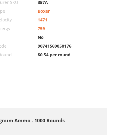
urer SKU
357A
ype
Boxer
locity
1471
nergy
759
No
ode
90741569050176
 Round
$0.54 per round
 Magnum Ammo - 1000 Rounds