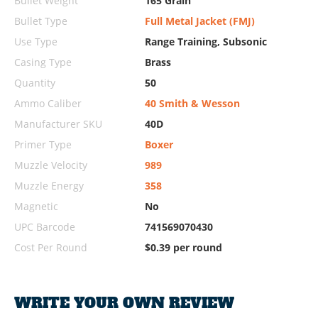
Bullet Weight
165 Grain
Bullet Type
Full Metal Jacket (FMJ)
Use Type
Range Training, Subsonic
Casing Type
Brass
Quantity
50
Ammo Caliber
40 Smith & Wesson
Manufacturer SKU
40D
Primer Type
Boxer
Muzzle Velocity
989
Muzzle Energy
358
Magnetic
No
UPC Barcode
741569070430
Cost Per Round
$0.39 per round
WRITE YOUR OWN REVIEW