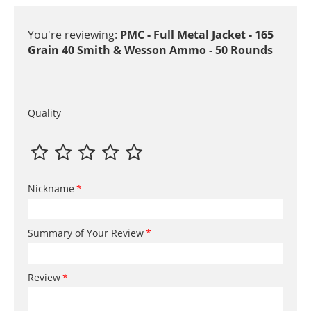
You're reviewing:
PMC - Full Metal Jacket - 165
Grain 40 Smith & Wesson Ammo - 50 Rounds
Quality
Nickname
Summary of Your Review
Review