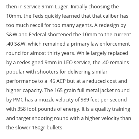
then in service 9mm Luger. Initially choosing the
10mm, the Feds quickly learned that that caliber has
too much recoil for too many agents. A redesign by
S&W and Federal shortened the 10mm to the current
.40 S&W, which remained a primary law enforcement
round for almost thirty years. While largely replaced
by a redesigned 9mm in LEO service, the .40 remains
popular with shooters for delivering similar
performance to a .45 ACP but at a reduced cost and
higher capacity. The 165 grain full metal jacket round
by PMC has a muzzle velocity of 989 feet per second
with 358 foot pounds of energy. It is a quality training
and target shooting round with a higher velocity than
the slower 180gr bullets.