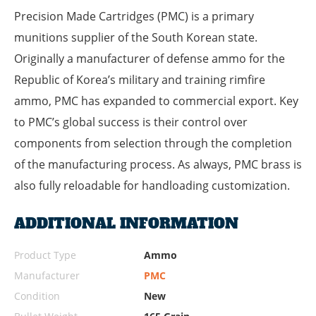
Precision Made Cartridges (PMC) is a primary
munitions supplier of the South Korean state.
Originally a manufacturer of defense ammo for the
Republic of Korea’s military and training rimfire
ammo, PMC has expanded to commercial export. Key
to PMC’s global success is their control over
components from selection through the completion
of the manufacturing process. As always, PMC brass is
also fully reloadable for handloading customization.
ADDITIONAL INFORMATION
Product Type
Ammo
Manufacturer
PMC
Condition
New