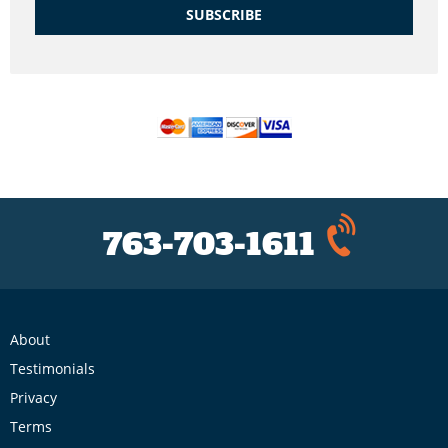
SUBSCRIBE
763-703-1611
About
Testimonials
Privacy
Terms