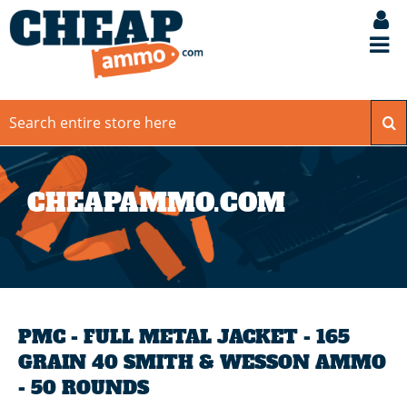
CHEAPAMMO.COM
PMC - FULL METAL JACKET - 165
GRAIN 40 SMITH & WESSON AMMO
- 50 ROUNDS