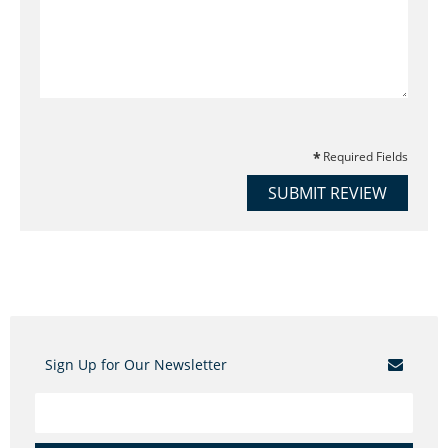
Required Fields
SUBMIT REVIEW
Sign Up for Our Newsletter