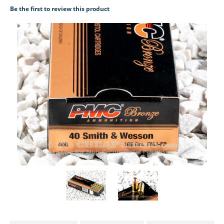
Be the first to review this product