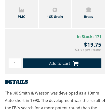
PMC
165 Grain
Brass
In Stock:
171
$19.75
$0.39 per round
Add to Cart
DETAILS
The .40 Smith & Wesson was developed as a 10mm
Auto short in 1990. The development was the result of
the FBI’s search for a more potent round than the