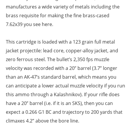
manufactures a wide variety of metals including the
brass requisite for making the fine brass-cased
7.62x39 you see here.
This cartridge is loaded with a 123 grain full metal
jacket projectile: lead core, copper-alloy jacket, and
zero ferrous steel. The bullet’s 2,350 fps muzzle
velocity was recorded with a 20” barrel (3.7” longer
than an AK-47’s standard barrel, which means you
can anticipate a lower actual muzzle velocity if you run
this ammo through a Kalashnikov). If your rifle does
have a 20” barrel (i.e. if it is an SKS), then you can
expect a 0.266 G1 BC and trajectory to 200 yards that
climaxes 4.2” above the bore line.