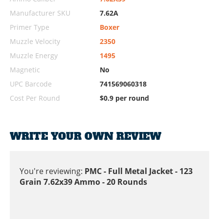
Manufacturer SKU
7.62A
Primer Type
Boxer
Muzzle Velocity
2350
Muzzle Energy
1495
Magnetic
No
UPC Barcode
741569060318
Cost Per Round
$0.9 per round
WRITE YOUR OWN REVIEW
You're reviewing:
PMC - Full Metal Jacket - 123
Grain 7.62x39 Ammo - 20 Rounds