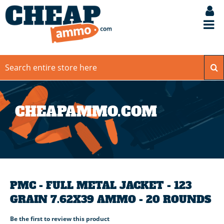
CHEAPAMMO.COM
PMC - FULL METAL JACKET - 123
GRAIN 7.62X39 AMMO - 20 ROUNDS
Be the first to review this product