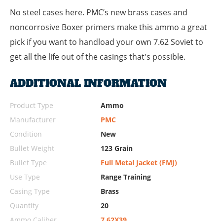
No steel cases here. PMC’s new brass cases and
noncorrosive Boxer primers make this ammo a great
pick if you want to handload your own 7.62 Soviet to
get all the life out of the casings that's possible.
ADDITIONAL INFORMATION
Product Type
Ammo
Manufacturer
PMC
Condition
New
Bullet Weight
123 Grain
Bullet Type
Full Metal Jacket (FMJ)
Use Type
Range Training
Casing Type
Brass
Quantity
20
Ammo Caliber
7.62X39