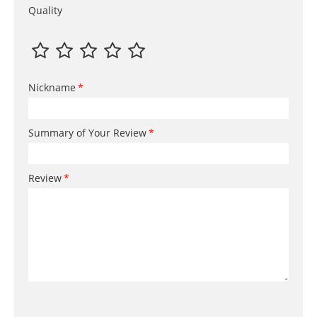
Quality
Nickname
Summary of Your Review
Review