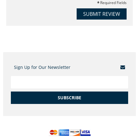
Required Fields
SUBMIT REVIEW
Sign Up for Our Newsletter
SUBSCRIBE