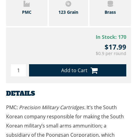
PMC
123 Grain
Brass
In Stock:
170
$17.99
$0.9 per round
Add to Cart
DETAILS
PMC:
Precision Military Cartridges.
It’s the South
Korean company responsible for making the South
Korean military’s small arms ammunition; a
subsidiary of the Poongsan Corporation, which