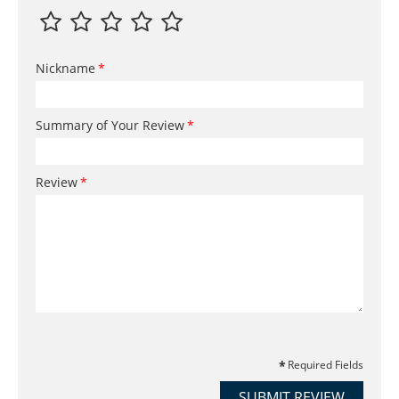
Nickname
Summary of Your Review
Review
Required Fields
SUBMIT REVIEW