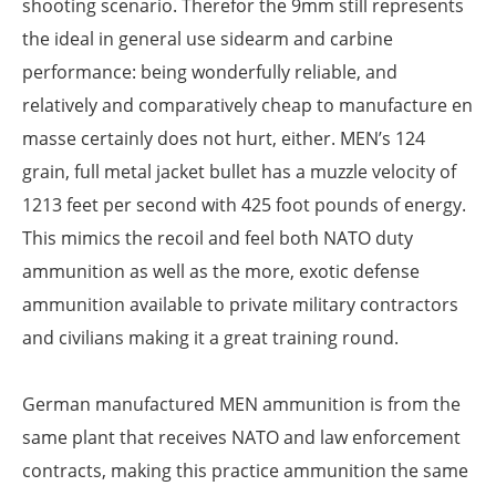
shooting scenario. Therefor the 9mm still represents
the ideal in general use sidearm and carbine
performance: being wonderfully reliable, and
relatively and comparatively cheap to manufacture en
masse certainly does not hurt, either. MEN’s 124
grain, full metal jacket bullet has a muzzle velocity of
1213 feet per second with 425 foot pounds of energy.
This mimics the recoil and feel both NATO duty
ammunition as well as the more, exotic defense
ammunition available to private military contractors
and civilians making it a great training round.
German manufactured MEN ammunition is from the
same plant that receives NATO and law enforcement
contracts, making this practice ammunition the same