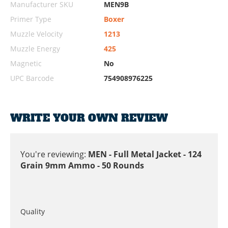
Manufacturer SKU
MEN9B
Primer Type
Boxer
Muzzle Velocity
1213
Muzzle Energy
425
Magnetic
No
UPC Barcode
754908976225
WRITE YOUR OWN REVIEW
You're reviewing:
MEN - Full Metal Jacket - 124
Grain 9mm Ammo - 50 Rounds
Quality