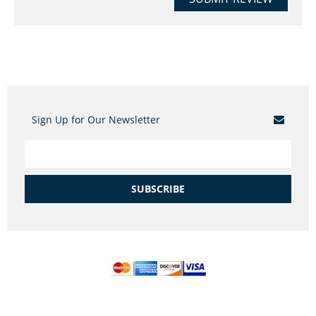
Sign Up for Our Newsletter
SUBSCRIBE