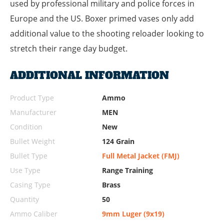
used by professional military and police forces in
Europe and the US. Boxer primed vases only add
additional value to the shooting reloader looking to
stretch their range day budget.
ADDITIONAL INFORMATION
Product Type
Ammo
Manufacturer
MEN
Condition
New
Bullet Weight
124 Grain
Bullet Type
Full Metal Jacket (FMJ)
Use Type
Range Training
Casing Type
Brass
Quantity
50
Ammo Caliber
9mm Luger (9x19)