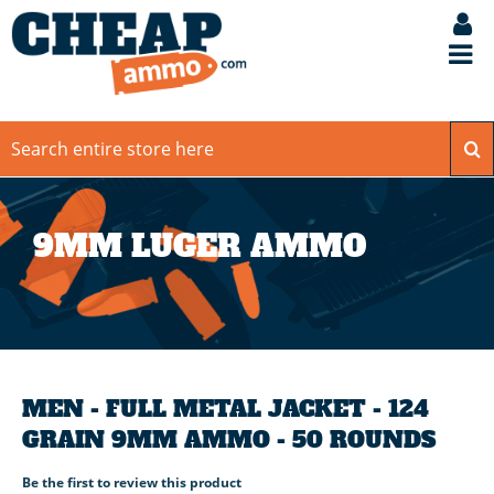
9MM LUGER AMMO
MEN - FULL METAL JACKET - 124
GRAIN 9MM AMMO - 50 ROUNDS
Be the first to review this product