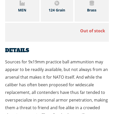
MEN
124 Grain
Brass
Out of stock
DETAILS
Sources for 9x19mm practice ball ammunition may
appear to be readily available, but not always from an
arsenal that makes it for NATO itself. And while the
caliber has often been proposed for widescale
replacement, all contenders have thus far tended to
overspecialize in personal armor penetration, making
them a threat to friend and foe alike in a crowded