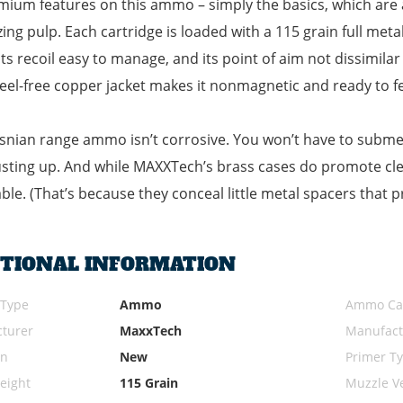
ium features on this ammo – simply the basics, which are a
zing pulp. Each cartridge is loaded with a 115 grain full metal 
ts recoil easy to manage, and its point of aim not dissimilar
teel-free copper jacket makes it nonmagnetic and ready to fe
snian range ammo isn’t corrosive. You won’t have to submer
sting up. And while MAXXTech’s brass cases do promote cle
ble. (That’s because they conceal little metal spacers that 
ITIONAL INFORMATION
 Type
Ammo
Ammo Cal
turer
MaxxTech
Manufact
on
New
Primer T
eight
115 Grain
Muzzle Ve