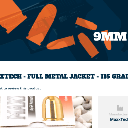
9MM
TECH - FULL METAL JACKET - 115 GR
rst to review this product
Manufactur
MaxxTec