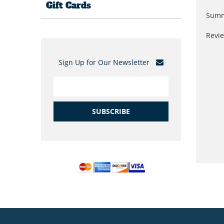
Gift Cards
Summ
Revi
Sign Up for Our Newsletter
SUBSCRIBE