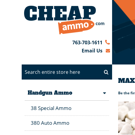
763-703-1611
Email Us
MAXX
Handgun Ammo
Be the fi
38 Special Ammo
380 Auto Ammo