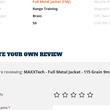
ype
Full Metal Jacket (FMJ)
Muzzle E
e
Range Training
Magnetic
Type
Brass
UPC Barc
y
50
Cost Per
TE YOUR OWN REVIEW
re reviewing:
MAXXTech - Full Metal Jacket - 115 Grain 
ty
name