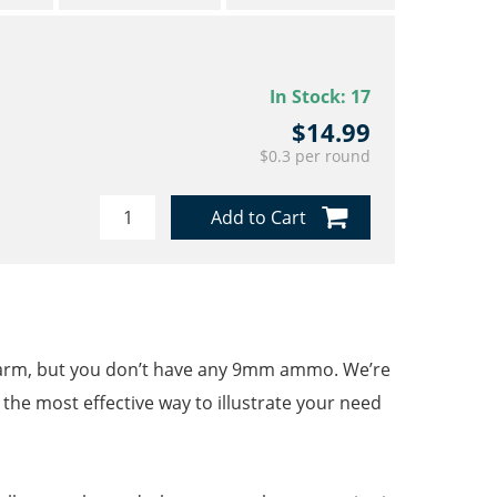
In Stock:
17
$14.99
$0.3 per round
Add to Cart
irearm, but you don’t have any 9mm ammo. We’re
s the most effective way to illustrate your need