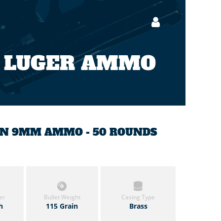
 LUGER AMMO
AIN 9MM AMMO - 50 ROUNDS
er
Bullet Weight
Casing Type
h
115 Grain
Brass