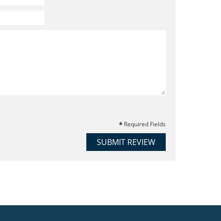
Required Fields
SUBMIT REVIEW