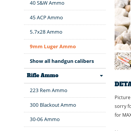
40 S&W Ammo
45 ACP Ammo
5.7x28 Ammo
9mm Luger Ammo
Show all handgun calibers
Rifle Ammo
DETA
223 Rem Ammo
Picture
300 Blackout Ammo
sorry f
for MA
30-06 Ammo