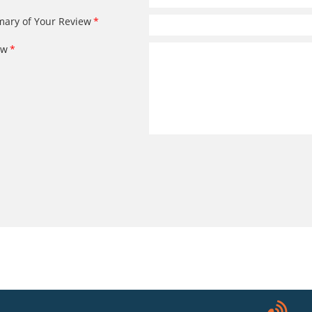
ary of Your Review
ew