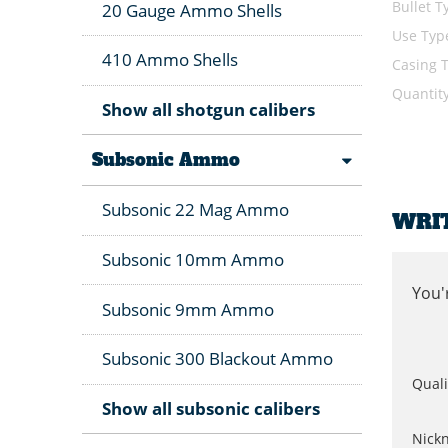
Bullet T
20 Gauge Ammo Shells
Use Typ
410 Ammo Shells
Casing 
Quantit
Show all shotgun calibers
Subsonic Ammo
Subsonic 22 Mag Ammo
WRI
Subsonic 10mm Ammo
You'
Subsonic 9mm Ammo
Subsonic 300 Blackout Ammo
Quali
Show all subsonic calibers
Nick