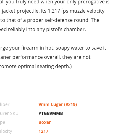
ll you truly need when your only prerogative is
jacket projectile. Its 1,217 fps muzzle velocity
 to that of a proper self-defense round. The
ed reliably into any pistol’s chamber.
ge your firearm in hot, soapy water to save it
aner performance overall, they are not
promote optimal seating depth.)
iber
9mm Luger (9x19)
urer SKU
PTGB9MMB
ype
Boxer
locity
1217