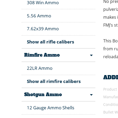
No prem
308 Win Ammo
pulveri
5.56 Ammo
makes i
FMJ’s s
7.62x39 Ammo
This Bo
Show all rifle calibers
from ru
Rimfire Ammo
reloada
22LR Ammo
ADD
Show all rimfire calibers
Product
Shotgun Ammo
Manufac
Conditi
12 Gauge Ammo Shells
Bullet W