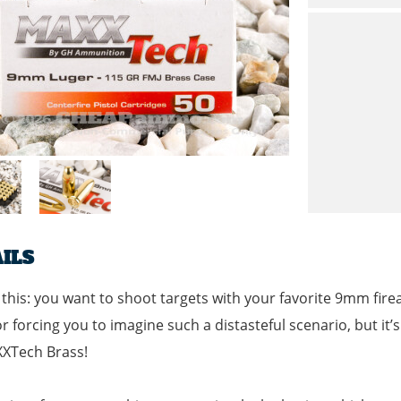
ILS
 this: you want to shoot targets with your favorite 9mm f
or forcing you to imagine such a distasteful scenario, but it’
XXTech Brass!