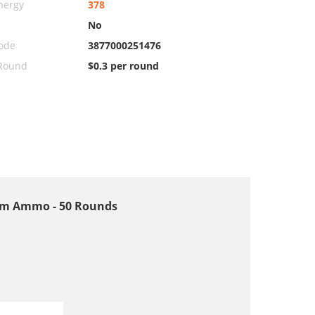
nergy
378
No
ode
3877000251476
 Round
$0.3 per round
9mm Ammo - 50 Rounds