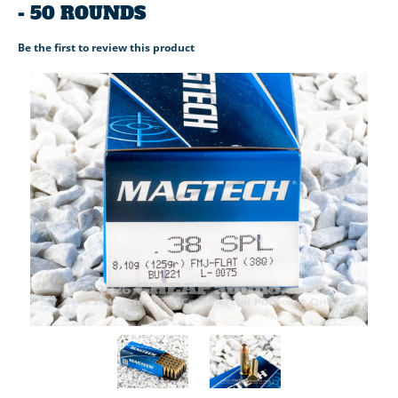
- 50 ROUNDS
Be the first to review this product