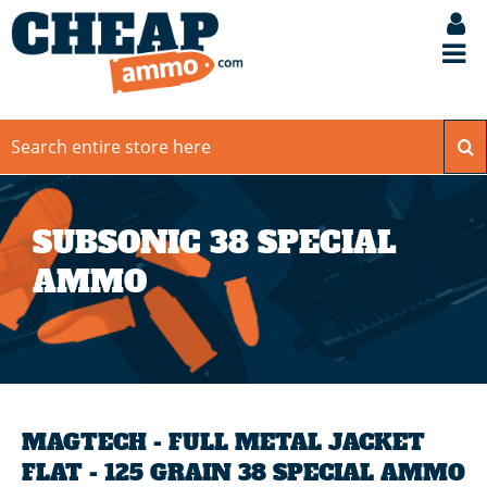
SUBSONIC 38 SPECIAL
AMMO
MAGTECH - FULL METAL JACKET
FLAT - 125 GRAIN 38 SPECIAL AMMO