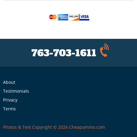
763-703-1611
About
Testimonials
Privacy
Terms
Photos & Text Copyright © 2026 Cheapammo.com