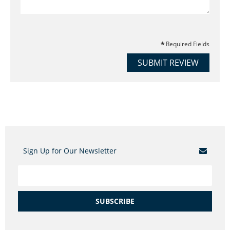
Required Fields
SUBMIT REVIEW
Sign Up for Our Newsletter
SUBSCRIBE