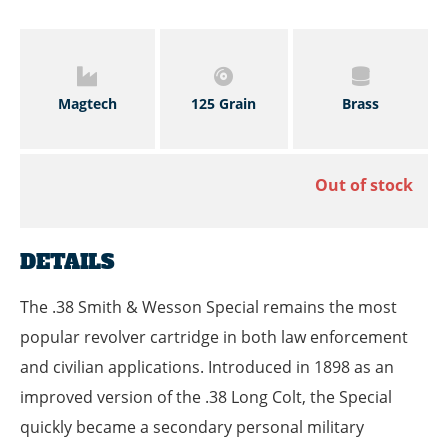
Magtech
125 Grain
Brass
Out of stock
DETAILS
The .38 Smith & Wesson Special remains the most
popular revolver cartridge in both law enforcement
and civilian applications. Introduced in 1898 as an
improved version of the .38 Long Colt, the Special
quickly became a secondary personal military