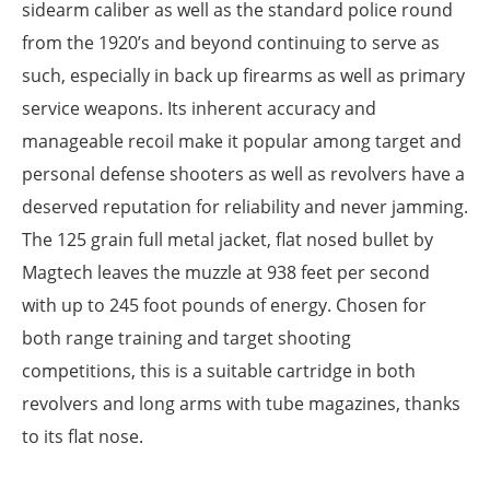
sidearm caliber as well as the standard police round
from the 1920’s and beyond continuing to serve as
such, especially in back up firearms as well as primary
service weapons. Its inherent accuracy and
manageable recoil make it popular among target and
personal defense shooters as well as revolvers have a
deserved reputation for reliability and never jamming.
The 125 grain full metal jacket, flat nosed bullet by
Magtech leaves the muzzle at 938 feet per second
with up to 245 foot pounds of energy. Chosen for
both range training and target shooting
competitions, this is a suitable cartridge in both
revolvers and long arms with tube magazines, thanks
to its flat nose.