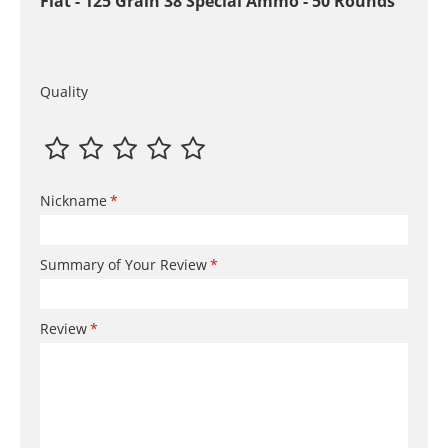
Flat - 125 Grain 38 Special Ammo - 50 Rounds
Quality
Nickname
Summary of Your Review
Review