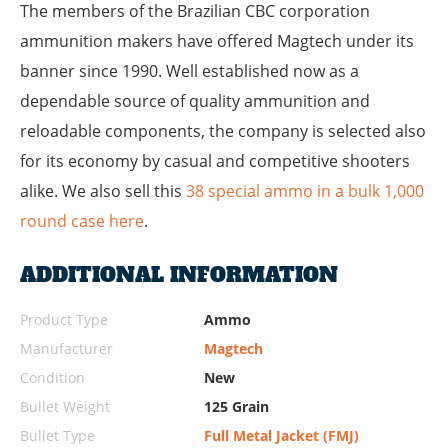
The members of the Brazilian CBC corporation
ammunition makers have offered Magtech under its
banner since 1990. Well established now as a
dependable source of quality ammunition and
reloadable components, the company is selected also
for its economy by casual and competitive shooters
alike.
We also sell this
38 special ammo in a bulk 1,000
round case here
.
ADDITIONAL INFORMATION
Product Type
Ammo
Manufacturer
Magtech
Condition
New
Bullet Weight
125 Grain
Bullet Type
Full Metal Jacket (FMJ)