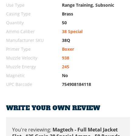
Use Type
Range Training, Subsonic
Casing Type
Brass
Quantity
50
Ammo Caliber
38 Special
Manufacturer SKU
38Q
Primer Type
Boxer
Muzzle Velocity
938
Muzzle Energy
245
Magnetic
No
UPC Barcode
754908184118
WRITE YOUR OWN REVIEW
You're reviewing:
Magtech - Full Metal Jacket