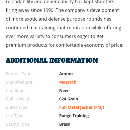
reloadability and dependability has kept shooters
firing away since 1990. The company's development
of more exotic and defense purpose rounds has
continued maintaining that reputation while offering
ever more variety to consumers eager to get
premium products for comfortable economy of price.
ADDITIONAL INFORMATION
Product Type
Ammo
Manufacturer
Magtech
Condition
New
Bullet Weight
624 Grain
Bullet Type
Full Metal Jacket (FMJ)
Use Type
Range Training
Casing Type
Brass