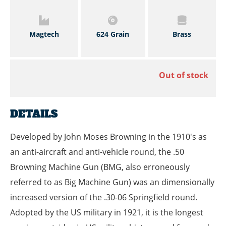
Magtech
624 Grain
Brass
Out of stock
DETAILS
Developed by John Moses Browning in the 1910's as
an anti-aircraft and anti-vehicle round, the .50
Browning Machine Gun (BMG, also erroneously
referred to as Big Machine Gun) was an dimensionally
increased version of the .30-06 Springfield round.
Adopted by the US military in 1921, it is the longest