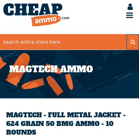
MAGTECH AMMO
MAGTECH - FULL METAL JACKET -
624 GRAIN 50 BMG AMMO - 10
ROUNDS