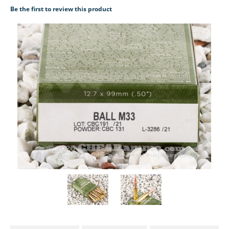
Be the first to review this product