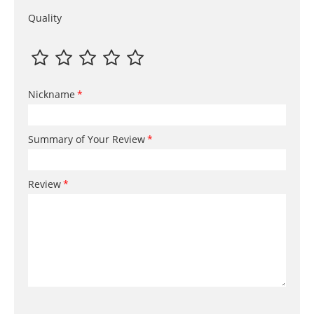
Quality
Nickname
Summary of Your Review
Review