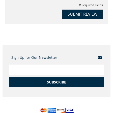
Required Fields
SUBMIT REVIEW
Sign Up for Our Newsletter
SUBSCRIBE