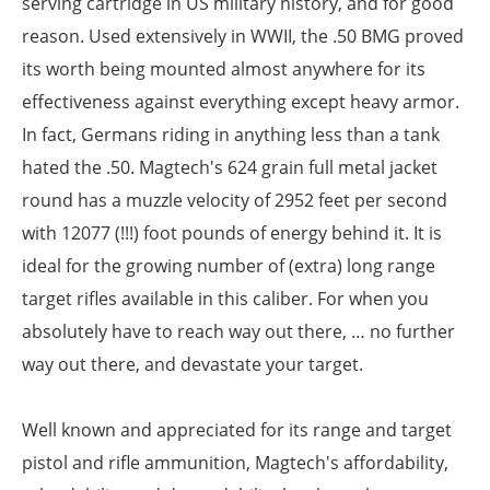
serving cartridge in US military history, and for good
reason. Used extensively in WWII, the .50 BMG proved
its worth being mounted almost anywhere for its
effectiveness against everything except heavy armor.
In fact, Germans riding in anything less than a tank
hated the .50. Magtech's 624 grain full metal jacket
round has a muzzle velocity of 2952 feet per second
with 12077 (!!!) foot pounds of energy behind it. It is
ideal for the growing number of (extra) long range
target rifles available in this caliber. For when you
absolutely have to reach way out there, … no further
way out there, and devastate your target.
Well known and appreciated for its range and target
pistol and rifle ammunition, Magtech's affordability,