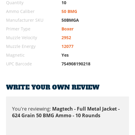
Quantity
10
Ammo Caliber
50 BMG
Manufacturer SKU
50BMGA
Primer Type
Boxer
Muzzle Velocity
2952
Muzzle Energy
12077
Magnetic
Yes
UPC Barcode
754908190218
WRITE YOUR OWN REVIEW
You're reviewing:
Magtech - Full Metal Jacket -
624 Grain 50 BMG Ammo - 10 Rounds