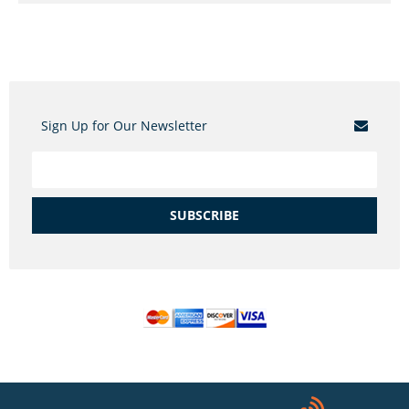
Sign Up for Our Newsletter
SUBSCRIBE