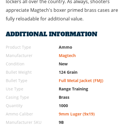
lockers all over the country. As always, shooters
appreciate Magtech's boxer primed brass cases are
fully reloadable for additional value.
ADDITIONAL INFORMATION
Product Type
Ammo
Manufacturer
Magtech
Condition
New
Bullet Weight
124 Grain
Bullet Type
Full Metal Jacket (FMJ)
Use Type
Range Training
Casing Type
Brass
Quantity
1000
Ammo Caliber
9mm Luger (9x19)
Manufacturer SKU
9B