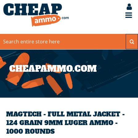
CHEAPAMMO.COM
MAGTECH - FULL METAL JACKET -
124 GRAIN 9MM LUGER AMMO -
1000 ROUNDS