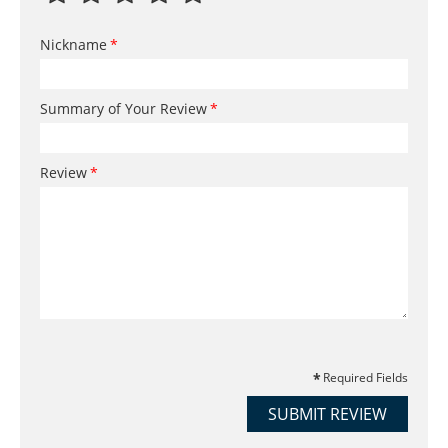
Nickname
Summary of Your Review
Review
Required Fields
SUBMIT REVIEW