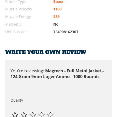
Primer Type
Boxer
Muzzle Velocity
1109
Muzzle Energy
339
Magnetic
No
UPC Barcode
754908162307
WRITE YOUR OWN REVIEW
You're reviewing:
Magtech - Full Metal Jacket -
124 Grain 9mm Luger Ammo - 1000 Rounds
Quality