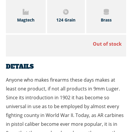
Magtech
124 Grain
Brass
Out of stock
DETAILS
Anyone who makes firearms these days makes at
least one product, if not all products in 9mm Luger.
Since its introduction in 1902 it has become so
universal in use as to be employed by almost every
fighting county in World War II. Today, as AR carbines
in pistol caliber become ever more popular, it is in