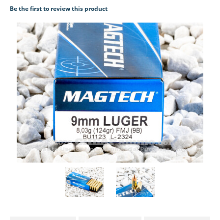
Be the first to review this product