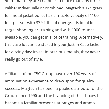
9mm that they are chambered more than any other
caliber individually or combined. Magtech's 124 grain
full metal jacket bullet has a muzzle velocity of 1100
feet per sec with 339 ft lbs of energy. It is ideal for
target shooting or training and with 1000 rounds
available, you can get in a lot of training. Alternatively,
this case lot can be stored in your Just In Case locker
for a rainy day: invest in precious metals, they never
really go out of style.
Affiliates of the CBC Group have over 190 years of
ammunition experience to draw upon for quality
success. Magtech has been a public distributor of the
Group since 1990 and the branding of their boxes has
become a familiar presence at ranges and ammo