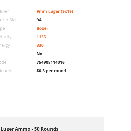
iber
9mm Luger (9x19)
urer SKU
9A
ype
Boxer
locity
1135
nergy
330
No
ode
754908114016
 Round
$0.3 per round
m Luger Ammo - 50 Rounds