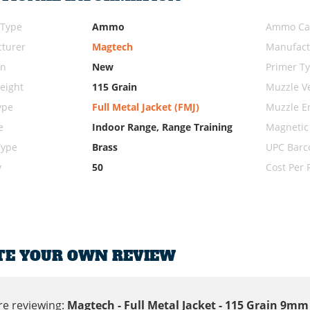
 Type
Ammo
Ammo Cal
turer
Magtech
Manufact
on
New
Primer T
eight
115 Grain
Muzzle Ve
ype
Full Metal Jacket (FMJ)
Muzzle E
e
Indoor Range, Range Training
Magnetic
Type
Brass
UPC Barc
y
50
Cost Per
TE YOUR OWN REVIEW
re reviewing:
Magtech - Full Metal Jacket - 115 Grain 9m