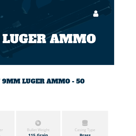
 LUGER AMMO
IN 9MM LUGER AMMO - 50
er
Bullet Weight
Casing Type
h
115 Grain
Brass