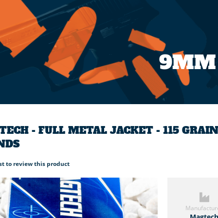
9MM
ECH - FULL METAL JACKET - 115 GRA
NDS
rst to review this product
Manufactur
Magtec