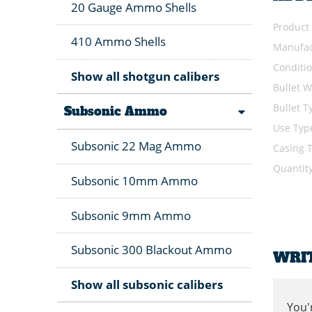
20 Gauge Ammo Shells
Product
410 Ammo Shells
Manufac
Conditi
Show all shotgun calibers
Bullet W
Bullet T
Subsonic Ammo
Use Typ
Subsonic 22 Mag Ammo
Casing 
Quantit
Subsonic 10mm Ammo
Subsonic 9mm Ammo
Subsonic 300 Blackout Ammo
WRI
Show all subsonic calibers
You'