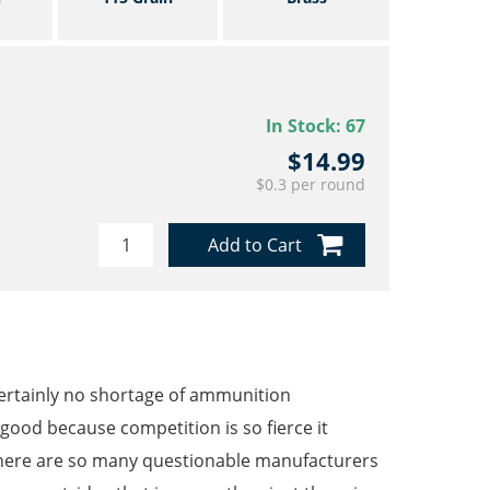
In Stock:
67
$14.99
$0.3 per round
Add to Cart
ertainly no shortage of ammunition
ood because competition is so fierce it
there are so many questionable manufacturers