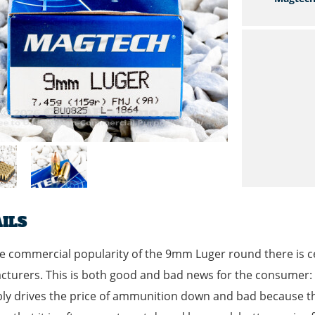
ILS
e commercial popularity of the 9mm Luger round there is c
turers. This is both good and bad news for the consumer: g
bly drives the price of ammunition down and bad because 