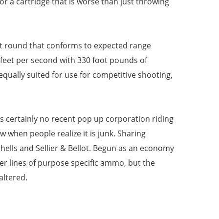
for a cartridge that is worse than just throwing
et round that conforms to expected range
 feet per second with 330 foot pounds of
equally suited for use for competitive shooting,
s certainly no recent pop up corporation riding
 when people realize it is junk. Sharing
ells and Sellier & Bellot. Begun as an economy
r lines of purpose specific ammo, but the
altered.