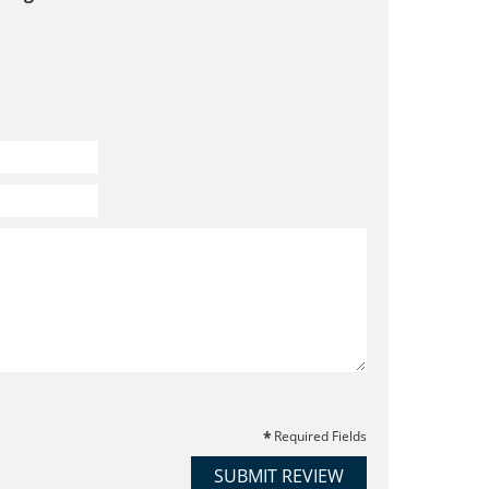
Required Fields
SUBMIT REVIEW