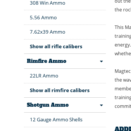
out the
308 Win Ammo
the roc
5.56 Ammo
This Ma
7.62x39 Ammo
trainin
energy.
Show all rifle calibers
whether
Rimfire Ammo
Magtech
22LR Ammo
the wav
members
Show all rimfire calibers
trainin
Shotgun Ammo
commitm
12 Gauge Ammo Shells
ADD