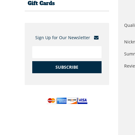
Gift Cards
Quali
Sign Up for Our Newsletter
Nick
Summ
Revi
SUBSCRIBE