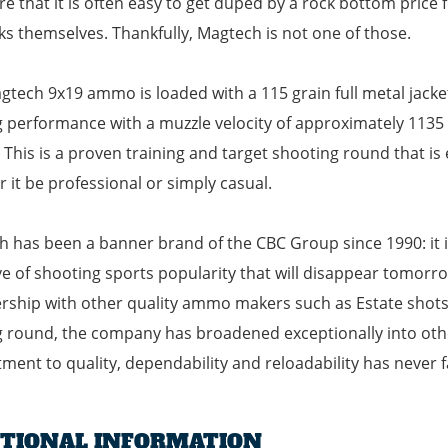
re that it is often easy to get duped by a rock bottom price 
ks themselves. Thankfully, Magtech is not one of those.
gtech 9x19 ammo is loaded with a 115 grain full metal jack
g performance with a muzzle velocity of approximately 1135
 This is a proven training and target shooting round that is 
 it be professional or simply casual.
 has been a banner brand of the CBC Group since 1990: it i
e of shooting sports popularity that will disappear tomorrow
hip with other quality ammo makers such as Estate shotsh
g round, the company has broadened exceptionally into othe
ent to quality, dependability and reloadability has never f
ITIONAL INFORMATION