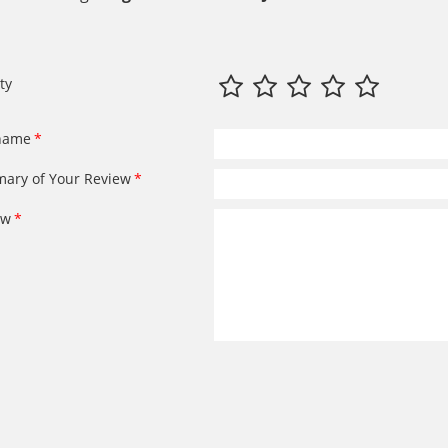
ty
name
ary of Your Review
ew