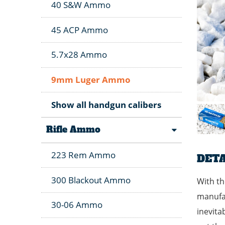
40 S&W Ammo
45 ACP Ammo
5.7x28 Ammo
9mm Luger Ammo
Show all handgun calibers
Rifle Ammo
223 Rem Ammo
DETA
300 Blackout Ammo
With th
manufac
30-06 Ammo
inevita