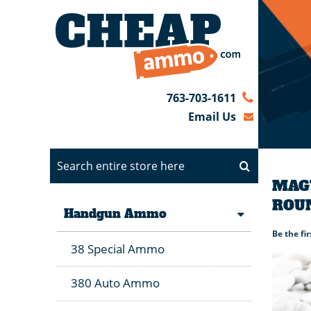
763-703-1611
Email Us
MAGT
ROU
Handgun Ammo
Be the fi
38 Special Ammo
380 Auto Ammo