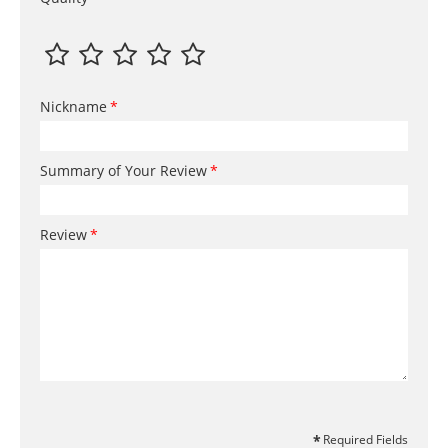
Nickname
Summary of Your Review
Review
Required Fields