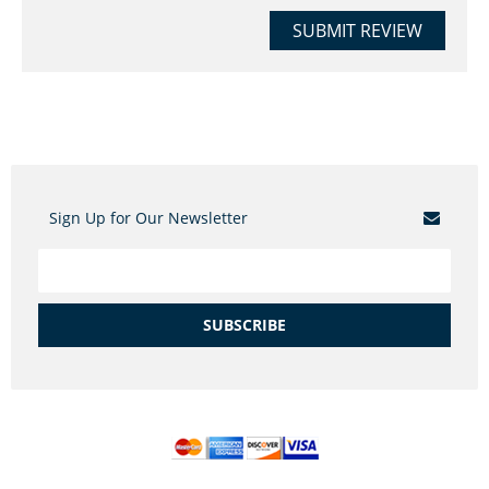
SUBMIT REVIEW
Sign Up for Our Newsletter
SUBSCRIBE