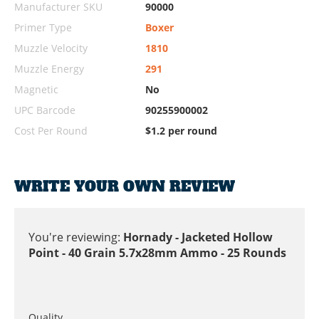
Manufacturer SKU
90000
Primer Type
Boxer
Muzzle Velocity
1810
Muzzle Energy
291
Magnetic
No
UPC Barcode
90255900002
Cost Per Round
$1.2 per round
WRITE YOUR OWN REVIEW
You're reviewing:
Hornady - Jacketed Hollow
Point - 40 Grain 5.7x28mm Ammo - 25 Rounds
Quality