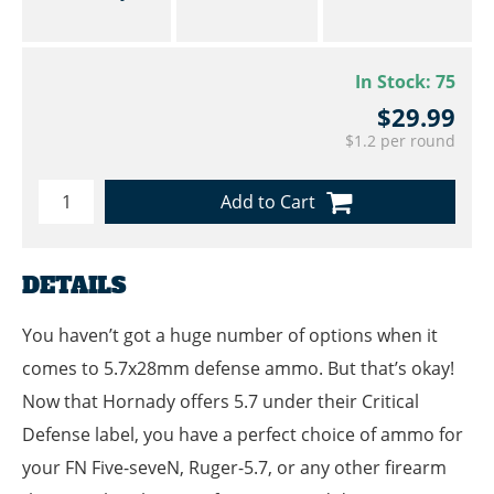
In Stock:
75
$29.99
$1.2 per round
Add to Cart
DETAILS
You haven’t got a huge number of options when it
comes to 5.7x28mm defense ammo. But that’s okay!
Now that Hornady offers 5.7 under their Critical
Defense label, you have a perfect choice of ammo for
your FN Five-seveN, Ruger-5.7, or any other firearm