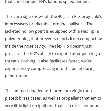
that can chamber FN’s famous speed demon.
This cartridge shows off the 40 grain FTX projectile’s
impressively predictable terminal ballistics. The
jacketed hollow point is equipped with a Flex Tip: a
polymer plug that prevents debris from compacting
inside the nose cavity. The Flex Tip doesn’t just
preserve the FTX’s ability to expand after piercing a
threat’s clothing. It also facilitates faster, wider
expansion by compressing into the bullet during
penetration.
This ammo is loaded with premium virgin (non-
plated) brass cases, as well as propellant that emits
very little light on ignition. That’s an excellent bonus if