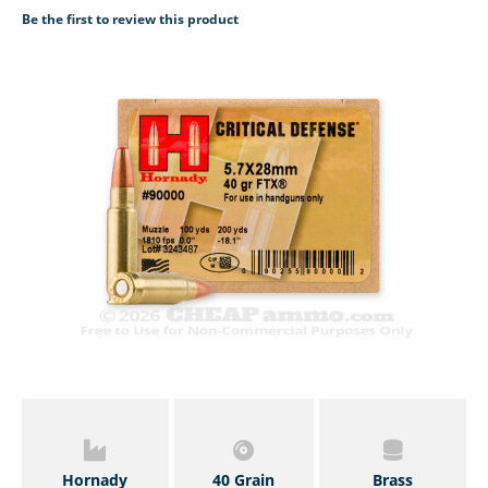
Be the first to review this product
Hornady
40 Grain
Brass