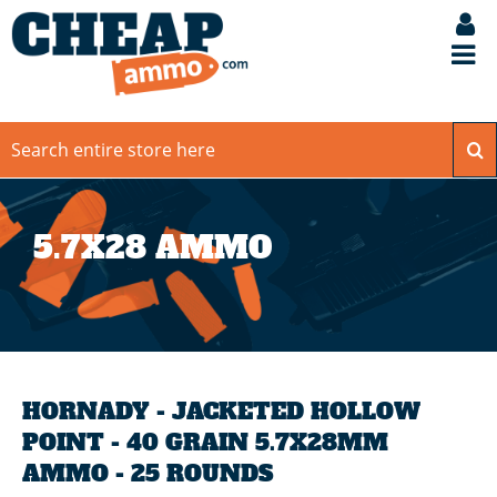
5.7X28 AMMO
HORNADY - JACKETED HOLLOW
POINT - 40 GRAIN 5.7X28MM
AMMO - 25 ROUNDS