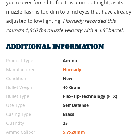
you’re ever forced to fire this ammo at night, as its
muzzle flash is too dim to blind eyes that have already
adjusted to low lighting.
Hornady recorded this
round’s 1,810 fps muzzle velocity with a 4.8” barrel.
ADDITIONAL INFORMATION
Product Type
Ammo
Manufacturer
Hornady
Condition
New
Bullet Weight
40 Grain
Bullet Type
Flex-Tip-Technology (FTX)
Use Type
Self Defense
Casing Type
Brass
Quantity
25
Ammo Caliber
5.7x28mm