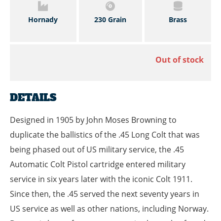
Hornady
230 Grain
Brass
Out of stock
DETAILS
Designed in 1905 by John Moses Browning to
duplicate the ballistics of the .45 Long Colt that was
being phased out of US military service, the .45
Automatic Colt Pistol cartridge entered military
service in six years later with the iconic Colt 1911.
Since then, the .45 served the next seventy years in
US service as well as other nations, including Norway.