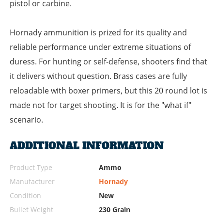
pistol or carbine.
Hornady ammunition is prized for its quality and
reliable performance under extreme situations of
duress. For hunting or self-defense, shooters find that
it delivers without question. Brass cases are fully
reloadable with boxer primers, but this 20 round lot is
made not for target shooting. It is for the "what if"
scenario.
ADDITIONAL INFORMATION
Product Type
Ammo
Manufacturer
Hornady
Condition
New
Bullet Weight
230 Grain