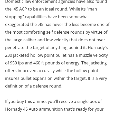
Domestic law enforcement agencies have also found
the .45 ACP to be an ideal round. While its "man
stopping" capabilities have been somewhat
exaggerated the .45 has never the less become one of
the most comforting self defense rounds by virtue of
the large caliber and low velocity that does not over
penetrate the target of anything behind it. Hornady's
230 jacketed hollow point bullet has a muzzle velocity
of 950 fps and 460 ft pounds of energy. The jacketing
offers improved accuracy while the hollow point
insures bullet expansion within the target. It is a very
definition of a defense round.
If you buy this ammo, you'll receive a single box of
Hornady 45 Auto ammunition that's ready for your