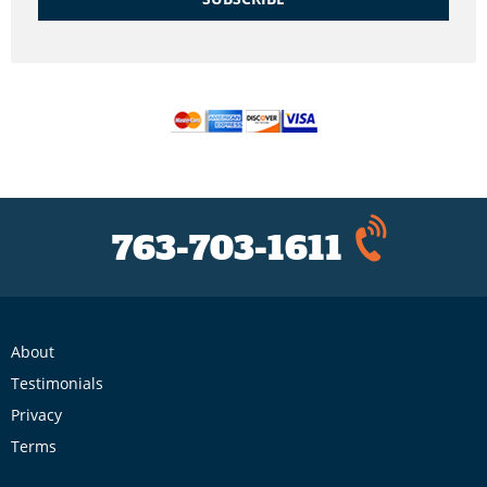
763-703-1611
About
Testimonials
Privacy
Terms