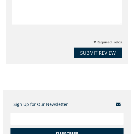
Required Fields
SUBMIT REVIEW
Sign Up for Our Newsletter
SUBSCRIBE