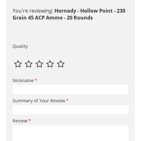
You're reviewing:
Hornady - Hollow Point - 230
Grain 45 ACP Ammo - 20 Rounds
Quality
Nickname
Summary of Your Review
Review