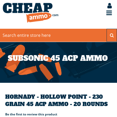
SUBSONIC 45 ACP AMMO
HORNADY - HOLLOW POINT - 230
GRAIN 45 ACP AMMO - 20 ROUNDS
Be the first to review this product