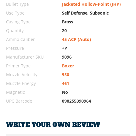
Bullet Type
Jacketed Hollow-Point (JHP)
Use Type
Self Defense, Subsonic
Casing Type
Brass
Quantity
20
Ammo Caliber
45 ACP (Auto)
Pressure
+P
Manufacturer SKU
9096
Primer Type
Boxer
Muzzle Velocity
950
Muzzle Energy
461
Magnetic
No
UPC Barcode
090255390964
WRITE YOUR OWN REVIEW