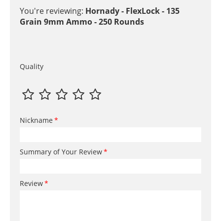
You're reviewing:
Hornady - FlexLock - 135
Grain 9mm Ammo - 250 Rounds
Quality
Nickname
Summary of Your Review
Review