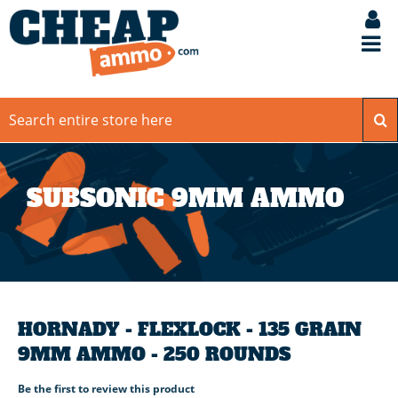
SUBSONIC 9MM AMMO
HORNADY - FLEXLOCK - 135 GRAIN
9MM AMMO - 250 ROUNDS
Be the first to review this product