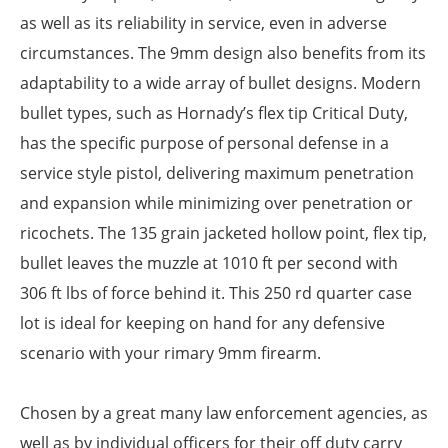
as well as its reliability in service, even in adverse
circumstances. The 9mm design also benefits from its
adaptability to a wide array of bullet designs. Modern
bullet types, such as Hornady’s flex tip Critical Duty,
has the specific purpose of personal defense in a
service style pistol, delivering maximum penetration
and expansion while minimizing over penetration or
ricochets. The 135 grain jacketed hollow point, flex tip,
bullet leaves the muzzle at 1010 ft per second with
306 ft lbs of force behind it. This 250 rd quarter case
lot is ideal for keeping on hand for any defensive
scenario with your rimary 9mm firearm.
Chosen by a great many law enforcement agencies, as
well as by individual officers for their off duty carry