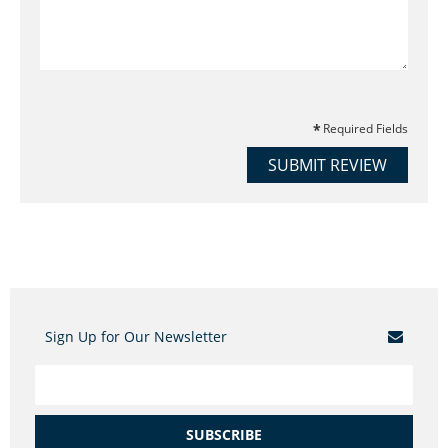
Required Fields
SUBMIT REVIEW
Sign Up for Our Newsletter
SUBSCRIBE