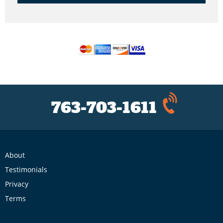
763-703-1611
About
Testimonials
Privacy
Terms