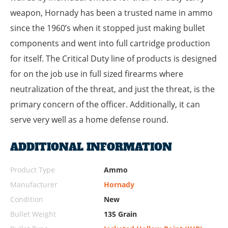
weapon, Hornady has been a trusted name in ammo
since the 1960’s when it stopped just making bullet
components and went into full cartridge production
for itself. The Critical Duty line of products is designed
for on the job use in full sized firearms where
neutralization of the threat, and just the threat, is the
primary concern of the officer. Additionally, it can
serve very well as a home defense round.
ADDITIONAL INFORMATION
Product Type
Ammo
Manufacturer
Hornady
Condition
New
Bullet Weight
135 Grain