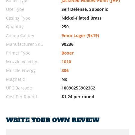
Bullet Type
Jacketed Hollow-Point (JHP)
Use Type
Self Defense, Subsonic
Casing Type
Nickel-Plated Brass
Quantity
250
Ammo Caliber
9mm Luger (9x19)
Manufacturer SKU
90236
Primer Type
Boxer
Muzzle Velocity
1010
Muzzle Energy
306
Magnetic
No
UPC Barcode
10090255902362
Cost Per Round
$1.24 per round
WRITE YOUR OWN REVIEW