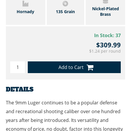
Nickel-Plated
Hornady
135 Grain
Brass
In Stock:
37
$309.99
$1.24 per round
Add to Cart
DETAILS
The 9mm Luger continues to be a popular defense
and recreational shooting caliber over one hundred
years after being introduced. Its versatility and
economy of price, no doubt, factor into this longevity