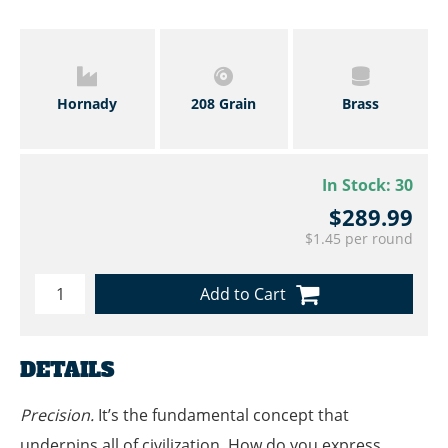
Hornady
208 Grain
Brass
In Stock:
30
$289.99
$1.45 per round
Add to Cart
DETAILS
Precision.
It’s the fundamental concept that
underpins all of civilization. How do you express