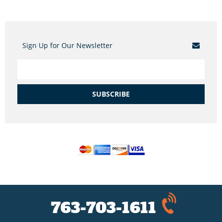
Sign Up for Our Newsletter
SUBSCRIBE
763-703-1611