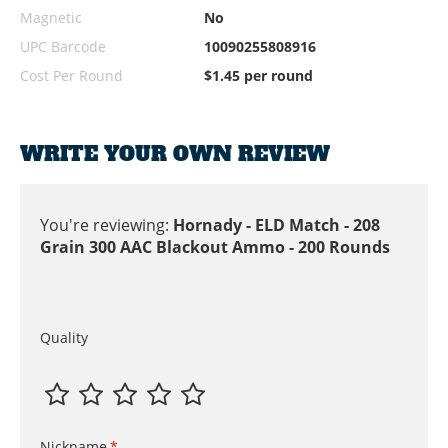
Magnetic
No
UPC Barcode
10090255808916
Cost Per Round
$1.45 per round
WRITE YOUR OWN REVIEW
You're reviewing:
Hornady - ELD Match - 208
Grain 300 AAC Blackout Ammo - 200 Rounds
Quality
Nickname