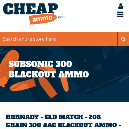
SUBSONIC 300
BLACKOUT AMMO
HORNADY - ELD MATCH - 208
GRAIN 300 AAC BLACKOUT AMMO -