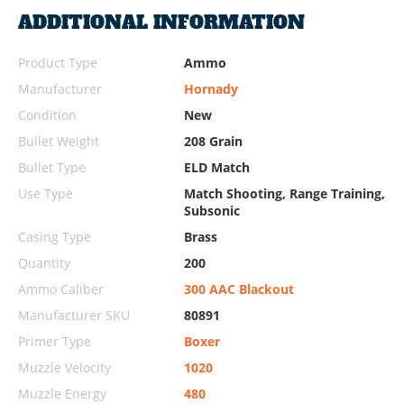
ADDITIONAL INFORMATION
Product Type
Ammo
Manufacturer
Hornady
Condition
New
Bullet Weight
208 Grain
Bullet Type
ELD Match
Use Type
Match Shooting, Range Training,
Subsonic
Casing Type
Brass
Quantity
200
Ammo Caliber
300 AAC Blackout
Manufacturer SKU
80891
Primer Type
Boxer
Muzzle Velocity
1020
Muzzle Energy
480