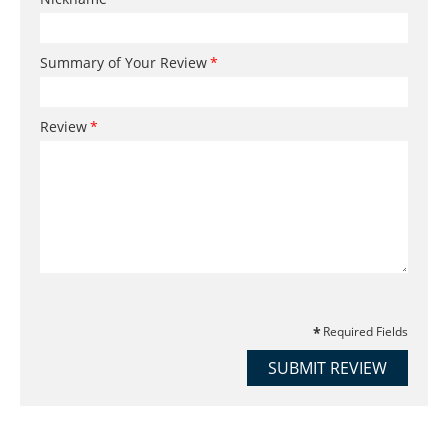
Summary of Your Review
Review
Required Fields
SUBMIT REVIEW