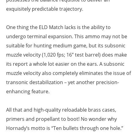
exquisitely predictable trajectory.
One thing the ELD Match lacks is the ability to
undergo terminal expansion. This ammo may not be
suitable for hunting medium game, but its subsonic
muzzle velocity (1,020 fps; 16” test barrel) does make
its report a whole lot easier on the ears. A subsonic
muzzle velocity also completely eliminates the issue of
transonic destabilization – yet another precision-
enhancing feature.
All that and high-quality reloadable brass cases,
primers and propellant to boot! No wonder why
Hornady’s motto is “Ten bullets through one hole.”