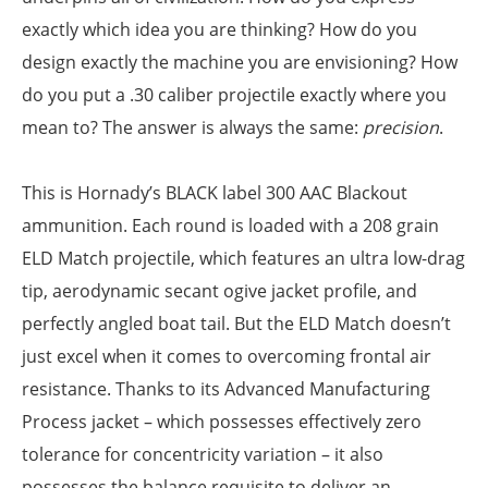
exactly which idea you are thinking? How do you
design exactly the machine you are envisioning? How
do you put a .30 caliber projectile exactly where you
mean to? The answer is always the same:
precision
.
This is Hornady’s BLACK label 300 AAC Blackout
ammunition. Each round is loaded with a 208 grain
ELD Match projectile, which features an ultra low-drag
tip, aerodynamic secant ogive jacket profile, and
perfectly angled boat tail. But the ELD Match doesn’t
just excel when it comes to overcoming frontal air
resistance. Thanks to its Advanced Manufacturing
Process jacket – which possesses effectively zero
tolerance for concentricity variation – it also
possesses the balance requisite to deliver an