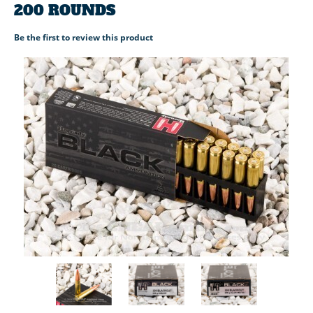
200 ROUNDS
Be the first to review this product