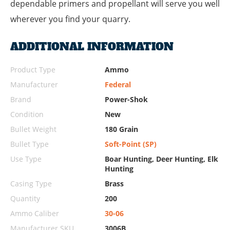
dependable primers and propellant will serve you well
wherever you find your quarry.
ADDITIONAL INFORMATION
Product Type
Ammo
Manufacturer
Federal
Brand
Power-Shok
Condition
New
Bullet Weight
180 Grain
Bullet Type
Soft-Point (SP)
Use Type
Boar Hunting, Deer Hunting, Elk
Hunting
Casing Type
Brass
Quantity
200
Ammo Caliber
30-06
Manufacturer SKU
3006B