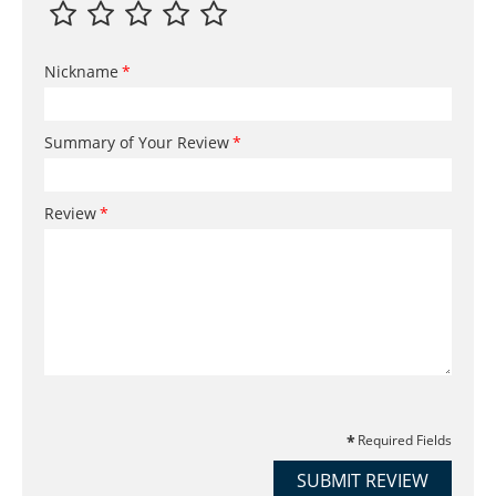
Nickname
Summary of Your Review
Review
Required Fields
SUBMIT REVIEW