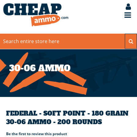
30-06 AMMO
FEDERAL - SOFT POINT - 180 GRAIN
30-06 AMMO - 200 ROUNDS
Be the first to review this product