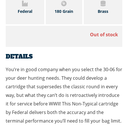
Federal
180 Grain
Brass
Out of stock
DETAILS
You’re in good company when you select the 30-06 for
your deer hunting needs. They could develop a
cartridge that supersedes the classic round in every
way, but what they can’t do is retroactively introduce
it for service before WWII! This Non-Typical cartridge
by Federal delivers both the accuracy and the
terminal performance you’ll need to fill your bag limit.