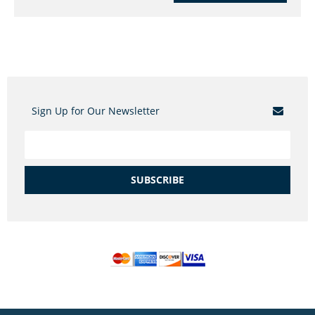
Sign Up for Our Newsletter
SUBSCRIBE