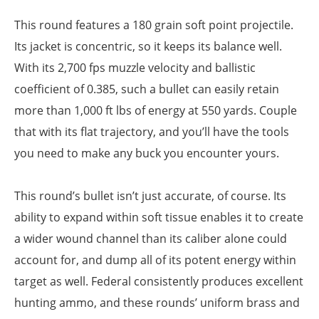
This round features a 180 grain soft point projectile.
Its jacket is concentric, so it keeps its balance well.
With its 2,700 fps muzzle velocity and ballistic
coefficient of 0.385, such a bullet can easily retain
more than 1,000 ft lbs of energy at 550 yards. Couple
that with its flat trajectory, and you’ll have the tools
you need to make any buck you encounter yours.
This round’s bullet isn’t just accurate, of course. Its
ability to expand within soft tissue enables it to create
a wider wound channel than its caliber alone could
account for, and dump all of its potent energy within
target as well. Federal consistently produces excellent
hunting ammo, and these rounds’ uniform brass and