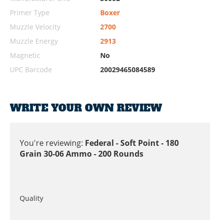
Primer Type
Boxer
Muzzle Velocity
2700
Muzzle Energy
2913
Magnetic
No
UPC Barcode
20029465084589
WRITE YOUR OWN REVIEW
You're reviewing:
Federal - Soft Point - 180
Grain 30-06 Ammo - 200 Rounds
Quality