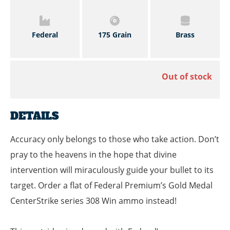
Federal
175 Grain
Brass
Out of stock
DETAILS
Accuracy only belongs to those who take action. Don’t
pray to the heavens in the hope that divine
intervention will miraculously guide your bullet to its
target. Order a flat of Federal Premium’s Gold Medal
CenterStrike series 308 Win ammo instead!