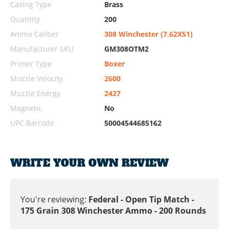
Casing Type
Brass
Quantity
200
Ammo Caliber
308 Winchester (7.62X51)
Manufacturer SKU
GM308OTM2
Primer Type
Boxer
Muzzle Velocity
2600
Muzzle Energy
2427
Magnetic
No
UPC Barcode
50004544685162
WRITE YOUR OWN REVIEW
You're reviewing:
Federal - Open Tip Match -
175 Grain 308 Winchester Ammo - 200 Rounds