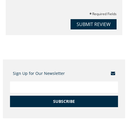
Required Fields
SUBMIT REVIEW
Sign Up for Our Newsletter
SUBSCRIBE