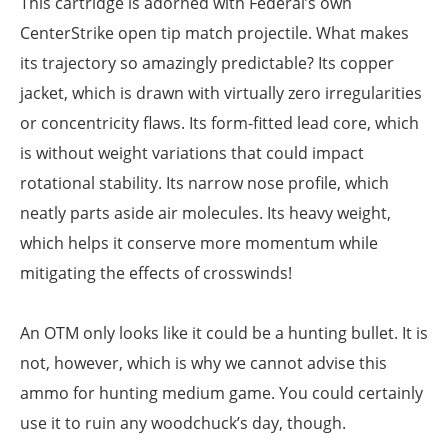
This cartridge is adorned with Federal’s own
CenterStrike open tip match projectile. What makes
its trajectory so amazingly predictable? Its copper
jacket, which is drawn with virtually zero irregularities
or concentricity flaws. Its form-fitted lead core, which
is without weight variations that could impact
rotational stability. Its narrow nose profile, which
neatly parts aside air molecules. Its heavy weight,
which helps it conserve more momentum while
mitigating the effects of crosswinds!
An OTM only looks like it could be a hunting bullet. It is
not, however, which is why we cannot advise this
ammo for hunting medium game. You could certainly
use it to ruin any woodchuck’s day, though.