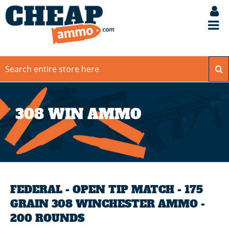
308 WIN AMMO
FEDERAL - OPEN TIP MATCH - 175
GRAIN 308 WINCHESTER AMMO -
200 ROUNDS