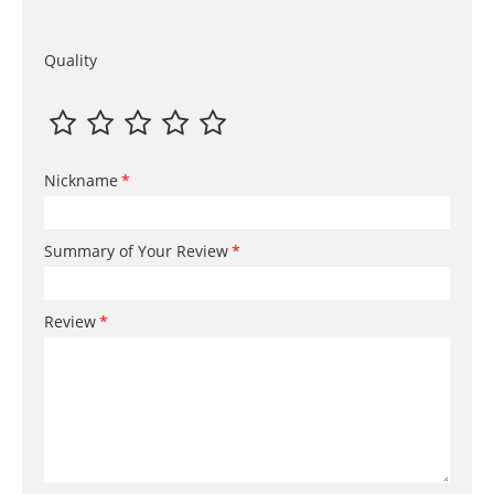
Quality
Nickname
Summary of Your Review
Review