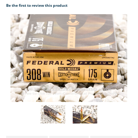
Be the first to review this product