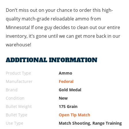
Don’t miss out on your chance to order this high-
quality match-grade reloadable ammo from
Minnesota! If one guy decides to clean out our entire
inventory, it’s gone until we can get more back in our
warehouse!
ADDITIONAL INFORMATION
Product Type
Ammo
Manufacturer
Federal
Brand
Gold Medal
Condition
New
Bullet Weight
175 Grain
Bullet Type
Open Tip Match
Use Type
Match Shooting, Range Training