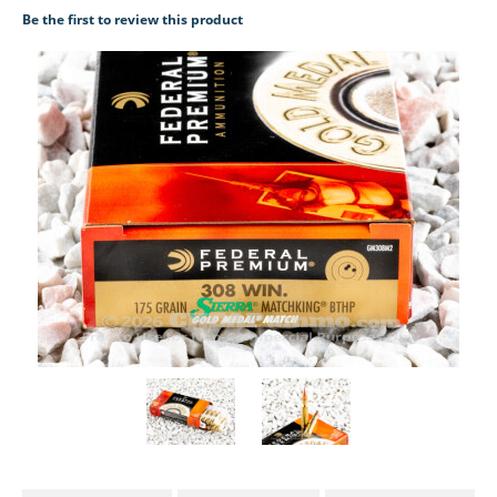
Be the first to review this product