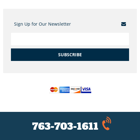
Sign Up for Our Newsletter
SUBSCRIBE
763-703-1611