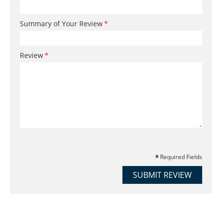
Summary of Your Review
Review
Required Fields
SUBMIT REVIEW