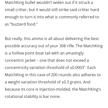
MatchKing bullet wouldn’t widen out if it struck a
small critter, but it would still strike said critter hard
enough to turn it into what is commonly referred to
as “buzzard food.”
But really, this ammo is all about delivering the best
possible accuracy out of your 308 rifle. The MatchKing
is a hollow point boat tail with an amazingly
concentric jacket – one that does not exceed a
concentricity variation threshold of ±0.0003”. Each
MatchKing in this case of 200 rounds also adheres to
a weight variation threshold of ±0.3 grains. And
because its core is injection-molded, the MatchKing’s
rotational stability is bar none.