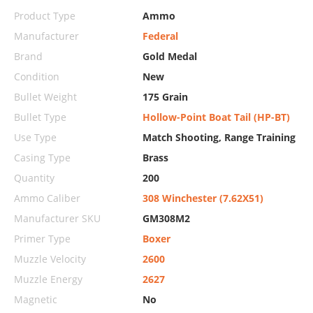
Product Type
Ammo
Manufacturer
Federal
Brand
Gold Medal
Condition
New
Bullet Weight
175 Grain
Bullet Type
Hollow-Point Boat Tail (HP-BT)
Use Type
Match Shooting, Range Training
Casing Type
Brass
Quantity
200
Ammo Caliber
308 Winchester (7.62X51)
Manufacturer SKU
GM308M2
Primer Type
Boxer
Muzzle Velocity
2600
Muzzle Energy
2627
Magnetic
No