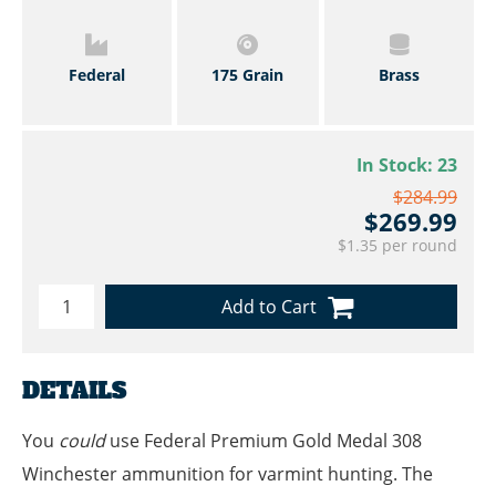
Federal
175 Grain
Brass
In Stock:
23
$284.99
$269.99
$1.35 per round
Add to Cart
DETAILS
You
could
use Federal Premium Gold Medal 308
Winchester ammunition for varmint hunting. The