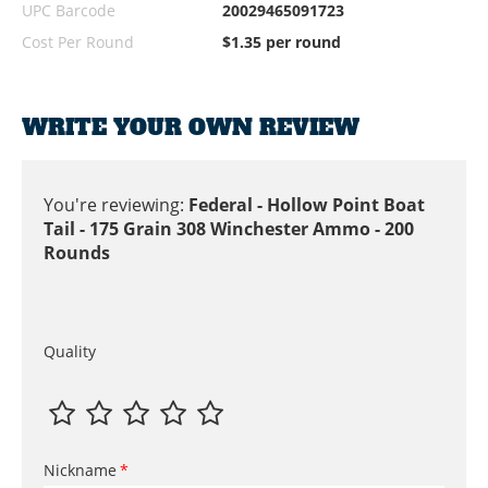
UPC Barcode
20029465091723
Cost Per Round
$1.35 per round
WRITE YOUR OWN REVIEW
You're reviewing:
Federal - Hollow Point Boat
Tail - 175 Grain 308 Winchester Ammo - 200
Rounds
Quality
Nickname