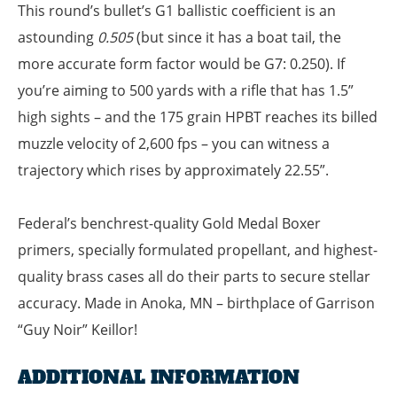
This round’s bullet’s G1 ballistic coefficient is an
astounding
0.505
(but since it has a boat tail, the
more accurate form factor would be G7: 0.250). If
you’re aiming to 500 yards with a rifle that has 1.5”
high sights – and the 175 grain HPBT reaches its billed
muzzle velocity of 2,600 fps – you can witness a
trajectory which rises by approximately 22.55”.
Federal’s benchrest-quality Gold Medal Boxer
primers, specially formulated propellant, and highest-
quality brass cases all do their parts to secure stellar
accuracy. Made in Anoka, MN – birthplace of Garrison
“Guy Noir” Keillor!
ADDITIONAL INFORMATION