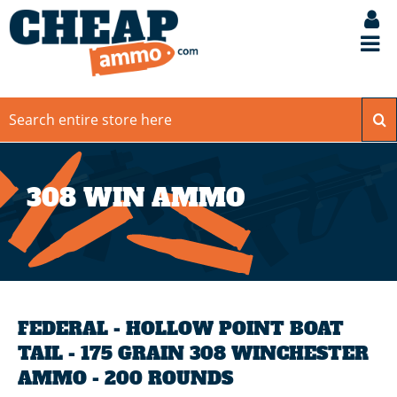
308 WIN AMMO
FEDERAL - HOLLOW POINT BOAT
TAIL - 175 GRAIN 308 WINCHESTER
AMMO - 200 ROUNDS