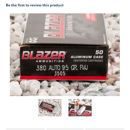
Be the first to review this product