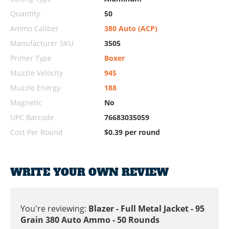
Quantity
50
Ammo Caliber
380 Auto (ACP)
Manufacturer SKU
3505
Primer Type
Boxer
Muzzle Velocity
945
Muzzle Energy
188
Magnetic
No
UPC Barcode
76683035059
Cost Per Round
$0.39 per round
WRITE YOUR OWN REVIEW
You're reviewing:
Blazer - Full Metal Jacket - 95
Grain 380 Auto Ammo - 50 Rounds