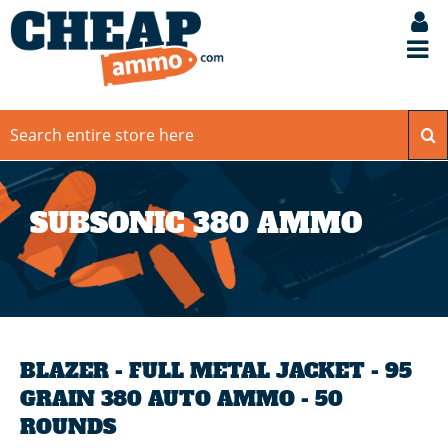
SUBSONIC 380 AMMO
BLAZER - FULL METAL JACKET - 95
GRAIN 380 AUTO AMMO - 50
ROUNDS