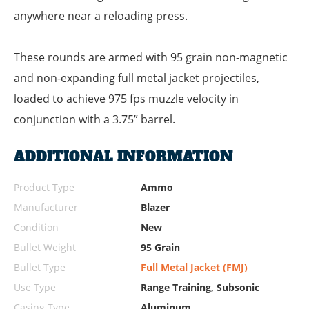
anywhere near a reloading press.
These rounds are armed with 95 grain non-magnetic
and non-expanding full metal jacket projectiles,
loaded to achieve 975 fps muzzle velocity in
conjunction with a 3.75” barrel.
ADDITIONAL INFORMATION
Product Type
Ammo
Manufacturer
Blazer
Condition
New
Bullet Weight
95 Grain
Bullet Type
Full Metal Jacket (FMJ)
Use Type
Range Training, Subsonic
Casing Type
Aluminum