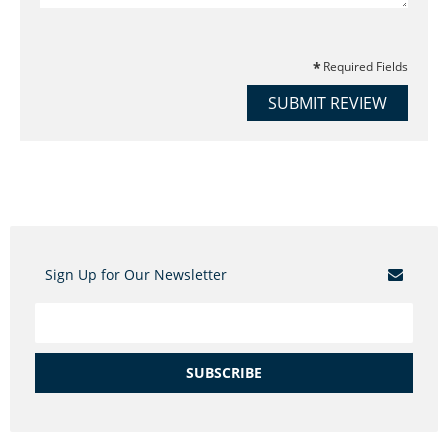
Required Fields
SUBMIT REVIEW
Sign Up for Our Newsletter
SUBSCRIBE