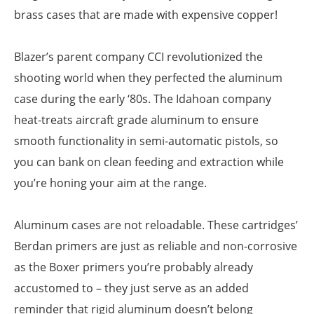
brass cases that are made with expensive copper!
Blazer’s parent company CCI revolutionized the
shooting world when they perfected the aluminum
case during the early ‘80s. The Idahoan company
heat-treats aircraft grade aluminum to ensure
smooth functionality in semi-automatic pistols, so
you can bank on clean feeding and extraction while
you’re honing your aim at the range.
Aluminum cases are not reloadable. These cartridges’
Berdan primers are just as reliable and non-corrosive
as the Boxer primers you’re probably already
accustomed to – they just serve as an added
reminder that rigid aluminum doesn’t belong