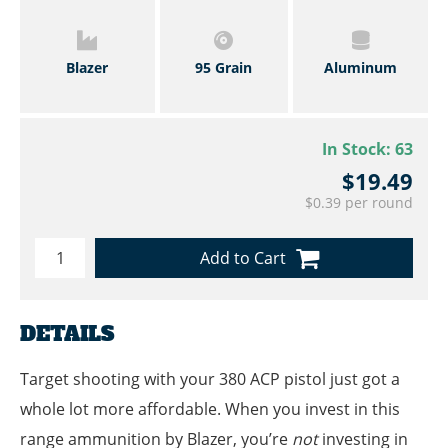
Blazer
95 Grain
Aluminum
In Stock:
63
$19.49
$0.39 per round
Add to Cart
DETAILS
Target shooting with your 380 ACP pistol just got a
whole lot more affordable. When you invest in this
range ammunition by Blazer, you’re
not
investing in