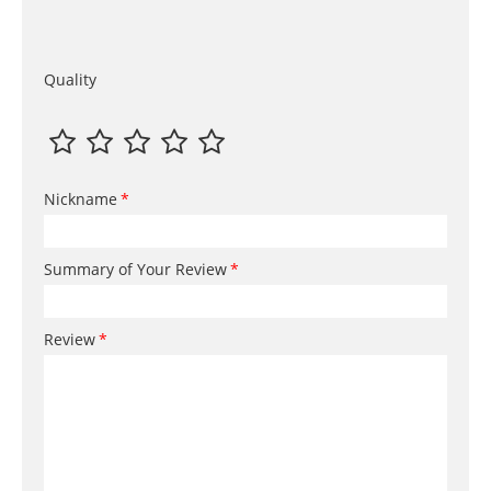
Quality
Nickname
Summary of Your Review
Review