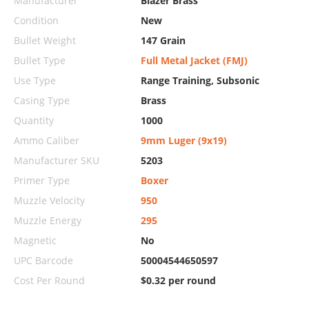
Manufacturer
Blazer Brass
Condition
New
Bullet Weight
147 Grain
Bullet Type
Full Metal Jacket (FMJ)
Use Type
Range Training, Subsonic
Casing Type
Brass
Quantity
1000
Ammo Caliber
9mm Luger (9x19)
Manufacturer SKU
5203
Primer Type
Boxer
Muzzle Velocity
950
Muzzle Energy
295
Magnetic
No
UPC Barcode
50004544650597
Cost Per Round
$0.32 per round