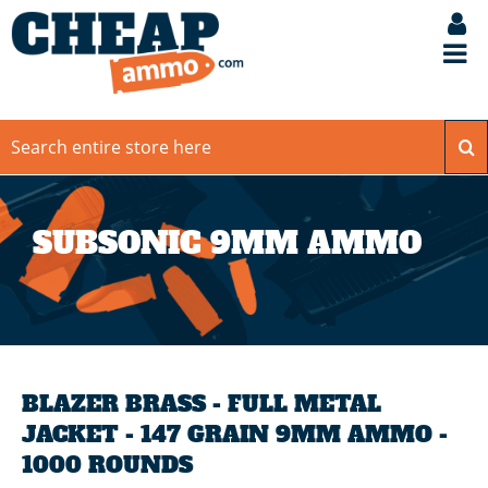
SUBSONIC 9MM AMMO
BLAZER BRASS - FULL METAL
JACKET - 147 GRAIN 9MM AMMO -
1000 ROUNDS