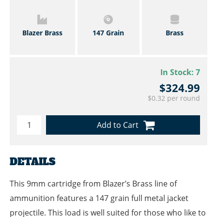
Blazer Brass
147 Grain
Brass
In Stock:
7
$324.99
$0.32 per round
Add to Cart
DETAILS
This 9mm cartridge from Blazer’s Brass line of
ammunition features a 147 grain full metal jacket
projectile. This load is well suited for those who like to