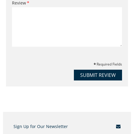
Review
Required Fields
SUBMIT REVIEW
Sign Up for Our Newsletter