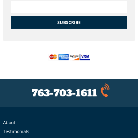
SUBSCRIBE
763-703-1611
About
Testimonials