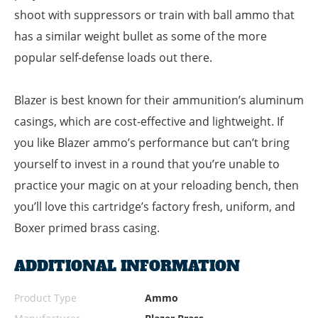
shoot with suppressors or train with ball ammo that
has a similar weight bullet as some of the more
popular self-defense loads out there.
Blazer is best known for their ammunition’s aluminum
casings, which are cost-effective and lightweight. If
you like Blazer ammo’s performance but can’t bring
yourself to invest in a round that you’re unable to
practice your magic on at your reloading bench, then
you’ll love this cartridge’s factory fresh, uniform, and
Boxer primed brass casing.
ADDITIONAL INFORMATION
Product Type
Ammo