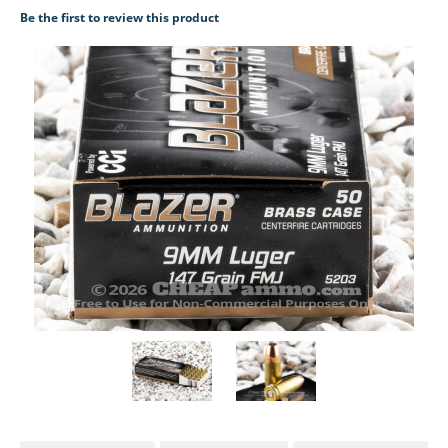
Be the first to review this product