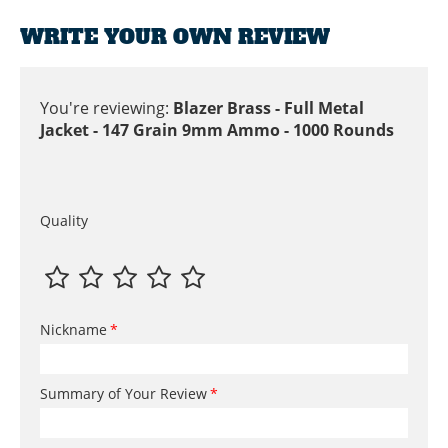
WRITE YOUR OWN REVIEW
You're reviewing:
Blazer Brass - Full Metal
Jacket - 147 Grain 9mm Ammo - 1000 Rounds
Quality
Nickname
Summary of Your Review