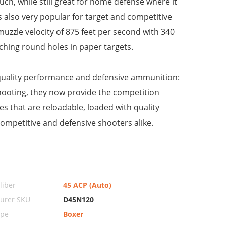
uch, while still great for home defense where it
is also very popular for target and competitive
muzzle velocity of 875 feet per second with 340
nching round holes in paper targets.
 quality performance and defensive ammunition:
y shooting, they now provide the competition
s that are reloadable, loaded with quality
competitive and defensive shooters alike.
iber
45 ACP (Auto)
urer SKU
D45N120
ype
Boxer