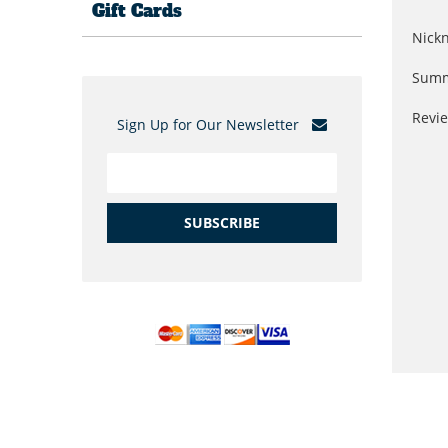
Gift Cards
Nick
Summ
Revi
Sign Up for Our Newsletter
SUBSCRIBE