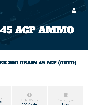
 45 ACP AMMO
 200 GRAIN 45 ACP (AUTO)
er
Bullet Weight
Casing Type
ls
200 Grain
Brass