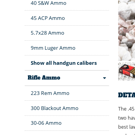
40 S&W Ammo
45 ACP Ammo
5.7x28 Ammo
9mm Luger Ammo
Show all handgun calibers
Rifle Ammo
223 Rem Ammo
DETA
300 Blackout Ammo
The .45
two hav
30-06 Ammo
best la