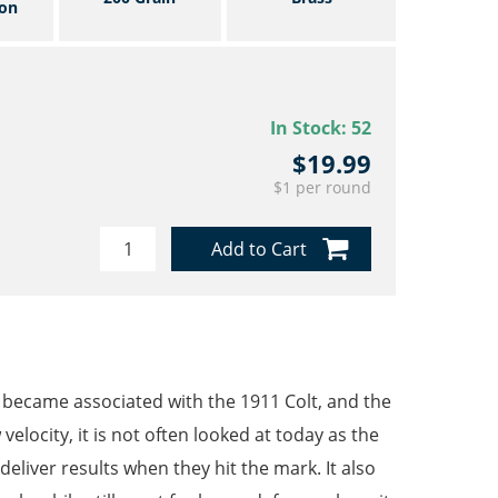
on
In Stock:
52
$19.99
$1 per round
Add to Cart
t became associated with the 1911 Colt, and the
velocity, it is not often looked at today as the
deliver results when they hit the mark. It also