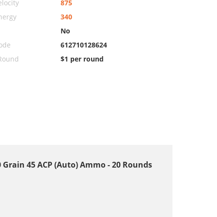
locity
875
nergy
340
No
ode
612710128624
 Round
$1 per round
 Grain 45 ACP (Auto) Ammo - 20 Rounds