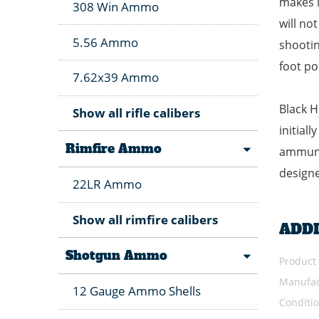
makes i
308 Win Ammo
will no
5.56 Ammo
shootin
foot po
7.62x39 Ammo
Black H
Show all rifle calibers
initial
Rimfire Ammo
ammunit
designe
22LR Ammo
Show all rimfire calibers
ADD
Shotgun Ammo
Product
Manufac
12 Gauge Ammo Shells
Conditi