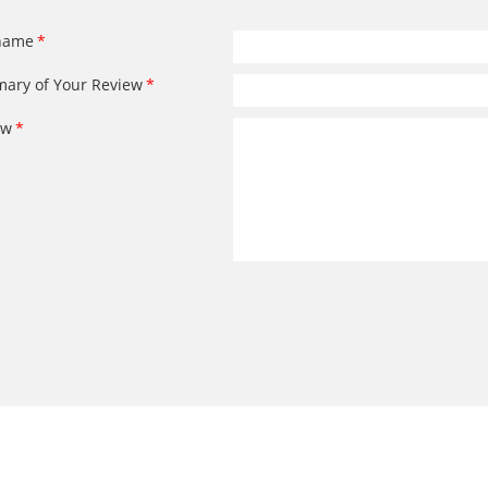
name
ary of Your Review
ew