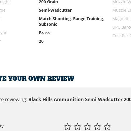
eight
200 Grain
Muzzle Ve
ype
Semi-Wadcutter
Muzzle E
e
Match Shooting, Range Training,
Magnetic
Subsonic
UPC Barc
Type
Brass
Cost Per
y
20
TE YOUR OWN REVIEW
re reviewing:
Black Hills Ammunition Semi-Wadcutter 200
ty