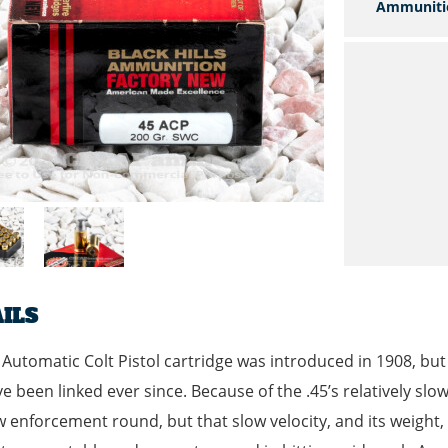
Ammuniti
ILS
 Automatic Colt Pistol cartridge was introduced in 1908, bu
e been linked ever since. Because of the .45’s relatively slow 
w enforcement round, but that slow velocity, and its weight, 