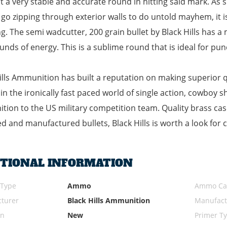
t a very stable and accurate round in hitting said mark. As s
t go zipping through exterior walls to do untold mayhem, it 
g. The semi wadcutter, 200 grain bullet by Black Hills has a 
unds of energy. This is a sublime round that is ideal for pu
ills Ammunition has built a reputation on making superior
ly in the ironically fast paced world of single action, cowbo
ion to the US military competition team. Quality brass case
d and manufactured bullets, Black Hills is worth a look for 
ITIONAL INFORMATION
 Type
Ammo
Ammo Cal
turer
Black Hills Ammunition
Manufact
on
New
Primer T