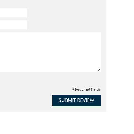
Required Fields
SUBMIT REVIEW