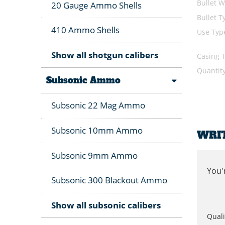
Bullet W
20 Gauge Ammo Shells
Bullet T
410 Ammo Shells
Use Typ
Show all shotgun calibers
Casing 
Quantit
Subsonic Ammo
Subsonic 22 Mag Ammo
Subsonic 10mm Ammo
WRI
Subsonic 9mm Ammo
You'
Subsonic 300 Blackout Ammo
Show all subsonic calibers
Quali