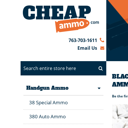
763-703-1611
Email Us
BLAC
AMM
Handgun Ammo
Be the fi
38 Special Ammo
380 Auto Ammo