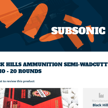
SUBSONIC
K HILLS AMMUNITION SEMI-WADCUTTER
O - 20 ROUNDS
rst to review this product
Manufactur
Black Hil