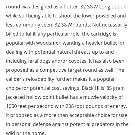
round was designed as a hotter .32 S&W Long option
while still being able to shoot the lower powered and
less commonly seen .32 S&W rounds. Not necessarily
billed to fulfill any particular role, the cartridge is
popular with woodsmen wanting a heavier bullet for
dealing with potential natural threats up to and
including feral dogs and/or coyotes. It has also been
proposed as a competitive target round as well. The
caliber’s reloadability further makes it a popular
choice for potential cost savings. Black Hills’ 85 grain
jacketed hollow point bullet has a muzzle velocity of
1050 feet per second with 208 foot pounds of energy.
It proposed as a more than acceptable choice for use
in personal defense against potential predators in the
wild or the home.