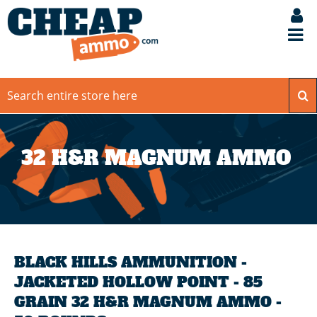
32 H&R MAGNUM AMMO
BLACK HILLS AMMUNITION -
JACKETED HOLLOW POINT - 85
GRAIN 32 H&R MAGNUM AMMO -