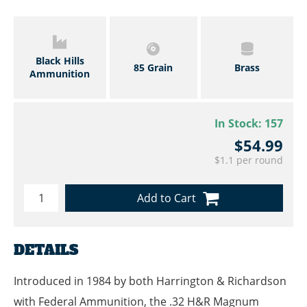
Black Hills
85 Grain
Brass
Ammunition
In Stock:
157
$54.99
$1.1 per round
Add to Cart
DETAILS
Introduced in 1984 by both Harrington & Richardson
with Federal Ammunition, the .32 H&R Magnum