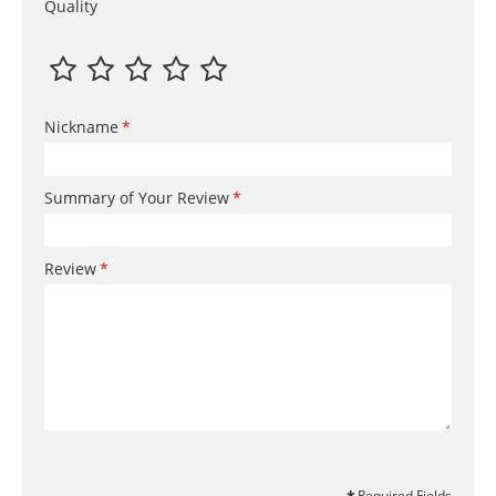
Quality
Nickname
Summary of Your Review
Review
Required Fields