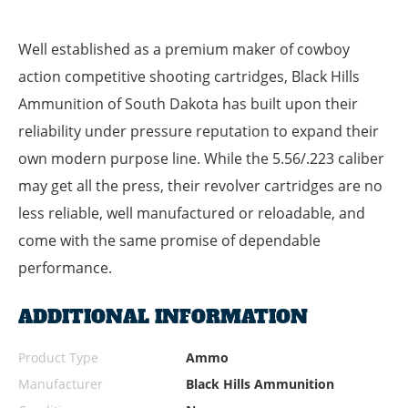
Well established as a premium maker of cowboy
action competitive shooting cartridges, Black Hills
Ammunition of South Dakota has built upon their
reliability under pressure reputation to expand their
own modern purpose line. While the 5.56/.223 caliber
may get all the press, their revolver cartridges are no
less reliable, well manufactured or reloadable, and
come with the same promise of dependable
performance.
ADDITIONAL INFORMATION
Product Type
Ammo
Manufacturer
Black Hills Ammunition