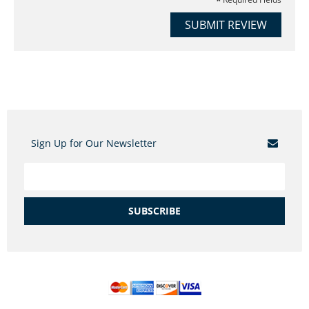
SUBMIT REVIEW
Sign Up for Our Newsletter
SUBSCRIBE