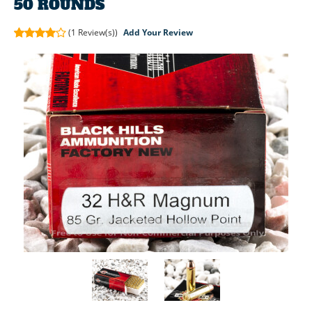
50 ROUNDS
(1
Review(s))
Add Your Review