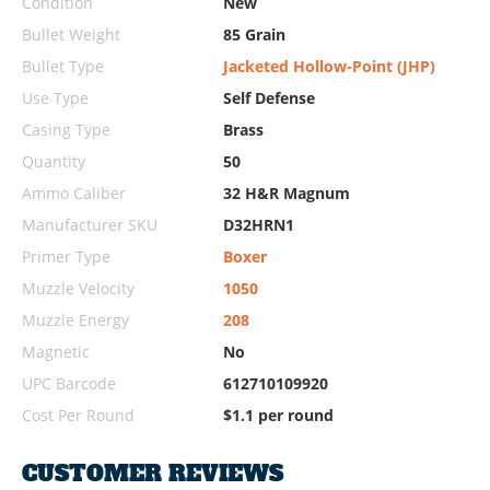
Condition
New
Bullet Weight
85 Grain
Bullet Type
Jacketed Hollow-Point (JHP)
Use Type
Self Defense
Casing Type
Brass
Quantity
50
Ammo Caliber
32 H&R Magnum
Manufacturer SKU
D32HRN1
Primer Type
Boxer
Muzzle Velocity
1050
Muzzle Energy
208
Magnetic
No
UPC Barcode
612710109920
Cost Per Round
$1.1 per round
CUSTOMER REVIEWS