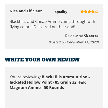
Nice and Efficient
Quality
Blackhills and Cheap Ammo came through with
flying colors! Delivered on their end!
Review by
Skeeter
(Posted on December 11, 2020)
WRITE YOUR OWN REVIEW
You're reviewing:
Black Hills Ammunition -
Jacketed Hollow Point - 85 Grain 32 H&R
Magnum Ammo - 50 Rounds