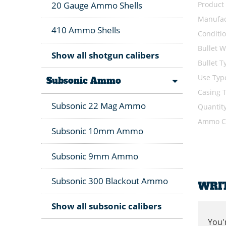
Product
20 Gauge Ammo Shells
Manufac
410 Ammo Shells
Conditi
Bullet W
Show all shotgun calibers
Bullet T
Use Typ
Subsonic Ammo
Casing 
Subsonic 22 Mag Ammo
Quantit
Ammo Ca
Subsonic 10mm Ammo
Subsonic 9mm Ammo
Subsonic 300 Blackout Ammo
WRI
Show all subsonic calibers
You'