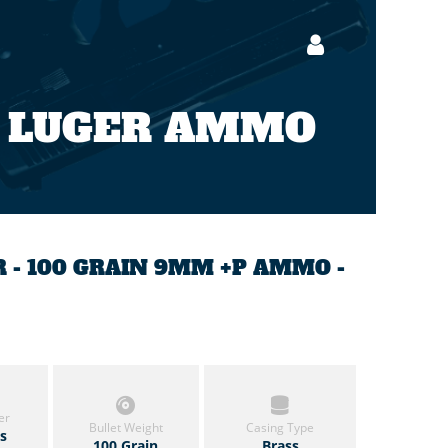
 LUGER AMMO
 - 100 GRAIN 9MM +P AMMO -
er
Bullet Weight
Casing Type
ls
100 Grain
Brass