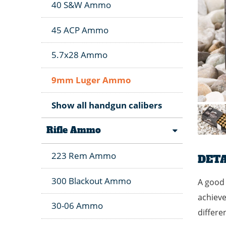
40 S&W Ammo
45 ACP Ammo
5.7x28 Ammo
9mm Luger Ammo
Show all handgun calibers
Rifle Ammo
223 Rem Ammo
DETA
300 Blackout Ammo
A good 
achieve
30-06 Ammo
differe