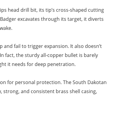
 head drill bit, its tip’s cross-shaped cutting
dger excavates through its target, it diverts
 wake.
nd fail to trigger expansion. It also doesn’t
 fact, the sturdy all-copper bullet is barely
ght it needs for deep penetration.
tion for personal protection. The South Dakotan
strong, and consistent brass shell casing,