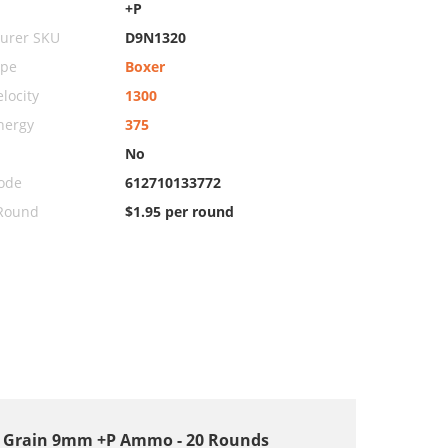
+P
urer SKU
D9N1320
ype
Boxer
locity
1300
nergy
375
No
ode
612710133772
 Round
$1.95 per round
00 Grain 9mm +P Ammo - 20 Rounds