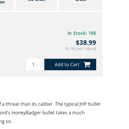
on
In Stock:
186
$38.99
$1.95 per round
Add to Cart
 threat than its caliber. The typical JHP bullet
ound’s HoneyBadger bullet takes a much
ng so.