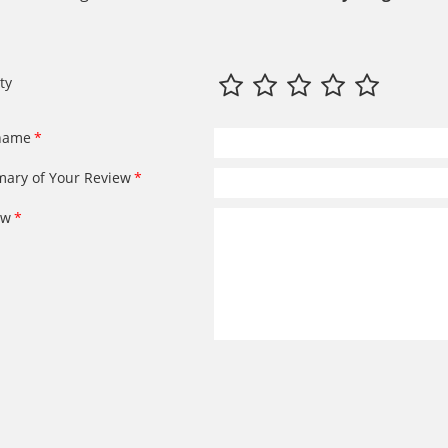
ty
name
ary of Your Review
ew