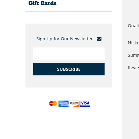
Gift Cards
Quali
Sign Up for Our Newsletter
Nick
Summ
Revi
SUBSCRIBE