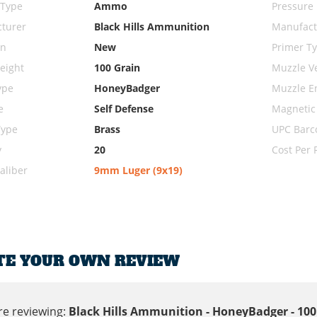
 Type
Ammo
Pressure
turer
Black Hills Ammunition
Manufact
on
New
Primer T
eight
100 Grain
Muzzle Ve
ype
HoneyBadger
Muzzle E
e
Self Defense
Magnetic
Type
Brass
UPC Barc
y
20
Cost Per
liber
9mm Luger (9x19)
TE YOUR OWN REVIEW
re reviewing:
Black Hills Ammunition - HoneyBadger - 1