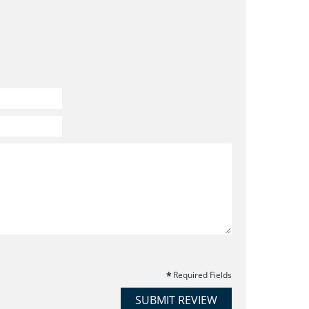
Required Fields
SUBMIT REVIEW