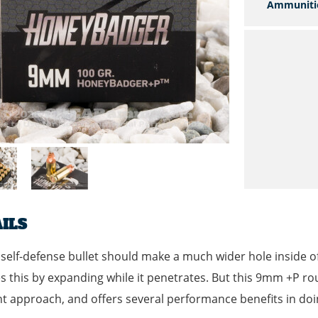
Ammuniti
ILS
self-defense bullet should make a much wider hole inside of a
s this by expanding while it penetrates. But this 9mm +P r
nt approach, and offers several performance benefits in doi