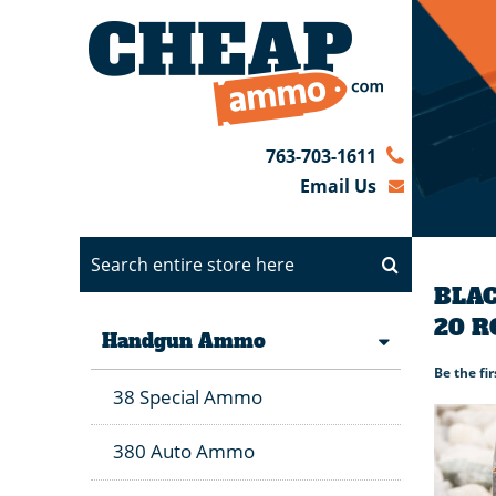
763-703-1611
Email Us
BLAC
20 
Handgun Ammo
Be the fi
38 Special Ammo
380 Auto Ammo