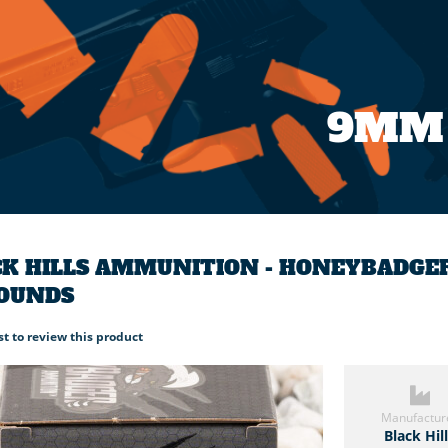
9MM
K HILLS AMMUNITION - HONEYBADGER
ROUNDS
rst to review this product
Manufactur
Black Hil