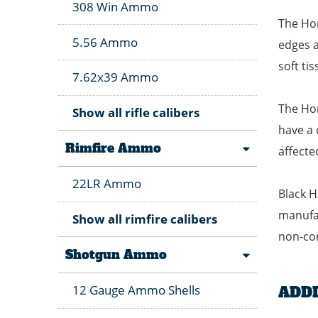
308 Win Ammo
The Hon
5.56 Ammo
edges a
soft ti
7.62x39 Ammo
The Hon
Show all rifle calibers
have a 
Rimfire Ammo
affecte
22LR Ammo
Black H
manufac
Show all rimfire calibers
non-cor
Shotgun Ammo
12 Gauge Ammo Shells
ADD