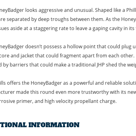
eyBadger looks aggressive and unusual. Shaped like a Phillips
re separated by deep troughs between them. As the HoneyBa
ssues aside at a staggering rate to leave a gaping cavity in its
eyBadger doesn’t possess a hollow point that could plug up a
core and jacket that could fragment apart from each other. In
d by barriers that could make a traditional JHP shed the wei
ills offers the HoneyBadger as a powerful and reliable solu
turer made this round even more trustworthy with its new, 
rosive primer, and high velocity propellant charge.
ITIONAL INFORMATION