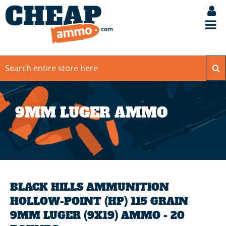
9MM LUGER AMMO
BLACK HILLS AMMUNITION
HOLLOW-POINT (HP) 115 GRAIN
9MM LUGER (9X19) AMMO - 20