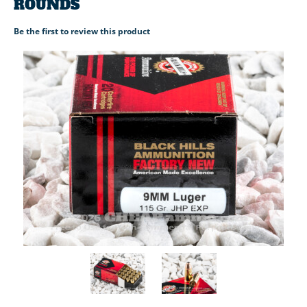
ROUNDS
Be the first to review this product