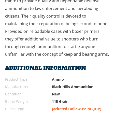
mind: to provide quality and dependable defense
ammunition to law enforcement and law abiding
citizens. Their quality control is devoted to
maintaining their reputation of being second to none.
Provided on reloadable cases with boxer primers,
they offer additional value to shooters who burn
through enough ammunition to startle anyone
unfamiliar with the concept of keep and bearing arms.
ADDITIONAL INFORMATION
Product Type
Ammo
Manufacturer
Black Hills Ammunition
Condition
New
Bullet Weight
115 Grain
Bullet Type
Jacketed Hollow-Point (JHP)