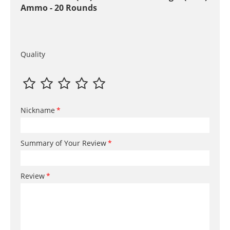
Ammo - 20 Rounds
Quality
Nickname
Summary of Your Review
Review