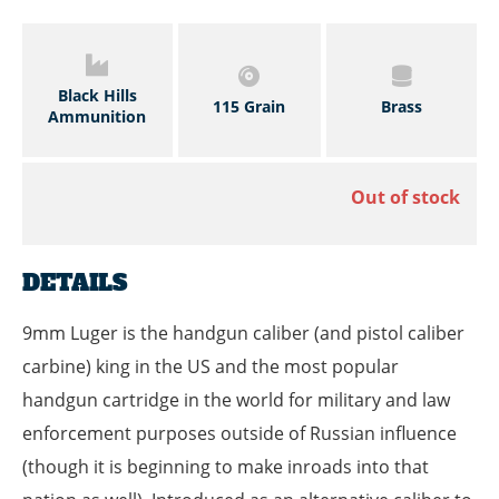
Black Hills
115 Grain
Brass
Ammunition
Out of stock
DETAILS
9mm Luger is the handgun caliber (and pistol caliber
carbine) king in the US and the most popular
handgun cartridge in the world for military and law
enforcement purposes outside of Russian influence
(though it is beginning to make inroads into that