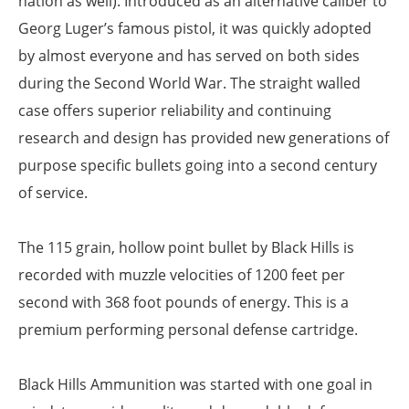
nation as well). Introduced as an alternative caliber to
Georg Luger’s famous pistol, it was quickly adopted
by almost everyone and has served on both sides
during the Second World War. The straight walled
case offers superior reliability and continuing
research and design has provided new generations of
purpose specific bullets going into a second century
of service.
The 115 grain, hollow point bullet by Black Hills is
recorded with muzzle velocities of 1200 feet per
second with 368 foot pounds of energy. This is a
premium performing personal defense cartridge.
Black Hills Ammunition was started with one goal in