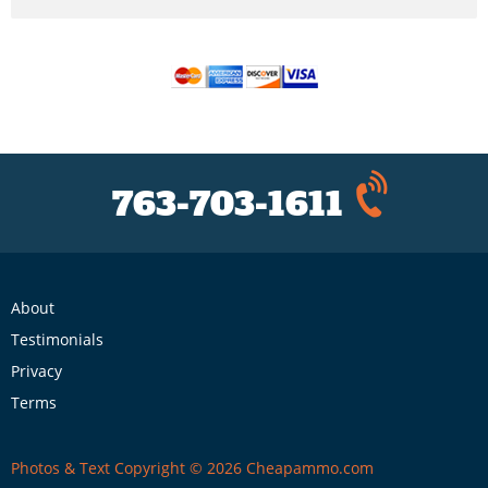
763-703-1611
About
Testimonials
Privacy
Terms
Photos & Text Copyright © 2026 Cheapammo.com