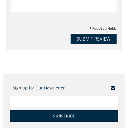
Required Fields
SUBMIT REVIEW
Sign Up for Our Newsletter
SUBSCRIBE