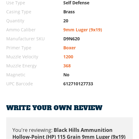
Use Type
Self Defense
Casing Type
Brass
Quantity
20
Ammo Caliber
9mm Luger (9x19)
Manufacturer SKU
D9N620
Primer Type
Boxer
Muzzle Velocity
1200
Muzzle Energy
368
Magnetic
No
UPC Barcode
612710127733
WRITE YOUR OWN REVIEW
You're reviewing:
Black Hills Ammunition
Hollow-Point (HP) 115 Grain 9mm Luger (9x19)