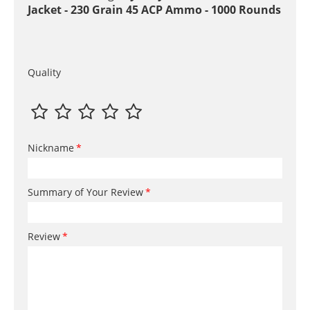
Jacket - 230 Grain 45 ACP Ammo - 1000 Rounds
Quality
Nickname
Summary of Your Review
Review