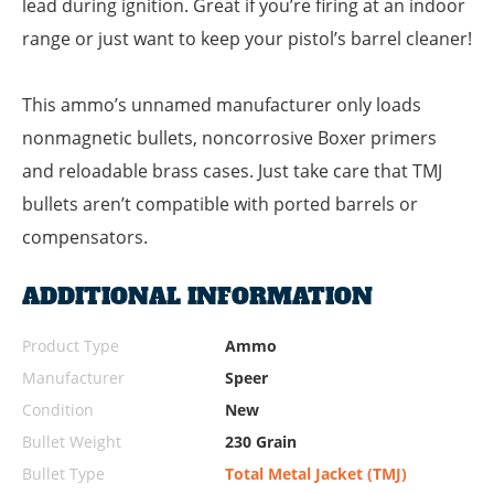
lead during ignition. Great if you’re firing at an indoor
range or just want to keep your pistol’s barrel cleaner!
This ammo’s unnamed manufacturer only loads
nonmagnetic bullets, noncorrosive Boxer primers
and reloadable brass cases. Just take care that TMJ
bullets aren’t compatible with ported barrels or
compensators.
ADDITIONAL INFORMATION
Product Type
Ammo
Manufacturer
Speer
Condition
New
Bullet Weight
230 Grain
Bullet Type
Total Metal Jacket (TMJ)