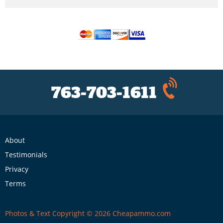
763-703-1611
About
Testimonials
Privacy
Terms
Photos & Text Copyright © 2026 Cheapammo.com