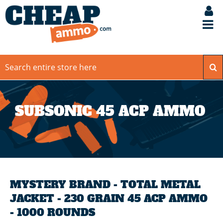
SUBSONIC 45 ACP AMMO
MYSTERY BRAND - TOTAL METAL
JACKET - 230 GRAIN 45 ACP AMMO
- 1000 ROUNDS