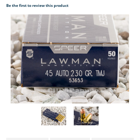
Be the first to review this product