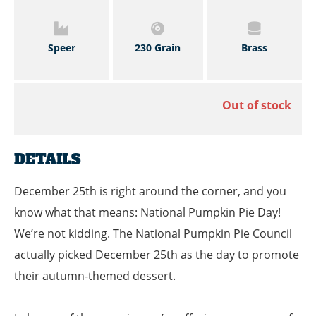
Speer
230 Grain
Brass
Out of stock
DETAILS
December 25th is right around the corner, and you
know what that means: National Pumpkin Pie Day!
We’re not kidding. The National Pumpkin Pie Council
actually picked December 25th as the day to promote
their autumn-themed dessert.