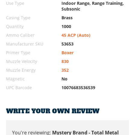
Use Type
Indoor Range, Range Training,
Subsonic
Casing Type
Brass
Quantity
1000
Ammo Caliber
45 ACP (Auto)
Manufacturer SKU
53653
Primer Type
Boxer
Muzzle Velocity
830
Muzzle Energy
352
Magnetic
No
UPC Barcode
10076683536539
WRITE YOUR OWN REVIEW
You're reviewing:
Mystery Brand - Total Metal