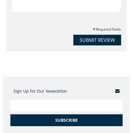
Required Fields
SUBMIT REVIEW
Sign Up for Our Newsletter
SUBSCRIBE