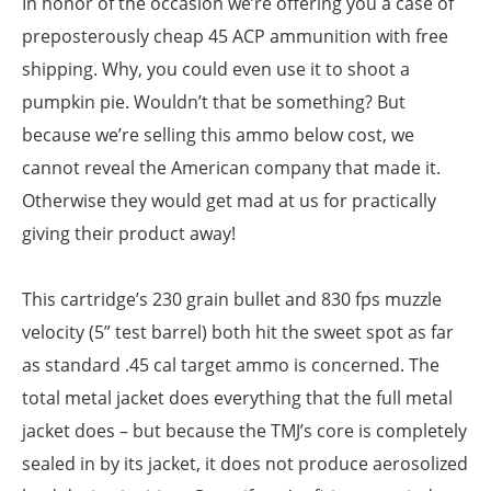
In honor of the occasion we’re offering you a case of
preposterously cheap 45 ACP ammunition with free
shipping. Why, you could even use it to shoot a
pumpkin pie. Wouldn’t that be something? But
because we’re selling this ammo below cost, we
cannot reveal the American company that made it.
Otherwise they would get mad at us for practically
giving their product away!
This cartridge’s 230 grain bullet and 830 fps muzzle
velocity (5” test barrel) both hit the sweet spot as far
as standard .45 cal target ammo is concerned. The
total metal jacket does everything that the full metal
jacket does – but because the TMJ’s core is completely
sealed in by its jacket, it does not produce aerosolized