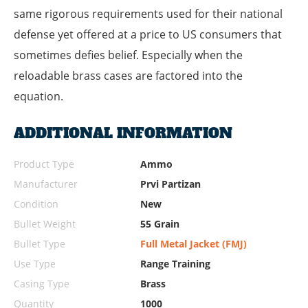
same rigorous requirements used for their national
defense yet offered at a price to US consumers that
sometimes defies belief. Especially when the
reloadable brass cases are factored into the
equation.
ADDITIONAL INFORMATION
Product Type
Ammo
Manufacturer
Prvi Partizan
Condition
New
Bullet Weight
55 Grain
Bullet Type
Full Metal Jacket (FMJ)
Use Type
Range Training
Casing Type
Brass
Quantity
1000