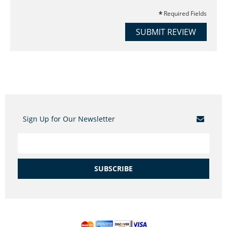
Required Fields
SUBMIT REVIEW
Sign Up for Our Newsletter
SUBSCRIBE