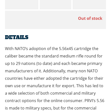
Out of stock
DETAILS
With NATO’s adoption of the 5.56x45 cartridge the
caliber became the standard medium rifle round for
up to 29 nations (to date) and each became primary
manufacturers of it. Additionally, many non NATO
countries have either adopted the cartridge for their
own use or manufacture it for export. This has led to
a wide selection of both commercial and military
contract options for the online consumer. PRVI’s 5.56
is made to military specs, but for the commercial