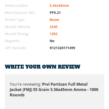
Ammo Caliber
5.56x45mm
Manufacturer SKU
PP5.21
Primer Type
Boxer
Muzzle Velocity
3240
Muzzle Energy
1282
Magnetic
No
UPC Barcode
R121320171499
WRITE YOUR OWN REVIEW
You're reviewing:
Prvi Partizan Full Metal
Jacket (FMJ) 55 Grain 5.56x45mm Ammo - 1000
Rounds