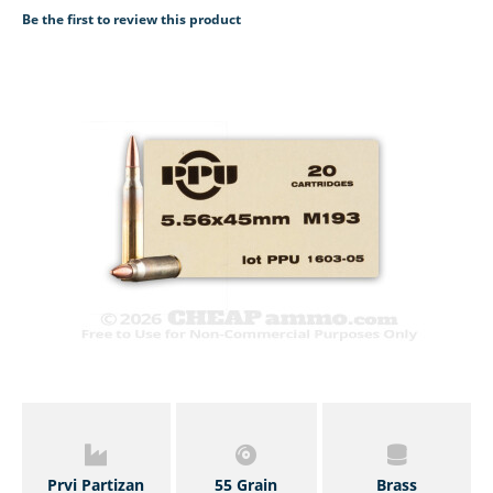
Be the first to review this product
Prvi Partizan
55 Grain
Brass