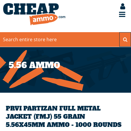
5.56 AMMO
PRVI PARTIZAN FULL METAL
JACKET (FMJ) 55 GRAIN
5.56X45MM AMMO - 1000 ROUNDS