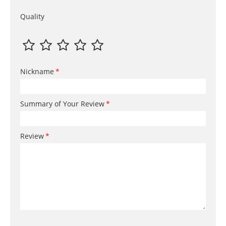
Quality
Nickname
Summary of Your Review
Review