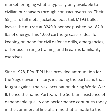
market, bringing what is typically only available to
civilian purchasers through contract overruns. Their
55 grain, full metal jacketed, boat tail, M193 bullet
leaves the muzzle at 3240 ft per sec pushed by 182 ft
lbs of energy. This 1,000 cartridge case is ideal for
keeping on hand for civil defense drills, emergencies,
or for use in range training and firearms familiarity
exercises.
Since 1928, PRVI/PPU has provided ammunition for
the Yugoslavian military, including the partisans that
fought against the Nazi occupation during World War
II; hence the name Partizan. The Serbian insistence of
dependable quality and performance continues today
in the commercial line of ammo that is made to the